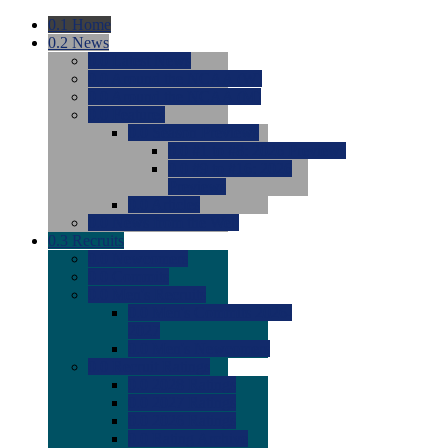
0.1
Home
0.2
News
0.0
Latest News
0.0
Around the NCAA (W)
0.0
Around the NCAA (M)
0.0
Features
0.0
Season Previews
0.0
#1 to #8: 2026 Previews
0.0
#9 to #16: 2026
Previews
0.0
Articles
0.0
News from the Web
0.3
Recruits
0.0
Newcomers
0.0
Commits
0.0
Men's Recruits
0.0
Men's Commits 2026-
2027
0.0
Men's Newcomers
0.0
Recruit Ratings
0.0
2028 Ratings
0.0
2027 Ratings
0.0
2026 Ratings
0.0
Rating Archive