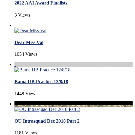
2022 AAI Award Finalists
3 Views
Dear Miss Val
1054 Views
Bama UB Practice 12/8/18
1448 Views
OU Intrasquad Dec 2018 Part 2
1181 Views