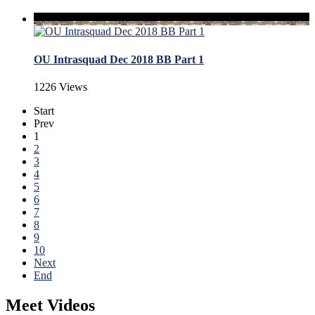
OU Intrasquad Dec 2018 BB Part 1
1226 Views
Start
Prev
1
2
3
4
5
6
7
8
9
10
Next
End
Meet Videos