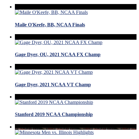
Maile O'Keefe, BB, NCAA Finals
Gage Dyer, OU, 2021 NCAA FX Champ
Gage Dyer, 2021 NCAA VT Champ
Stanford 2019 NCAA Championship