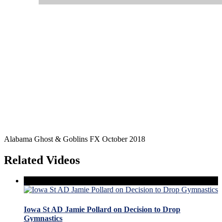
Alabama Ghost & Goblins FX October 2018
Related Videos
Iowa St AD Jamie Pollard on Decision to Drop
Gymnastics