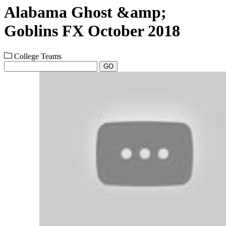
Alabama Ghost &amp;
Goblins FX October 2018
College Teams
GO