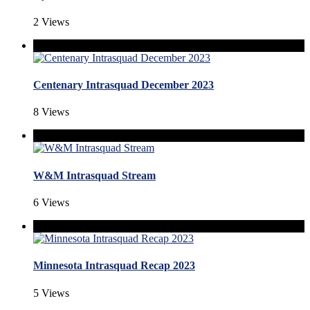
2 Views
Centenary Intrasquad December 2023
8 Views
W&M Intrasquad Stream
6 Views
Minnesota Intrasquad Recap 2023
5 Views