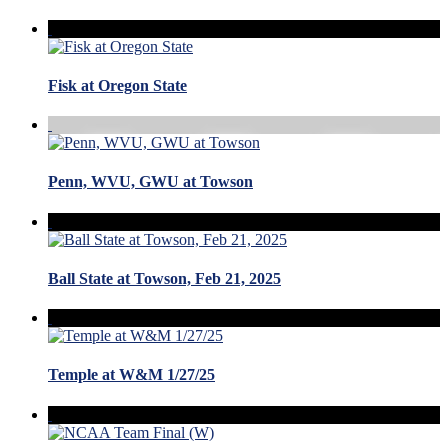
Fisk at Oregon State
Penn, WVU, GWU at Towson
Ball State at Towson, Feb 21, 2025
Temple at W&M 1/27/25