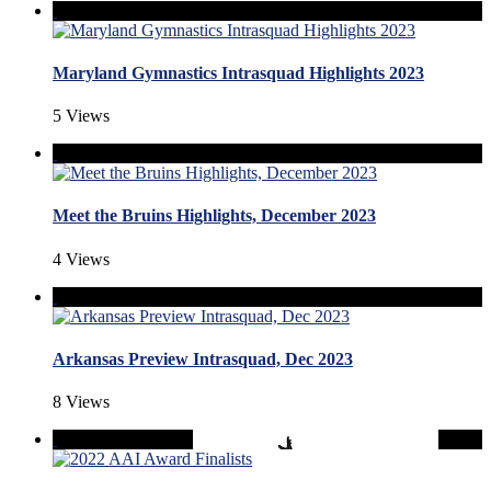
Maryland Gymnastics Intrasquad Highlights 2023
5 Views
Meet the Bruins Highlights, December 2023
4 Views
Arkansas Preview Intrasquad, Dec 2023
8 Views