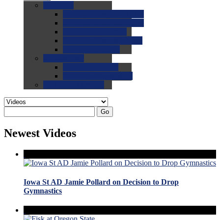
0.0
FAQs
0.0
FAQ: General NCAA
0.0
FAQ: Code and Rules
0.0
FAQ: Recruiting
0.0
FAQ: Championships
0.0
FAQ: Records
0.0
Site Help
0.0
Using the Site
0.0
FAQ: Recruitables
0.0
Contact the Site
Go
Newest Videos
Iowa St AD Jamie Pollard on Decision to Drop
Gymnastics