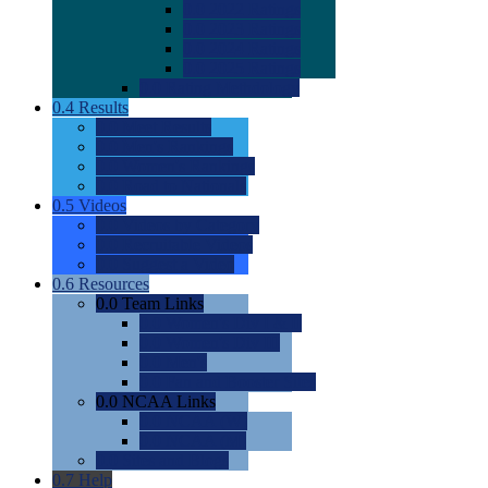
0.0
2022 Ratings
0.0
2023 Ratings
0.0
2024 Ratings
0.0
2025 Ratings
0.0
Rating Methdology
0.4
Results
0.0
Meet Results
0.0
Men's Rankings
0.0
Women's Rankings
0.0
Road to Nationals
0.5
Videos
0.0
Videos by Category
0.0
Recruitable Videos
0.0
Suggest a Video
0.6
Resources
0.0
Team Links
0.0
Women's Div I & II
0.0
Women's Div III
0.0
Men's
0.0
Fan and Booster Sites
0.0
NCAA Links
0.0
NCAA (W)
0.0
NCAA (M)
0.0
Sites and Blogs
0.7
Help