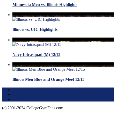
Minnesota Men vs. Illinois Highlights
Illinois vs. UIC Highlights
Navy Intrasquad (M) 12/15
Illinois Men Blue and Orange Meet 12/15
Terms of Use
About this Site
Privacy Policy
(c) 2001-2024 CollegeGymFans.com