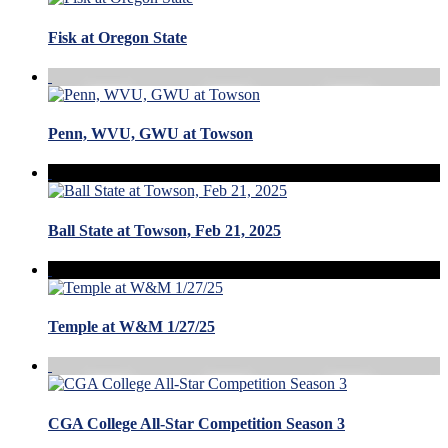
Fisk at Oregon State
Penn, WVU, GWU at Towson
Ball State at Towson, Feb 21, 2025
Temple at W&M 1/27/25
CGA College All-Star Competition Season 3