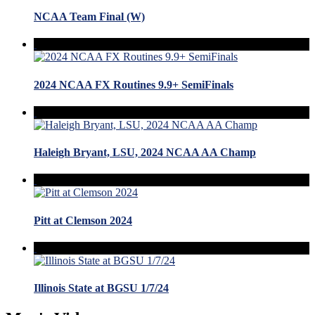
NCAA Team Final (W)
2024 NCAA FX Routines 9.9+ SemiFinals
Haleigh Bryant, LSU, 2024 NCAA AA Champ
Pitt at Clemson 2024
Illinois State at BGSU 1/7/24