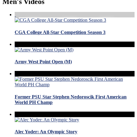
Men's Videos
CGA College All-Star Competition Season 3
Army West Point Open (M)
Former PSU Star Stephen Nedoroscik First American
World PH Champ
Alec Yoder: An Olympic Story