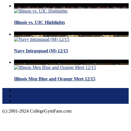
Illinois vs. UIC Highlights
Navy Intrasquad (M) 12/15
Illinois Men Blue and Orange Meet 12/15
Terms of Use
About this Site
Privacy Policy
(c) 2001-2024 CollegeGymFans.com