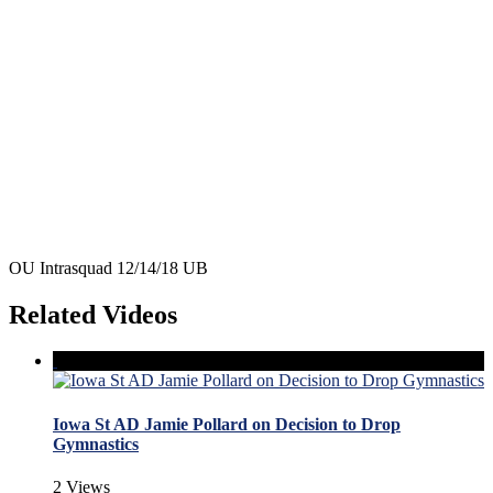
OU Intrasquad 12/14/18 UB
Related Videos
Iowa St AD Jamie Pollard on Decision to Drop
Gymnastics
2 Views