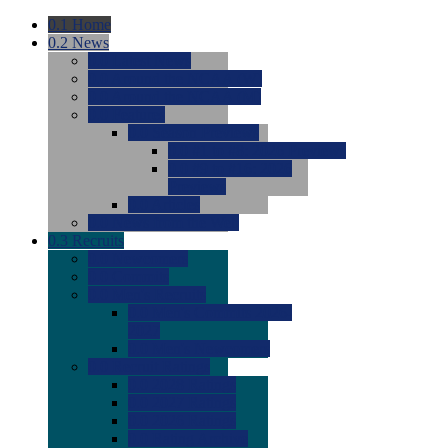
0.1
Home
0.2
News
0.0
Latest News
0.0
Around the NCAA (W)
0.0
Around the NCAA (M)
0.0
Features
0.0
Season Previews
0.0
#1 to #8: 2026 Previews
0.0
#9 to #16: 2026
Previews
0.0
Articles
0.0
News from the Web
0.3
Recruits
0.0
Newcomers
0.0
Commits
0.0
Men's Recruits
0.0
Men's Commits 2026-
2027
0.0
Men's Newcomers
0.0
Recruit Ratings
0.0
2028 Ratings
0.0
2027 Ratings
0.0
2026 Ratings
0.0
Rating Archive