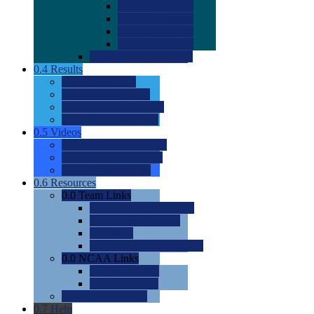
0.0
2022 Ratings
0.0
2023 Ratings
0.0
2024 Ratings
0.0
2025 Ratings
0.0
Rating Methdology
0.4
Results
0.0
Meet Results
0.0
Men's Rankings
0.0
Women's Rankings
0.0
Road to Nationals
0.5
Videos
0.0
Videos by Category
0.0
Recruitable Videos
0.0
Suggest a Video
0.6
Resources
0.0
Team Links
0.0
Women's Div I & II
0.0
Women's Div III
0.0
Men's
0.0
Fan and Booster Sites
0.0
NCAA Links
0.0
NCAA (W)
0.0
NCAA (M)
0.0
Sites and Blogs
0.7
Help