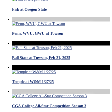
Fisk at Oregon State
Penn, WVU, GWU at Towson
Ball State at Towson, Feb 21, 2025
Temple at W&M 1/27/25
CGA College All-Star Competition Season 3