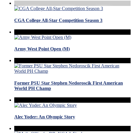
CGA College All-Star Competition Season 3
Army West Point Open (M)
Former PSU Star Stephen Nedoroscik First American
World PH Champ
Alec Yoder: An Olympic Story