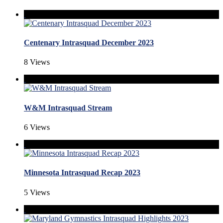
Centenary Intrasquad December 2023
8 Views
W&M Intrasquad Stream
6 Views
Minnesota Intrasquad Recap 2023
5 Views