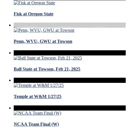
Fisk at Oregon State
Penn, WVU, GWU at Towson
Ball State at Towson, Feb 21, 2025
Temple at W&M 1/27/25
NCAA Team Final (W)