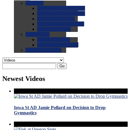
0.0
FAQs
0.0
FAQ: General NCAA
0.0
FAQ: Code and Rules
0.0
FAQ: Recruiting
0.0
FAQ: Championships
0.0
FAQ: Records
0.0
Site Help
0.0
Using the Site
0.0
FAQ: Recruitables
0.0
Contact the Site
Go
Newest Videos
Iowa St AD Jamie Pollard on Decision to Drop
Gymnastics