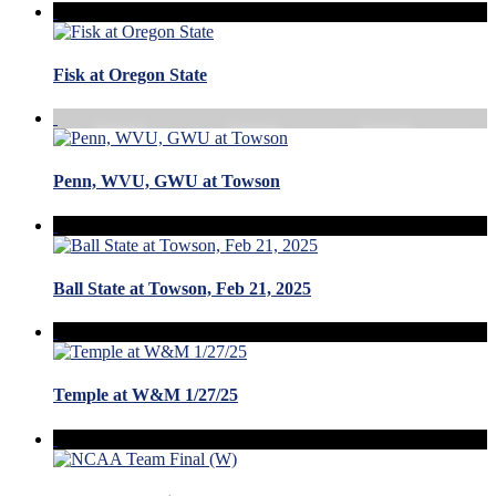
Fisk at Oregon State
Penn, WVU, GWU at Towson
Ball State at Towson, Feb 21, 2025
Temple at W&M 1/27/25