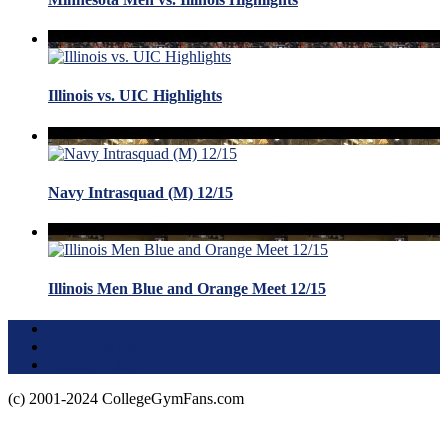
Illinois vs. UIC Highlights
Navy Intrasquad (M) 12/15
Illinois Men Blue and Orange Meet 12/15
Terms of Use
About this Site
Privacy Policy
(c) 2001-2024 CollegeGymFans.com