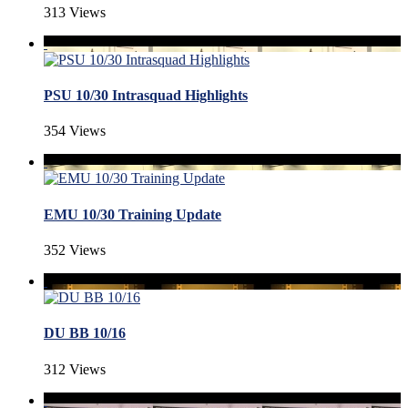
313 Views
PSU 10/30 Intrasquad Highlights
354 Views
EMU 10/30 Training Update
352 Views
DU BB 10/16
312 Views