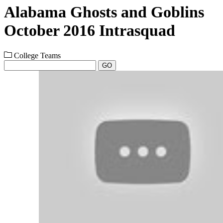
Alabama Ghosts and Goblins
October 2016 Intrasquad
College Teams
GO