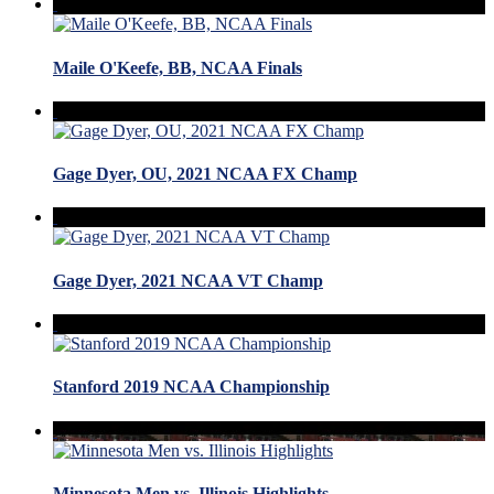
Maile O'Keefe, BB, NCAA Finals
Gage Dyer, OU, 2021 NCAA FX Champ
Gage Dyer, 2021 NCAA VT Champ
Stanford 2019 NCAA Championship
Minnesota Men vs. Illinois Highlights