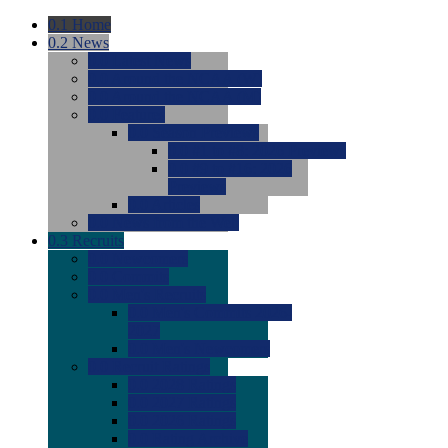
0.1
Home
0.2
News
0.0
Latest News
0.0
Around the NCAA (W)
0.0
Around the NCAA (M)
0.0
Features
0.0
Season Previews
0.0
#1 to #8: 2026 Previews
0.0
#9 to #16: 2026
Previews
0.0
Articles
0.0
News from the Web
0.3
Recruits
0.0
Newcomers
0.0
Commits
0.0
Men's Recruits
0.0
Men's Commits 2026-
2027
0.0
Men's Newcomers
0.0
Recruit Ratings
0.0
2028 Ratings
0.0
2027 Ratings
0.0
2026 Ratings
0.0
Rating Archive