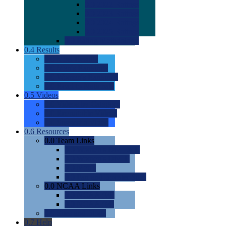
0.0
2022 Ratings
0.0
2023 Ratings
0.0
2024 Ratings
0.0
2025 Ratings
0.0
Rating Methdology
0.4
Results
0.0
Meet Results
0.0
Men's Rankings
0.0
Women's Rankings
0.0
Road to Nationals
0.5
Videos
0.0
Videos by Category
0.0
Recruitable Videos
0.0
Suggest a Video
0.6
Resources
0.0
Team Links
0.0
Women's Div I & II
0.0
Women's Div III
0.0
Men's
0.0
Fan and Booster Sites
0.0
NCAA Links
0.0
NCAA (W)
0.0
NCAA (M)
0.0
Sites and Blogs
0.7
Help