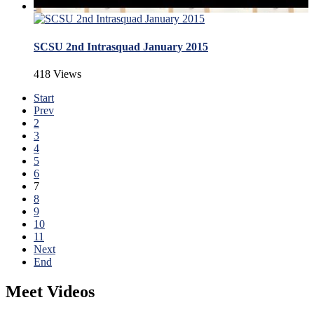
SCSU 2nd Intrasquad January 2015
418 Views
Start
Prev
2
3
4
5
6
7
8
9
10
11
Next
End
Meet Videos