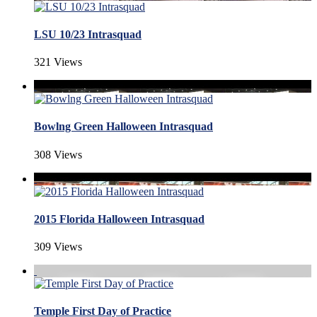
LSU 10/23 Intrasquad
321 Views
Bowlng Green Halloween Intrasquad
308 Views
2015 Florida Halloween Intrasquad
309 Views
Temple First Day of Practice