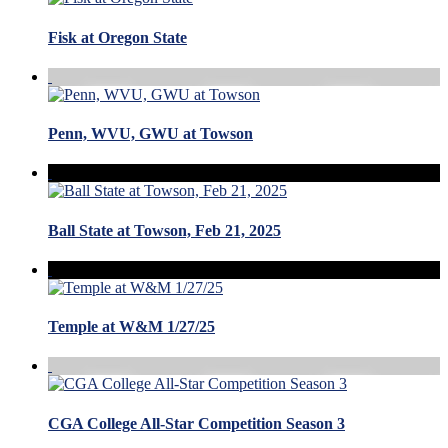
Fisk at Oregon State
Penn, WVU, GWU at Towson
Ball State at Towson, Feb 21, 2025
Temple at W&M 1/27/25
CGA College All-Star Competition Season 3