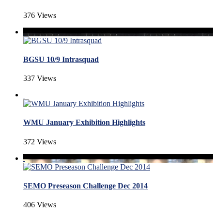
376 Views
BGSU 10/9 Intrasquad
337 Views
WMU January Exhibition Highlights
372 Views
SEMO Preseason Challenge Dec 2014
406 Views