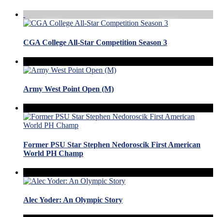
CGA College All-Star Competition Season 3
Army West Point Open (M)
Former PSU Star Stephen Nedoroscik First American
World PH Champ
Alec Yoder: An Olympic Story