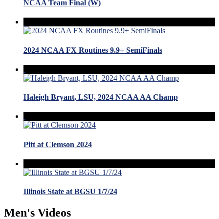
NCAA Team Final (W)
2024 NCAA FX Routines 9.9+ SemiFinals
Haleigh Bryant, LSU, 2024 NCAA AA Champ
Pitt at Clemson 2024
Illinois State at BGSU 1/7/24
Men's Videos