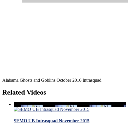
Alabama Ghosts and Goblins October 2016 Intrasquad
Related Videos
SEMO UB Intrasquad November 2015