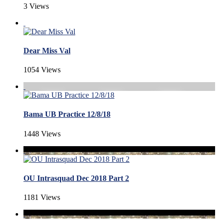
3 Views
Dear Miss Val
1054 Views
Bama UB Practice 12/8/18
1448 Views
OU Intrasquad Dec 2018 Part 2
1181 Views