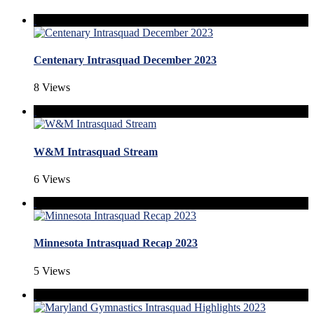
Centenary Intrasquad December 2023
8 Views
W&M Intrasquad Stream
6 Views
Minnesota Intrasquad Recap 2023
5 Views