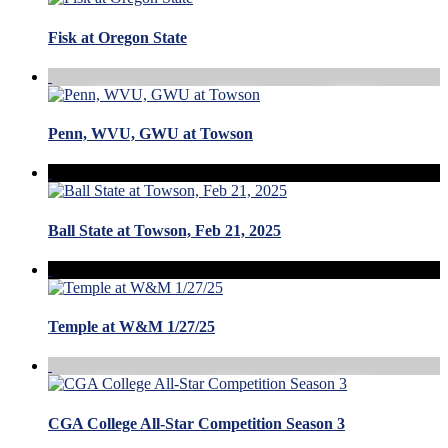
Fisk at Oregon State
Penn, WVU, GWU at Towson
Ball State at Towson, Feb 21, 2025
Temple at W&M 1/27/25
CGA College All-Star Competition Season 3