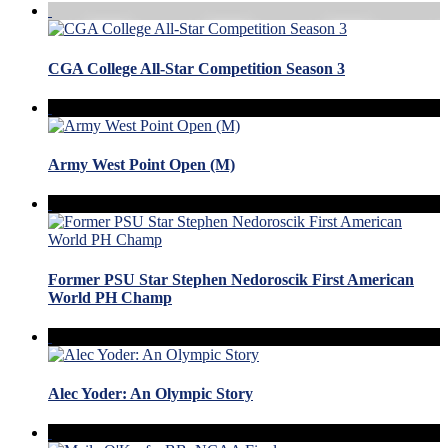
CGA College All-Star Competition Season 3
Army West Point Open (M)
Former PSU Star Stephen Nedoroscik First American
World PH Champ
Alec Yoder: An Olympic Story