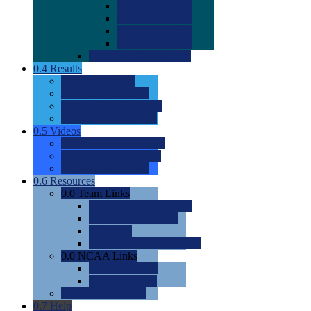
0.0
2022 Ratings
0.0
2023 Ratings
0.0
2024 Ratings
0.0
2025 Ratings
0.0
Rating Methdology
0.4
Results
0.0
Meet Results
0.0
Men's Rankings
0.0
Women's Rankings
0.0
Road to Nationals
0.5
Videos
0.0
Videos by Category
0.0
Recruitable Videos
0.0
Suggest a Video
0.6
Resources
0.0
Team Links
0.0
Women's Div I & II
0.0
Women's Div III
0.0
Men's
0.0
Fan and Booster Sites
0.0
NCAA Links
0.0
NCAA (W)
0.0
NCAA (M)
0.0
Sites and Blogs
0.7
Help