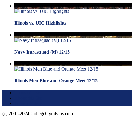
Illinois vs. UIC Highlights
Navy Intrasquad (M) 12/15
Illinois Men Blue and Orange Meet 12/15
Terms of Use
About this Site
Privacy Policy
(c) 2001-2024 CollegeGymFans.com