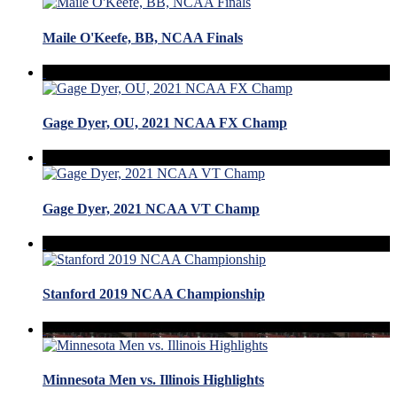
Maile O'Keefe, BB, NCAA Finals
Gage Dyer, OU, 2021 NCAA FX Champ
Gage Dyer, 2021 NCAA VT Champ
Stanford 2019 NCAA Championship
Minnesota Men vs. Illinois Highlights