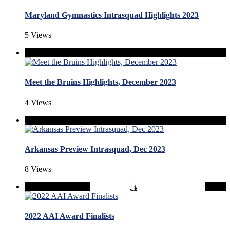
Maryland Gymnastics Intrasquad Highlights 2023
5 Views
Meet the Bruins Highlights, December 2023
4 Views
Arkansas Preview Intrasquad, Dec 2023
8 Views
2022 AAI Award Finalists