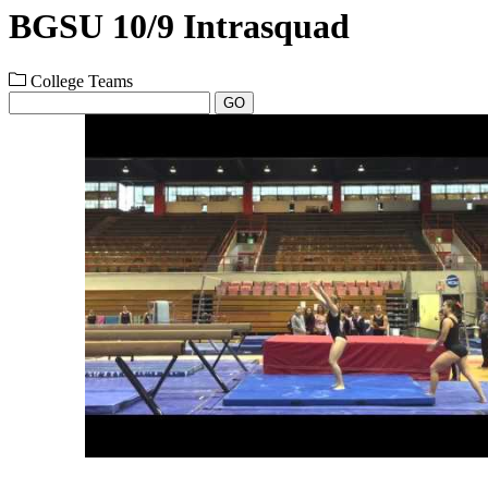
BGSU 10/9 Intrasquad
College Teams
GO