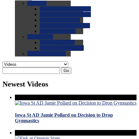
0.0
FAQs
0.0
FAQ: General NCAA
0.0
FAQ: Code and Rules
0.0
FAQ: Recruiting
0.0
FAQ: Championships
0.0
FAQ: Records
0.0
Site Help
0.0
Using the Site
0.0
FAQ: Recruitables
0.0
Contact the Site
Go
Newest Videos
Iowa St AD Jamie Pollard on Decision to Drop
Gymnastics