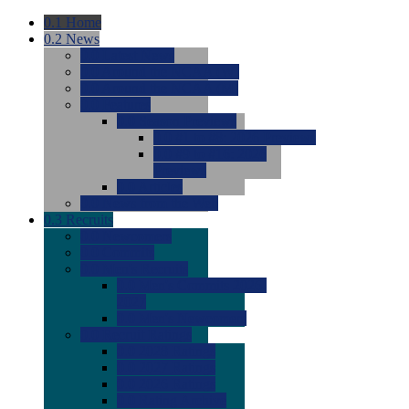
0.1
Home
0.2
News
0.0
Latest News
0.0
Around the NCAA (W)
0.0
Around the NCAA (M)
0.0
Features
0.0
Season Previews
0.0
#1 to #8: 2026 Previews
0.0
#9 to #16: 2026
Previews
0.0
Articles
0.0
News from the Web
0.3
Recruits
0.0
Newcomers
0.0
Commits
0.0
Men's Recruits
0.0
Men's Commits 2026-
2027
0.0
Men's Newcomers
0.0
Recruit Ratings
0.0
2028 Ratings
0.0
2027 Ratings
0.0
2026 Ratings
0.0
Rating Archive