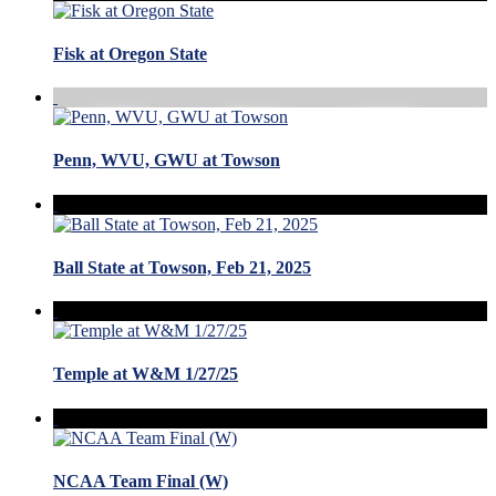
Fisk at Oregon State
Penn, WVU, GWU at Towson
Ball State at Towson, Feb 21, 2025
Temple at W&M 1/27/25
NCAA Team Final (W)