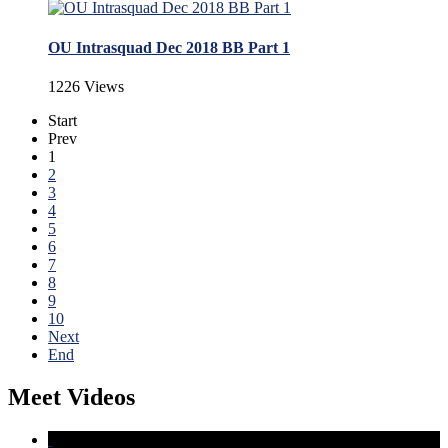
OU Intrasquad Dec 2018 BB Part 1
1226 Views
Start
Prev
1
2
3
4
5
6
7
8
9
10
Next
End
Meet Videos