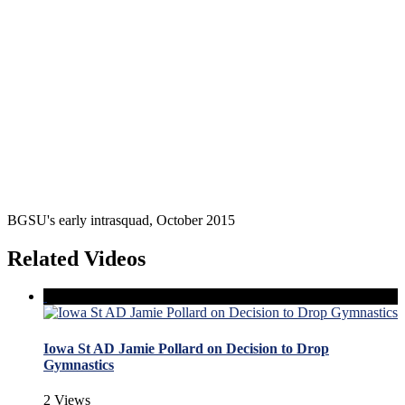
BGSU's early intrasquad, October 2015
Related Videos
Iowa St AD Jamie Pollard on Decision to Drop
Gymnastics
2 Views