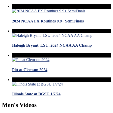
2024 NCAA FX Routines 9.9+ SemiFinals
Haleigh Bryant, LSU, 2024 NCAA AA Champ
Pitt at Clemson 2024
Illinois State at BGSU 1/7/24
Men's Videos