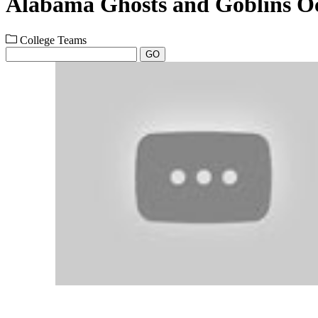
Alabama Ghosts and Goblins Oc
College Teams
GO