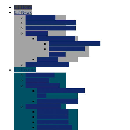
0.1
Home
0.2
News
0.0
Latest News
0.0
Around the NCAA (W)
0.0
Around the NCAA (M)
0.0
Features
0.0
Season Previews
0.0
#1 to #8: 2026 Previews
0.0
#9 to #16: 2026
Previews
0.0
Articles
0.0
News from the Web
0.3
Recruits
0.0
Newcomers
0.0
Commits
0.0
Men's Recruits
0.0
Men's Commits 2026-
2027
0.0
Men's Newcomers
0.0
Recruit Ratings
0.0
2028 Ratings
0.0
2027 Ratings
0.0
2026 Ratings
0.0
Rating Archive