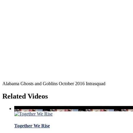
Alabama Ghosts and Goblins October 2016 Intrasquad
Related Videos
Together We Rise