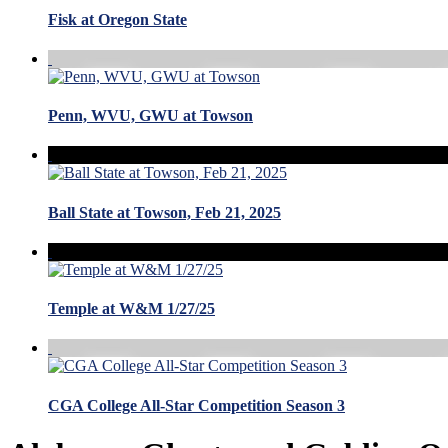
Fisk at Oregon State
Penn, WVU, GWU at Towson
Ball State at Towson, Feb 21, 2025
Temple at W&M 1/27/25
CGA College All-Star Competition Season 3