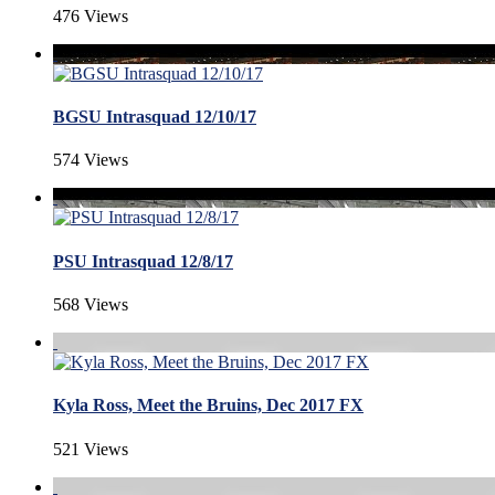
476 Views
BGSU Intrasquad 12/10/17
574 Views
PSU Intrasquad 12/8/17
568 Views
Kyla Ross, Meet the Bruins, Dec 2017 FX
521 Views