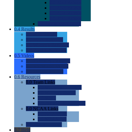
0.0
2022 Ratings
0.0
2023 Ratings
0.0
2024 Ratings
0.0
2025 Ratings
0.0
Rating Methdology
0.4
Results
0.0
Meet Results
0.0
Men's Rankings
0.0
Women's Rankings
0.0
Road to Nationals
0.5
Videos
0.0
Videos by Category
0.0
Recruitable Videos
0.0
Suggest a Video
0.6
Resources
0.0
Team Links
0.0
Women's Div I & II
0.0
Women's Div III
0.0
Men's
0.0
Fan and Booster Sites
0.0
NCAA Links
0.0
NCAA (W)
0.0
NCAA (M)
0.0
Sites and Blogs
0.7
Help