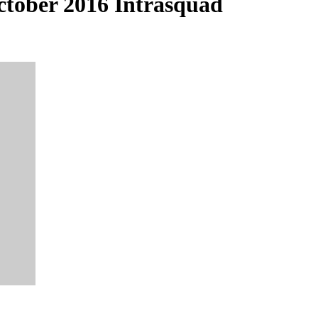
tober 2016 Intrasquad