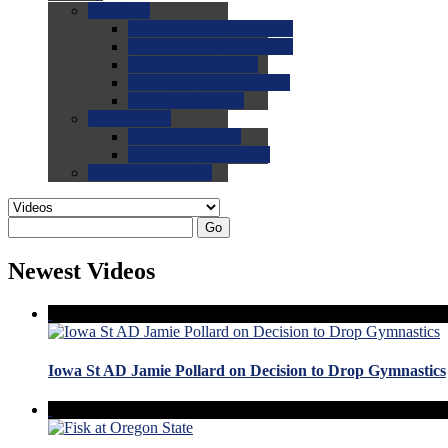
0.0
FAQs
0.0
FAQ: General NCAA
0.0
FAQ: Code and Rules
0.0
FAQ: Recruiting
0.0
FAQ: Championships
0.0
FAQ: Records
0.0
Site Help
0.0
Using the Site
0.0
FAQ: Recruitables
0.0
Contact the Site
Go
Newest Videos
Iowa St AD Jamie Pollard on Decision to Drop Gymnastics