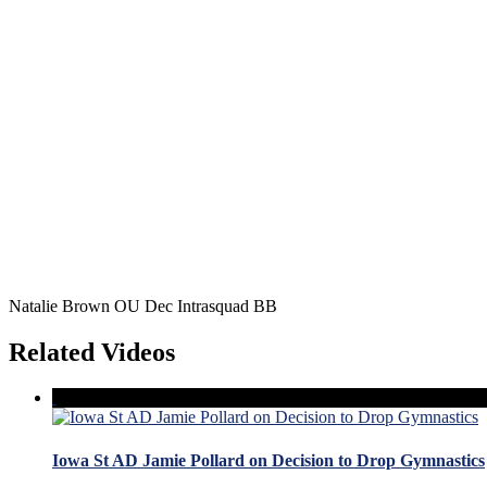
Natalie Brown OU Dec Intrasquad BB
Related Videos
Iowa St AD Jamie Pollard on Decision to Drop Gymnastics