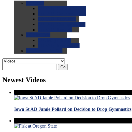
0.0
FAQs
0.0
FAQ: General NCAA
0.0
FAQ: Code and Rules
0.0
FAQ: Recruiting
0.0
FAQ: Championships
0.0
FAQ: Records
0.0
Site Help
0.0
Using the Site
0.0
FAQ: Recruitables
0.0
Contact the Site
Go
Newest Videos
Iowa St AD Jamie Pollard on Decision to Drop Gymnastics