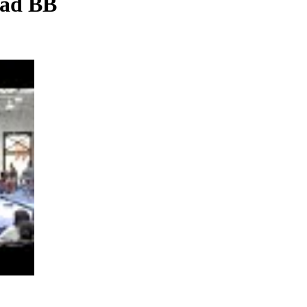
uad BB