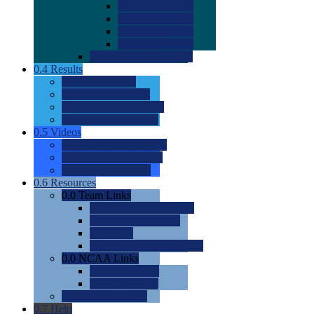
0.0
2022 Ratings
0.0
2023 Ratings
0.0
2024 Ratings
0.0
2025 Ratings
0.0
Rating Methdology
0.4
Results
0.0
Meet Results
0.0
Men's Rankings
0.0
Women's Rankings
0.0
Road to Nationals
0.5
Videos
0.0
Videos by Category
0.0
Recruitable Videos
0.0
Suggest a Video
0.6
Resources
0.0
Team Links
0.0
Women's Div I & II
0.0
Women's Div III
0.0
Men's
0.0
Fan and Booster Sites
0.0
NCAA Links
0.0
NCAA (W)
0.0
NCAA (M)
0.0
Sites and Blogs
0.7
Help