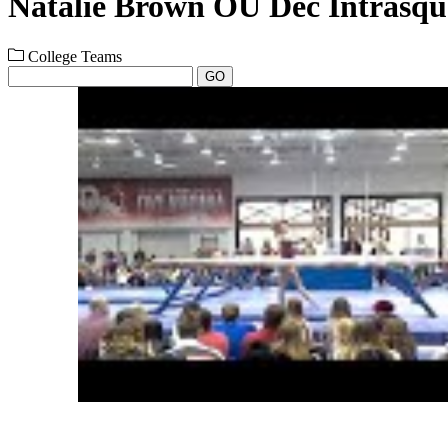
Natalie Brown OU Dec Intrasq
College Teams
GO