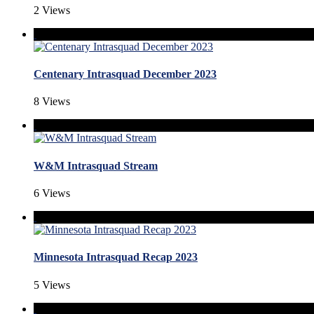
2 Views
Centenary Intrasquad December 2023
8 Views
W&M Intrasquad Stream
6 Views
Minnesota Intrasquad Recap 2023
5 Views