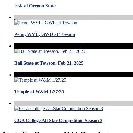
Fisk at Oregon State
Penn, WVU, GWU at Towson
Ball State at Towson, Feb 21, 2025
Temple at W&M 1/27/25
CGA College All-Star Competition Season 3