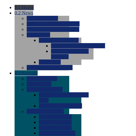
0.1
Home
0.2
News
0.0
Latest News
0.0
Around the NCAA (W)
0.0
Around the NCAA (M)
0.0
Features
0.0
Season Previews
0.0
#1 to #8: 2026 Previews
0.0
#9 to #16: 2026
Previews
0.0
Articles
0.0
News from the Web
0.3
Recruits
0.0
Newcomers
0.0
Commits
0.0
Men's Recruits
0.0
Men's Commits 2026-
2027
0.0
Men's Newcomers
0.0
Recruit Ratings
0.0
2028 Ratings
0.0
2027 Ratings
0.0
2026 Ratings
0.0
Rating Archive