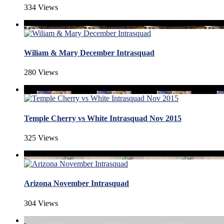
334 Views
Wiliam & Mary December Intrasquad
280 Views
Temple Cherry vs White Intrasquad Nov 2015
325 Views
Arizona November Intrasquad
304 Views