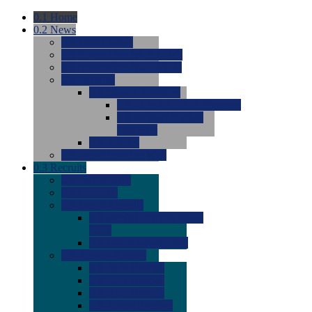
0.1
Home
0.2
News
0.0
Latest News
0.0
Around the NCAA (W)
0.0
Around the NCAA (M)
0.0
Features
0.0
Season Previews
0.0
#1 to #8: 2026 Previews
0.0
#9 to #16: 2026
Previews
0.0
Articles
0.0
News from the Web
0.3
Recruits
0.0
Newcomers
0.0
Commits
0.0
Men's Recruits
0.0
Men's Commits 2026-
2027
0.0
Men's Newcomers
0.0
Recruit Ratings
0.0
2028 Ratings
0.0
2027 Ratings
0.0
2026 Ratings
0.0
Rating Archive