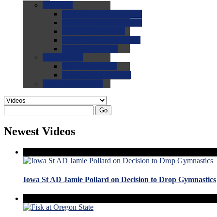
0.0
FAQs
0.0
FAQ: General NCAA
0.0
FAQ: Code and Rules
0.0
FAQ: Recruiting
0.0
FAQ: Championships
0.0
FAQ: Records
0.0
Site Help
0.0
Using the Site
0.0
FAQ: Recruitables
0.0
Contact the Site
Go
Newest Videos
Iowa St AD Jamie Pollard on Decision to Drop Gymnastics