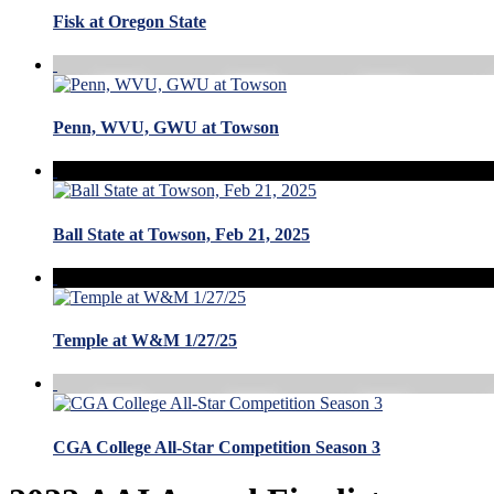
Fisk at Oregon State
Penn, WVU, GWU at Towson
Ball State at Towson, Feb 21, 2025
Temple at W&M 1/27/25
CGA College All-Star Competition Season 3