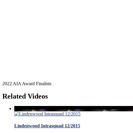
2022 AIA Award Finalists
Related Videos
Lindenwood Intrasquad 12/2015