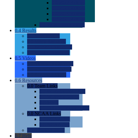
0.0
2022 Ratings
0.0
2023 Ratings
0.0
2024 Ratings
0.0
2025 Ratings
0.0
Rating Methdology
0.4
Results
0.0
Meet Results
0.0
Men's Rankings
0.0
Women's Rankings
0.0
Road to Nationals
0.5
Videos
0.0
Videos by Category
0.0
Recruitable Videos
0.0
Suggest a Video
0.6
Resources
0.0
Team Links
0.0
Women's Div I & II
0.0
Women's Div III
0.0
Men's
0.0
Fan and Booster Sites
0.0
NCAA Links
0.0
NCAA (W)
0.0
NCAA (M)
0.0
Sites and Blogs
0.7
Help