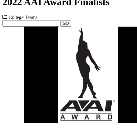
2022 AAI Award Finalists
College Teams
GO