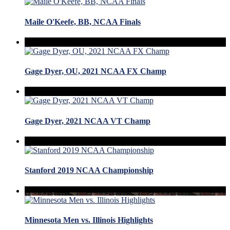
Maile O'Keefe, BB, NCAA Finals
Gage Dyer, OU, 2021 NCAA FX Champ
Gage Dyer, 2021 NCAA VT Champ
Stanford 2019 NCAA Championship
Minnesota Men vs. Illinois Highlights