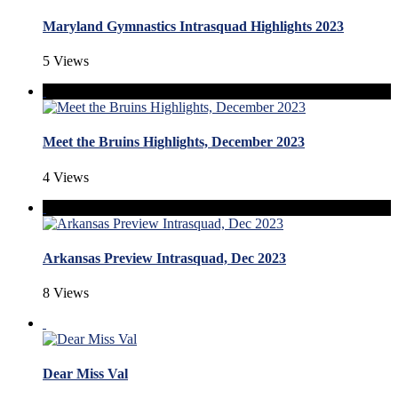
Maryland Gymnastics Intrasquad Highlights 2023
5 Views
Meet the Bruins Highlights, December 2023
4 Views
Arkansas Preview Intrasquad, Dec 2023
8 Views
Dear Miss Val