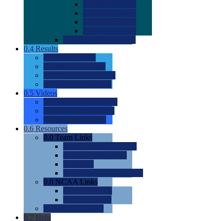
0.0
2022 Ratings
0.0
2023 Ratings
0.0
2024 Ratings
0.0
2025 Ratings
0.0
Rating Methdology
0.4
Results
0.0
Meet Results
0.0
Men's Rankings
0.0
Women's Rankings
0.0
Road to Nationals
0.5
Videos
0.0
Videos by Category
0.0
Recruitable Videos
0.0
Suggest a Video
0.6
Resources
0.0
Team Links
0.0
Women's Div I & II
0.0
Women's Div III
0.0
Men's
0.0
Fan and Booster Sites
0.0
NCAA Links
0.0
NCAA (W)
0.0
NCAA (M)
0.0
Sites and Blogs
0.7
Help