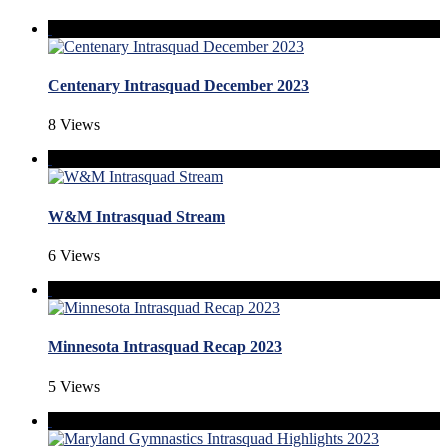
Centenary Intrasquad December 2023
8 Views
W&M Intrasquad Stream
6 Views
Minnesota Intrasquad Recap 2023
5 Views