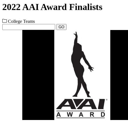
2022 AAI Award Finalists
College Teams
GO