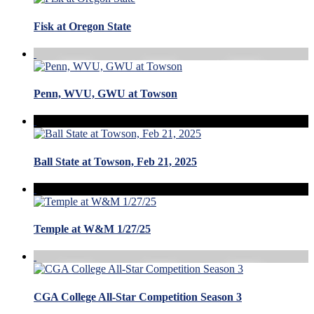
Fisk at Oregon State
Penn, WVU, GWU at Towson
Ball State at Towson, Feb 21, 2025
Temple at W&M 1/27/25
CGA College All-Star Competition Season 3