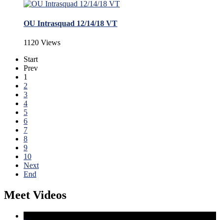
OU Intrasquad 12/14/18 VT
1120 Views
Start
Prev
1
2
3
4
5
6
7
8
9
10
Next
End
Meet Videos