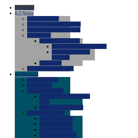
0.1
Home
0.2
News
0.0
Latest News
0.0
Around the NCAA (W)
0.0
Around the NCAA (M)
0.0
Features
0.0
Season Previews
0.0
#1 to #8: 2026 Previews
0.0
#9 to #16: 2026
Previews
0.0
Articles
0.0
News from the Web
0.3
Recruits
0.0
Newcomers
0.0
Commits
0.0
Men's Recruits
0.0
Men's Commits 2026-
2027
0.0
Men's Newcomers
0.0
Recruit Ratings
0.0
2028 Ratings
0.0
2027 Ratings
0.0
2026 Ratings
0.0
Rating Archive