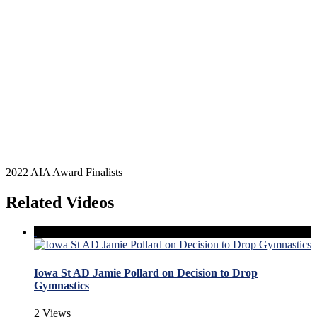
2022 AIA Award Finalists
Related Videos
Iowa St AD Jamie Pollard on Decision to Drop
Gymnastics
2 Views