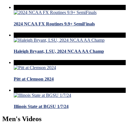
2024 NCAA FX Routines 9.9+ SemiFinals
Haleigh Bryant, LSU, 2024 NCAA AA Champ
Pitt at Clemson 2024
Illinois State at BGSU 1/7/24
Men's Videos