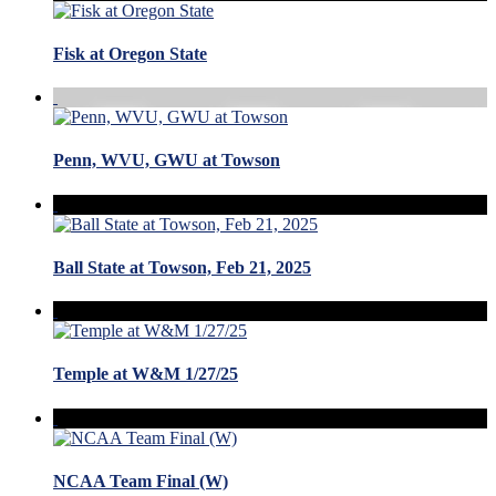
Fisk at Oregon State
Penn, WVU, GWU at Towson
Ball State at Towson, Feb 21, 2025
Temple at W&M 1/27/25
NCAA Team Final (W)