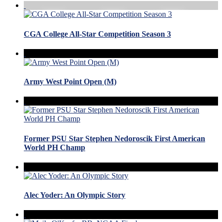
CGA College All-Star Competition Season 3
Army West Point Open (M)
Former PSU Star Stephen Nedoroscik First American
World PH Champ
Alec Yoder: An Olympic Story