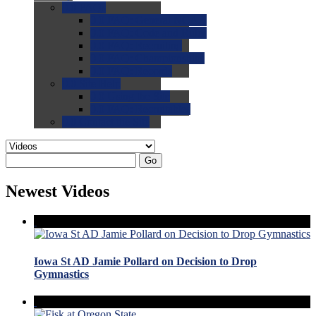
0.0
FAQs
0.0
FAQ: General NCAA
0.0
FAQ: Code and Rules
0.0
FAQ: Recruiting
0.0
FAQ: Championships
0.0
FAQ: Records
0.0
Site Help
0.0
Using the Site
0.0
FAQ: Recruitables
0.0
Contact the Site
Go
Newest Videos
Iowa St AD Jamie Pollard on Decision to Drop
Gymnastics