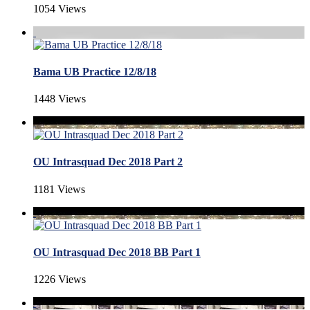
1054 Views
Bama UB Practice 12/8/18
1448 Views
OU Intrasquad Dec 2018 Part 2
1181 Views
OU Intrasquad Dec 2018 BB Part 1
1226 Views