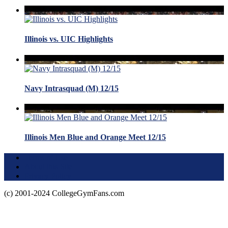
Illinois vs. UIC Highlights
Navy Intrasquad (M) 12/15
Illinois Men Blue and Orange Meet 12/15
Terms of Use
About this Site
Privacy Policy
(c) 2001-2024 CollegeGymFans.com