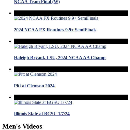
NCAA Team Final (W)
2024 NCAA FX Routines 9.9+ SemiFinals
Haleigh Bryant, LSU, 2024 NCAA AA Champ
Pitt at Clemson 2024
Illinois State at BGSU 1/7/24
Men's Videos