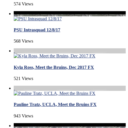
574 Views
PSU Intrasquad 12/8/17
568 Views
Kyla Ross, Meet the Bruins, Dec 2017 FX
521 Views
Pauline Tratz, UCLA, Meet the Bruins FX
943 Views