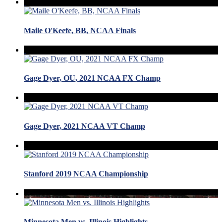
Maile O'Keefe, BB, NCAA Finals
Gage Dyer, OU, 2021 NCAA FX Champ
Gage Dyer, 2021 NCAA VT Champ
Stanford 2019 NCAA Championship
Minnesota Men vs. Illinois Highlights