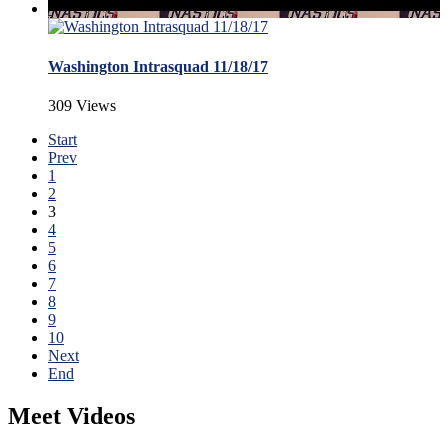
Washington Intrasquad 11/18/17
309 Views
Start
Prev
1
2
3
4
5
6
7
8
9
10
Next
End
Meet Videos