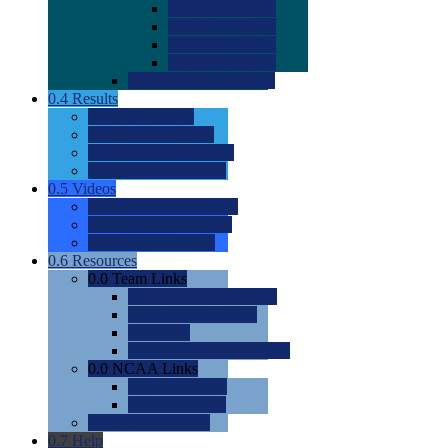
0.0
2022 Ratings
0.0
2023 Ratings
0.0
2024 Ratings
0.0
2025 Ratings
0.0
Rating Methdology
0.4
Results
0.0
Meet Results
0.0
Men's Rankings
0.0
Women's Rankings
0.0
Road to Nationals
0.5
Videos
0.0
Videos by Category
0.0
Recruitable Videos
0.0
Suggest a Video
0.6
Resources
0.0
Team Links
0.0
Women's Div I & II
0.0
Women's Div III
0.0
Men's
0.0
Fan and Booster Sites
0.0
NCAA Links
0.0
NCAA (W)
0.0
NCAA (M)
0.0
Sites and Blogs
0.7
Help