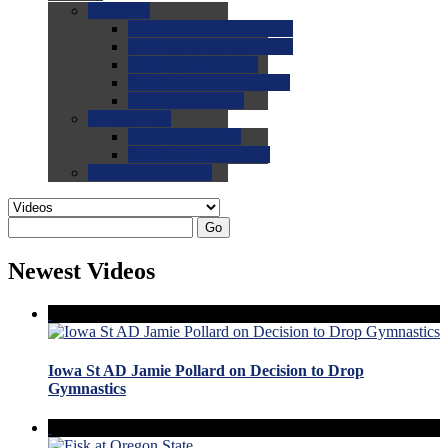
0.0
FAQs
0.0
FAQ: General NCAA
0.0
FAQ: Code and Rules
0.0
FAQ: Recruiting
0.0
FAQ: Championships
0.0
FAQ: Records
0.0
Site Help
0.0
Using the Site
0.0
FAQ: Recruitables
0.0
Contact the Site
Go
Newest Videos
Iowa St AD Jamie Pollard on Decision to Drop
Gymnastics