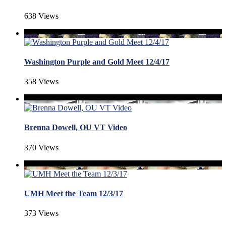
638 Views
Washington Purple and Gold Meet 12/4/17
358 Views
Brenna Dowell, OU VT Video
370 Views
UMH Meet the Team 12/3/17
373 Views