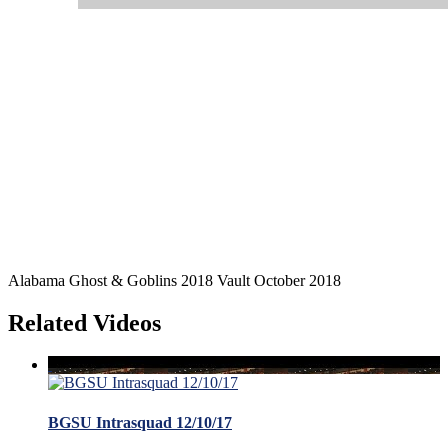
Alabama Ghost & Goblins 2018 Vault October 2018
Related Videos
BGSU Intrasquad 12/10/17