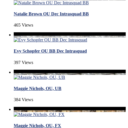
Natalie Brown OU Dec Intrasquad BB
465 Views
Evy Schopfer OU BB Dec Intrasquad
397 Views
Maggie Nichols, OU, UB
384 Views
Maggie Nichols, OU, FX