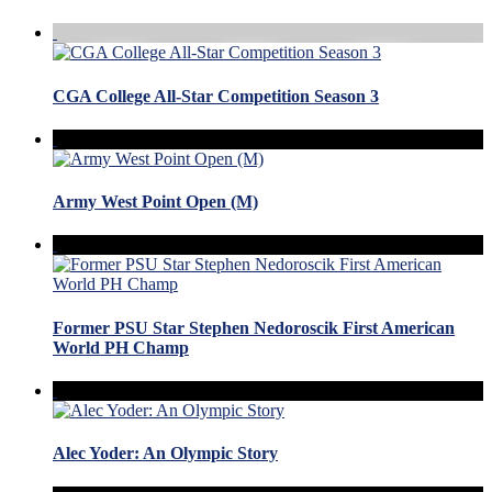
CGA College All-Star Competition Season 3
Army West Point Open (M)
Former PSU Star Stephen Nedoroscik First American
World PH Champ
Alec Yoder: An Olympic Story