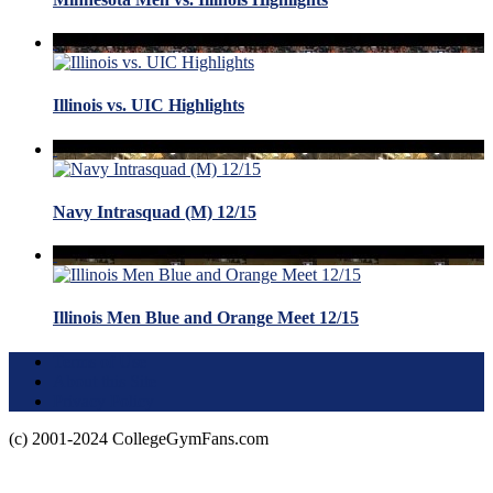
Illinois vs. UIC Highlights
Navy Intrasquad (M) 12/15
Illinois Men Blue and Orange Meet 12/15
Terms of Use
About this Site
Privacy Policy
(c) 2001-2024 CollegeGymFans.com