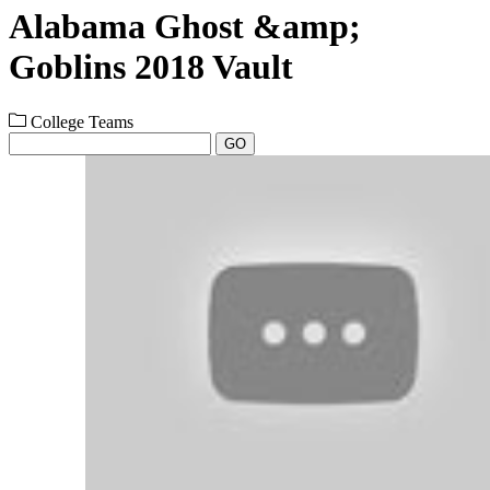
Alabama Ghost &amp;
Goblins 2018 Vault
College Teams
GO