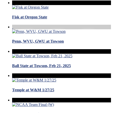
Fisk at Oregon State
Penn, WVU, GWU at Towson
Ball State at Towson, Feb 21, 2025
Temple at W&M 1/27/25