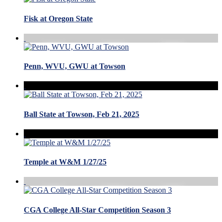
Fisk at Oregon State
Penn, WVU, GWU at Towson
Ball State at Towson, Feb 21, 2025
Temple at W&M 1/27/25
CGA College All-Star Competition Season 3