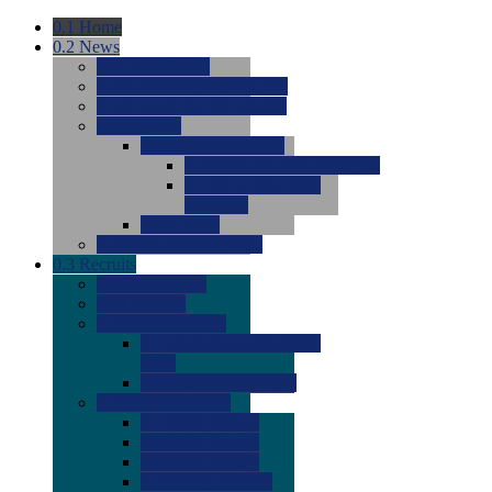
0.1
Home
0.2
News
0.0
Latest News
0.0
Around the NCAA (W)
0.0
Around the NCAA (M)
0.0
Features
0.0
Season Previews
0.0
#1 to #8: 2026 Previews
0.0
#9 to #16: 2026
Previews
0.0
Articles
0.0
News from the Web
0.3
Recruits
0.0
Newcomers
0.0
Commits
0.0
Men's Recruits
0.0
Men's Commits 2026-
2027
0.0
Men's Newcomers
0.0
Recruit Ratings
0.0
2028 Ratings
0.0
2027 Ratings
0.0
2026 Ratings
0.0
Rating Archive