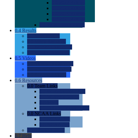
0.0
2022 Ratings
0.0
2023 Ratings
0.0
2024 Ratings
0.0
2025 Ratings
0.0
Rating Methdology
0.4
Results
0.0
Meet Results
0.0
Men's Rankings
0.0
Women's Rankings
0.0
Road to Nationals
0.5
Videos
0.0
Videos by Category
0.0
Recruitable Videos
0.0
Suggest a Video
0.6
Resources
0.0
Team Links
0.0
Women's Div I & II
0.0
Women's Div III
0.0
Men's
0.0
Fan and Booster Sites
0.0
NCAA Links
0.0
NCAA (W)
0.0
NCAA (M)
0.0
Sites and Blogs
0.7
Help