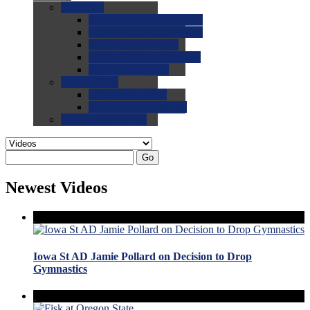
0.0
FAQs
0.0
FAQ: General NCAA
0.0
FAQ: Code and Rules
0.0
FAQ: Recruiting
0.0
FAQ: Championships
0.0
FAQ: Records
0.0
Site Help
0.0
Using the Site
0.0
FAQ: Recruitables
0.0
Contact the Site
Go
Newest Videos
Iowa St AD Jamie Pollard on Decision to Drop
Gymnastics