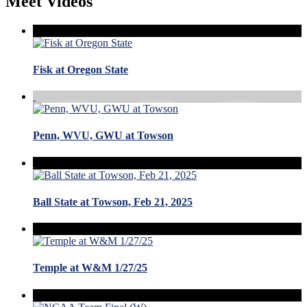
Meet Videos
Fisk at Oregon State
Penn, WVU, GWU at Towson
Ball State at Towson, Feb 21, 2025
Temple at W&M 1/27/25