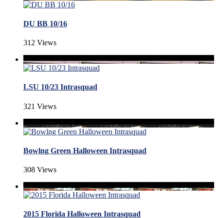
DU BB 10/16
312 Views
LSU 10/23 Intrasquad
321 Views
Bowlng Green Halloween Intrasquad
308 Views
2015 Florida Halloween Intrasquad