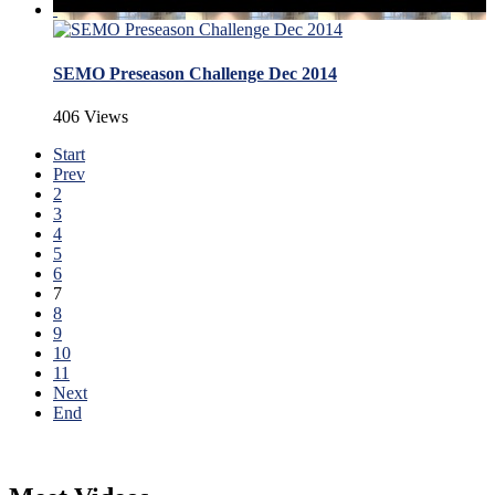
SEMO Preseason Challenge Dec 2014
406 Views
Start
Prev
2
3
4
5
6
7
8
9
10
11
Next
End