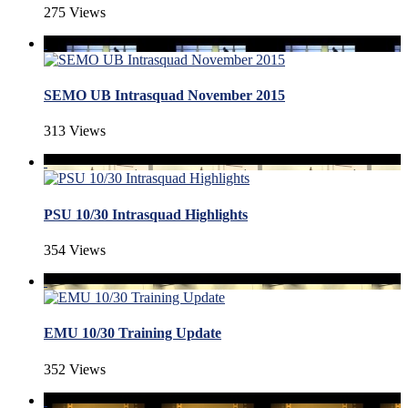
275 Views
SEMO UB Intrasquad November 2015
313 Views
PSU 10/30 Intrasquad Highlights
354 Views
EMU 10/30 Training Update
352 Views