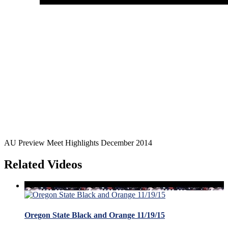
AU Preview Meet Highlights December 2014
Related Videos
Oregon State Black and Orange 11/19/15