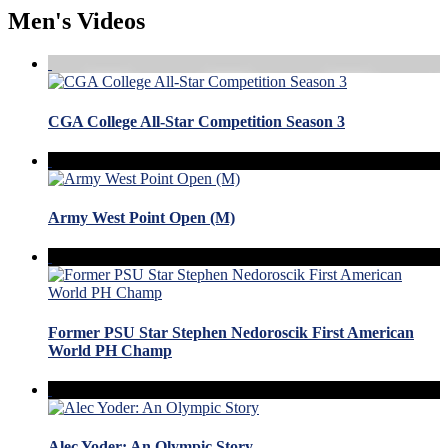
Men's Videos
CGA College All-Star Competition Season 3
Army West Point Open (M)
Former PSU Star Stephen Nedoroscik First American
World PH Champ
Alec Yoder: An Olympic Story