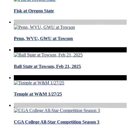
Fisk at Oregon State
Penn, WVU, GWU at Towson
Ball State at Towson, Feb 21, 2025
Temple at W&M 1/27/25
CGA College All-Star Competition Season 3