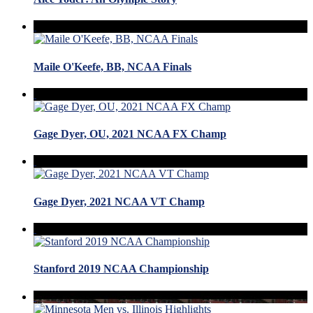
Maile O'Keefe, BB, NCAA Finals
Gage Dyer, OU, 2021 NCAA FX Champ
Gage Dyer, 2021 NCAA VT Champ
Stanford 2019 NCAA Championship