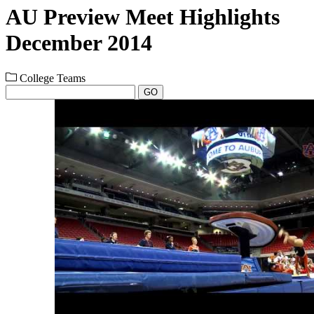
AU Preview Meet Highlights
December 2014
College Teams
GO