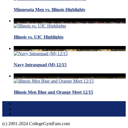
Minnesota Men vs. Illinois Highlights
Illinois vs. UIC Highlights
Navy Intrasquad (M) 12/15
Illinois Men Blue and Orange Meet 12/15
Terms of Use
About this Site
Privacy Policy
(c) 2001-2024 CollegeGymFans.com