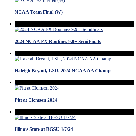
NCAA Team Final (W)
2024 NCAA FX Routines 9.9+ SemiFinals
Haleigh Bryant, LSU, 2024 NCAA AA Champ
Pitt at Clemson 2024
Illinois State at BGSU 1/7/24