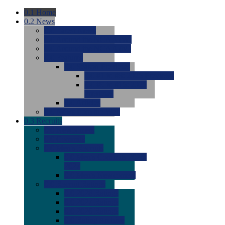
0.1
Home
0.2
News
0.0
Latest News
0.0
Around the NCAA (W)
0.0
Around the NCAA (M)
0.0
Features
0.0
Season Previews
0.0
#1 to #8: 2026 Previews
0.0
#9 to #16: 2026
Previews
0.0
Articles
0.0
News from the Web
0.3
Recruits
0.0
Newcomers
0.0
Commits
0.0
Men's Recruits
0.0
Men's Commits 2026-
2027
0.0
Men's Newcomers
0.0
Recruit Ratings
0.0
2028 Ratings
0.0
2027 Ratings
0.0
2026 Ratings
0.0
Rating Archive