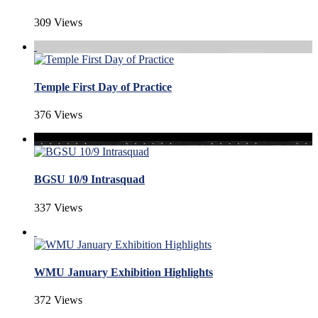
309 Views
Temple First Day of Practice
376 Views
BGSU 10/9 Intrasquad
337 Views
WMU January Exhibition Highlights
372 Views