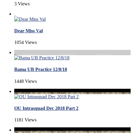
3 Views
Dear Miss Val
1054 Views
Bama UB Practice 12/8/18
1448 Views
OU Intrasquad Dec 2018 Part 2
1181 Views