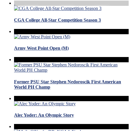
CGA College All-Star Competition Season 3
Army West Point Open (M)
Former PSU Star Stephen Nedoroscik First American
World PH Champ
Alec Yoder: An Olympic Story