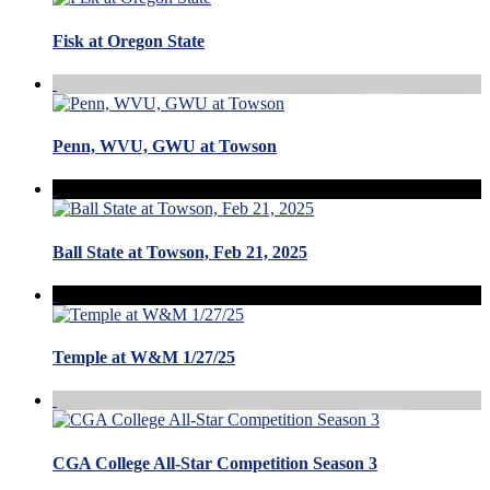
Fisk at Oregon State
Penn, WVU, GWU at Towson
Ball State at Towson, Feb 21, 2025
Temple at W&M 1/27/25
CGA College All-Star Competition Season 3