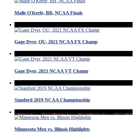
Maile O'Keefe, BB, NCAA Finals
Gage Dyer, OU, 2021 NCAA FX Champ
Gage Dyer, 2021 NCAA VT Champ
Stanford 2019 NCAA Championship
Minnesota Men vs. Illinois Highlights