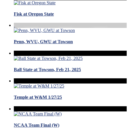
Fisk at Oregon State
Penn, WVU, GWU at Towson
Ball State at Towson, Feb 21, 2025
Temple at W&M 1/27/25
NCAA Team Final (W)