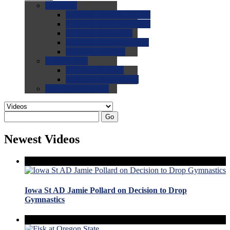
0.0
FAQs
0.0
FAQ: General NCAA
0.0
FAQ: Code and Rules
0.0
FAQ: Recruiting
0.0
FAQ: Championships
0.0
FAQ: Records
0.0
Site Help
0.0
Using the Site
0.0
FAQ: Recruitables
0.0
Contact the Site
Go
Newest Videos
Iowa St AD Jamie Pollard on Decision to Drop
Gymnastics