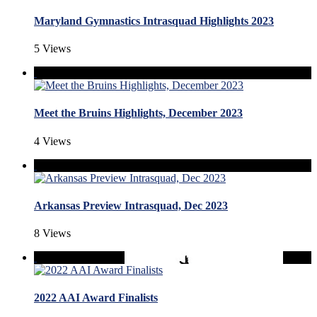
Maryland Gymnastics Intrasquad Highlights 2023
5 Views
Meet the Bruins Highlights, December 2023
4 Views
Arkansas Preview Intrasquad, Dec 2023
8 Views
2022 AAI Award Finalists