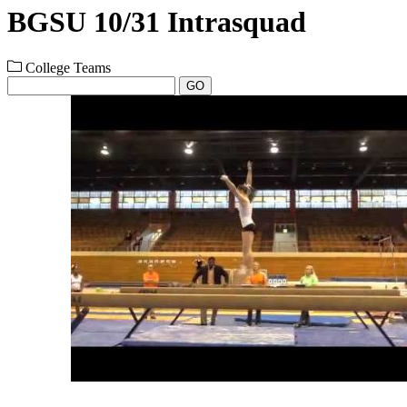
BGSU 10/31 Intrasquad
College Teams
GO