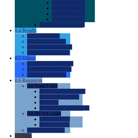
0.0
2022 Ratings
0.0
2023 Ratings
0.0
2024 Ratings
0.0
2025 Ratings
0.0
Rating Methdology
0.4
Results
0.0
Meet Results
0.0
Men's Rankings
0.0
Women's Rankings
0.0
Road to Nationals
0.5
Videos
0.0
Videos by Category
0.0
Recruitable Videos
0.0
Suggest a Video
0.6
Resources
0.0
Team Links
0.0
Women's Div I & II
0.0
Women's Div III
0.0
Men's
0.0
Fan and Booster Sites
0.0
NCAA Links
0.0
NCAA (W)
0.0
NCAA (M)
0.0
Sites and Blogs
0.7
Help