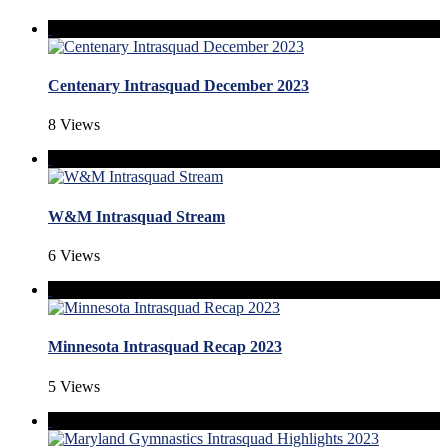
Centenary Intrasquad December 2023
8 Views
W&M Intrasquad Stream
6 Views
Minnesota Intrasquad Recap 2023
5 Views