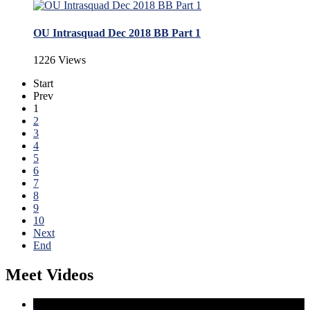
OU Intrasquad Dec 2018 BB Part 1
1226 Views
Start
Prev
1
2
3
4
5
6
7
8
9
10
Next
End
Meet Videos