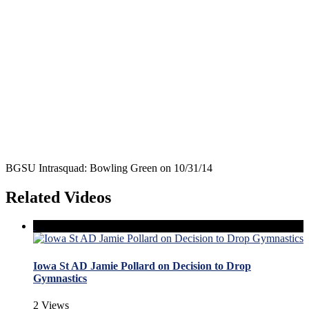
BGSU Intrasquad: Bowling Green on 10/31/14
Related Videos
Iowa St AD Jamie Pollard on Decision to Drop
Gymnastics
2 Views