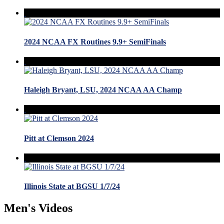
2024 NCAA FX Routines 9.9+ SemiFinals
Haleigh Bryant, LSU, 2024 NCAA AA Champ
Pitt at Clemson 2024
Illinois State at BGSU 1/7/24
Men's Videos