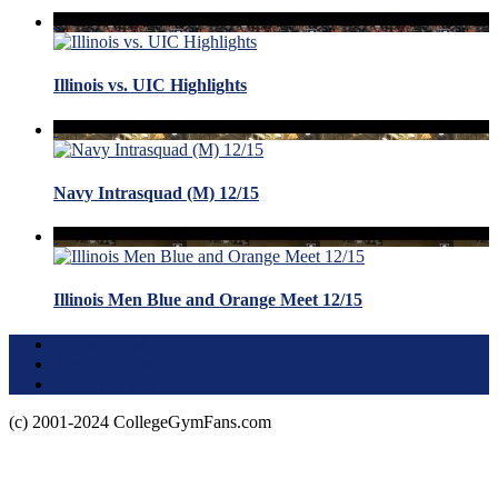
Illinois vs. UIC Highlights
Navy Intrasquad (M) 12/15
Illinois Men Blue and Orange Meet 12/15
Terms of Use
About this Site
Privacy Policy
(c) 2001-2024 CollegeGymFans.com