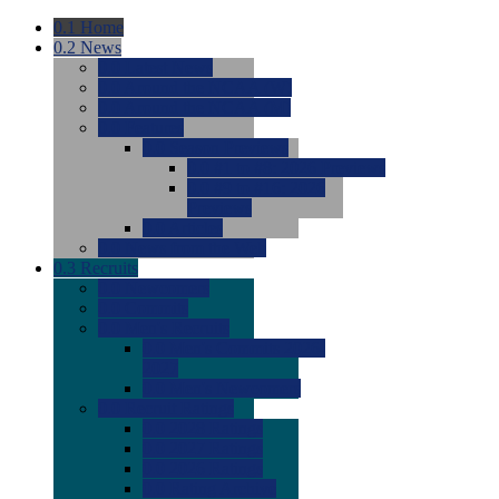
0.1
Home
0.2
News
0.0
Latest News
0.0
Around the NCAA (W)
0.0
Around the NCAA (M)
0.0
Features
0.0
Season Previews
0.0
#1 to #8: 2026 Previews
0.0
#9 to #16: 2026
Previews
0.0
Articles
0.0
News from the Web
0.3
Recruits
0.0
Newcomers
0.0
Commits
0.0
Men's Recruits
0.0
Men's Commits 2026-
2027
0.0
Men's Newcomers
0.0
Recruit Ratings
0.0
2028 Ratings
0.0
2027 Ratings
0.0
2026 Ratings
0.0
Rating Archive