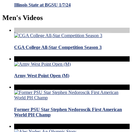
Illinois State at BGSU 1/7/24
Men's Videos
CGA College All-Star Competition Season 3
Army West Point Open (M)
Former PSU Star Stephen Nedoroscik First American
World PH Champ