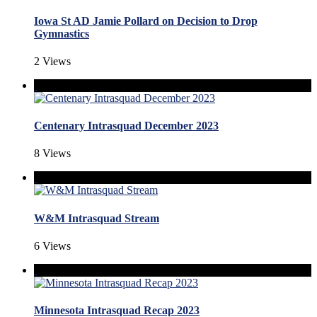
Iowa St AD Jamie Pollard on Decision to Drop
Gymnastics
2 Views
Centenary Intrasquad December 2023
8 Views
W&M Intrasquad Stream
6 Views
Minnesota Intrasquad Recap 2023