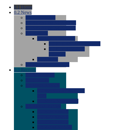
0.1
Home
0.2
News
0.0
Latest News
0.0
Around the NCAA (W)
0.0
Around the NCAA (M)
0.0
Features
0.0
Season Previews
0.0
#1 to #8: 2026 Previews
0.0
#9 to #16: 2026
Previews
0.0
Articles
0.0
News from the Web
0.3
Recruits
0.0
Newcomers
0.0
Commits
0.0
Men's Recruits
0.0
Men's Commits 2026-
2027
0.0
Men's Newcomers
0.0
Recruit Ratings
0.0
2028 Ratings
0.0
2027 Ratings
0.0
2026 Ratings
0.0
Rating Archive