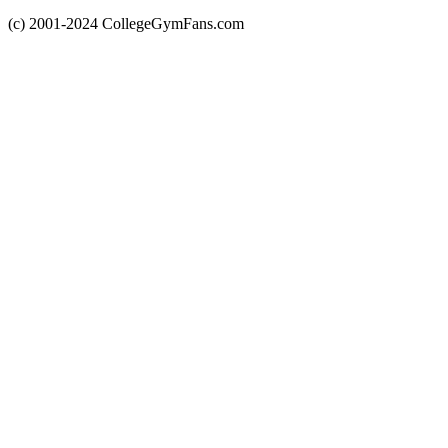
(c) 2001-2024 CollegeGymFans.com