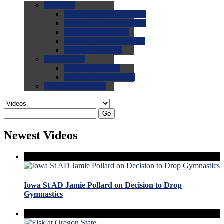
0.0
FAQs
0.0
FAQ: General NCAA
0.0
FAQ: Code and Rules
0.0
FAQ: Recruiting
0.0
FAQ: Championships
0.0
FAQ: Records
0.0
Site Help
0.0
Using the Site
0.0
FAQ: Recruitables
0.0
Contact the Site
Go
Newest Videos
Iowa St AD Jamie Pollard on Decision to Drop
Gymnastics