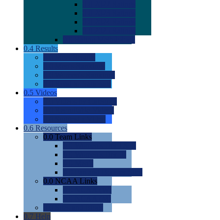
0.0
2022 Ratings
0.0
2023 Ratings
0.0
2024 Ratings
0.0
2025 Ratings
0.0
Rating Methdology
0.4
Results
0.0
Meet Results
0.0
Men's Rankings
0.0
Women's Rankings
0.0
Road to Nationals
0.5
Videos
0.0
Videos by Category
0.0
Recruitable Videos
0.0
Suggest a Video
0.6
Resources
0.0
Team Links
0.0
Women's Div I & II
0.0
Women's Div III
0.0
Men's
0.0
Fan and Booster Sites
0.0
NCAA Links
0.0
NCAA (W)
0.0
NCAA (M)
0.0
Sites and Blogs
0.7
Help