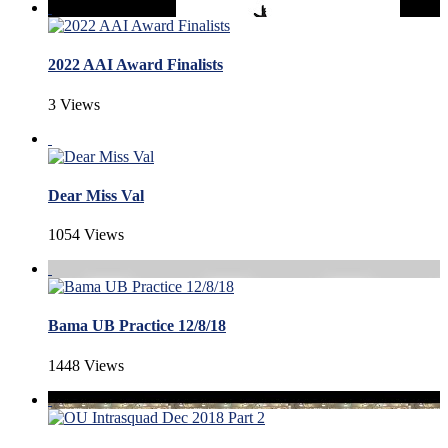
2022 AAI Award Finalists
3 Views
Dear Miss Val
1054 Views
Bama UB Practice 12/8/18
1448 Views