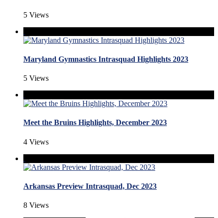
5 Views
Maryland Gymnastics Intrasquad Highlights 2023
5 Views
Meet the Bruins Highlights, December 2023
4 Views
Arkansas Preview Intrasquad, Dec 2023
8 Views