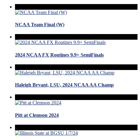
NCAA Team Final (W)
2024 NCAA FX Routines 9.9+ SemiFinals
Haleigh Bryant, LSU, 2024 NCAA AA Champ
Pitt at Clemson 2024