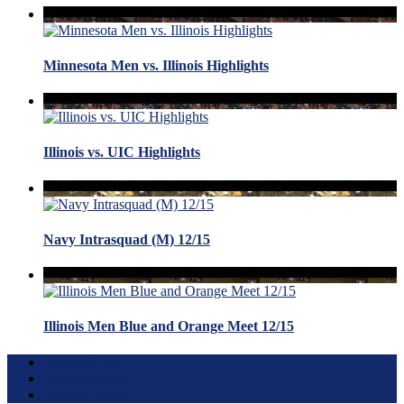
Minnesota Men vs. Illinois Highlights
Illinois vs. UIC Highlights
Navy Intrasquad (M) 12/15
Illinois Men Blue and Orange Meet 12/15
Terms of Use
About this Site
Privacy Policy