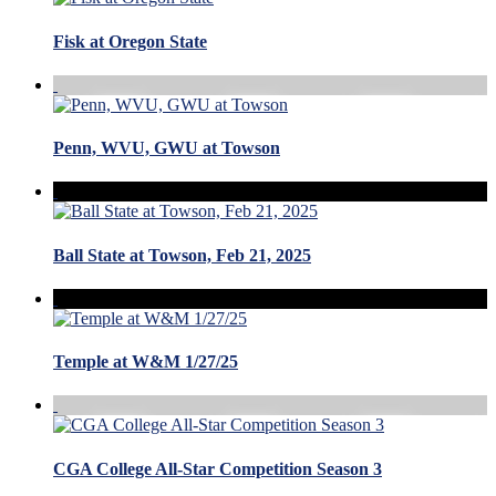
Fisk at Oregon State
Penn, WVU, GWU at Towson
Ball State at Towson, Feb 21, 2025
Temple at W&M 1/27/25
CGA College All-Star Competition Season 3