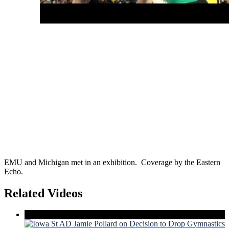
EMU and Michigan met in an exhibition. Coverage by the Eastern
Echo.
Related Videos