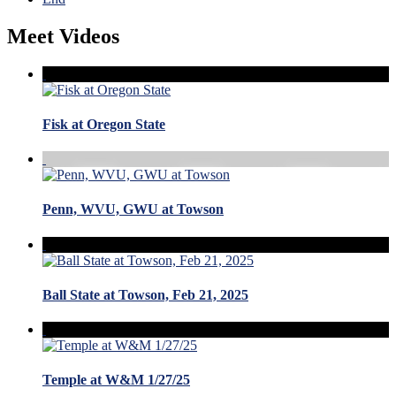
Meet Videos
Fisk at Oregon State
Penn, WVU, GWU at Towson
Ball State at Towson, Feb 21, 2025
Temple at W&M 1/27/25