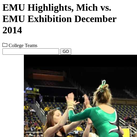
EMU Highlights, Mich vs.
EMU Exhibition December
2014
College Teams
GO