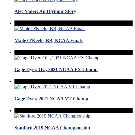
Alec Yoder: An Olympic Story
Maile O'Keefe, BB, NCAA Finals
Gage Dyer, OU, 2021 NCAA FX Champ
Gage Dyer, 2021 NCAA VT Champ
Stanford 2019 NCAA Championship