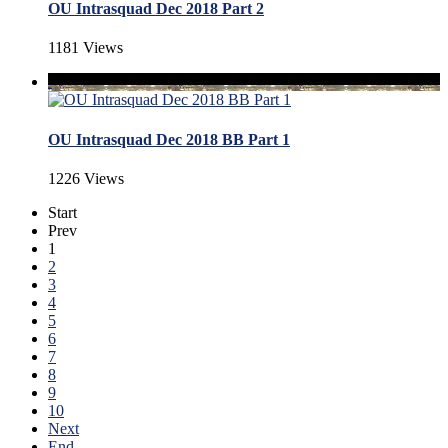
OU Intrasquad Dec 2018 Part 2
1181 Views
OU Intrasquad Dec 2018 BB Part 1
1226 Views
Start
Prev
1
2
3
4
5
6
7
8
9
10
Next
End