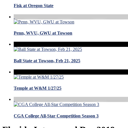
Fisk at Oregon State
Penn, WVU, GWU at Towson
Ball State at Towson, Feb 21, 2025
Temple at W&M 1/27/25
CGA College All-Star Competition Season 3