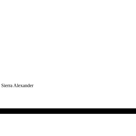
h Sierra Alexander