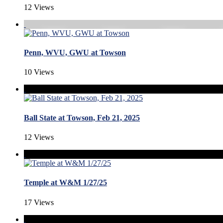
12 Views
Penn, WVU, GWU at Towson
10 Views
Ball State at Towson, Feb 21, 2025
12 Views
Temple at W&M 1/27/25
17 Views