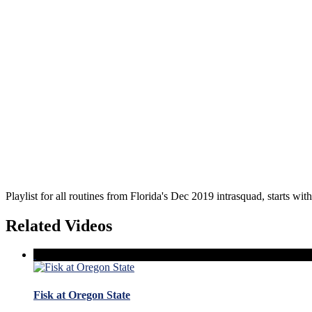
Playlist for all routines from Florida's Dec 2019 intrasquad, starts wit
Related Videos
Fisk at Oregon State