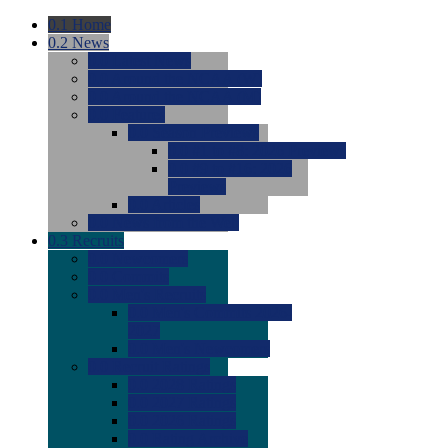
0.1
Home
0.2
News
0.0
Latest News
0.0
Around the NCAA (W)
0.0
Around the NCAA (M)
0.0
Features
0.0
Season Previews
0.0
#1 to #8: 2026 Previews
0.0
#9 to #16: 2026
Previews
0.0
Articles
0.0
News from the Web
0.3
Recruits
0.0
Newcomers
0.0
Commits
0.0
Men's Recruits
0.0
Men's Commits 2026-
2027
0.0
Men's Newcomers
0.0
Recruit Ratings
0.0
2028 Ratings
0.0
2027 Ratings
0.0
2026 Ratings
0.0
Rating Archive