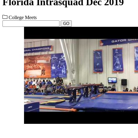
Florida Intrasquad Dec 2019
College Meets
GO