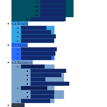
0.0
2022 Ratings
0.0
2023 Ratings
0.0
2024 Ratings
0.0
2025 Ratings
0.0
Rating Methdology
0.4
Results
0.0
Meet Results
0.0
Men's Rankings
0.0
Women's Rankings
0.0
Road to Nationals
0.5
Videos
0.0
Videos by Category
0.0
Recruitable Videos
0.0
Suggest a Video
0.6
Resources
0.0
Team Links
0.0
Women's Div I & II
0.0
Women's Div III
0.0
Men's
0.0
Fan and Booster Sites
0.0
NCAA Links
0.0
NCAA (W)
0.0
NCAA (M)
0.0
Sites and Blogs
0.7
Help