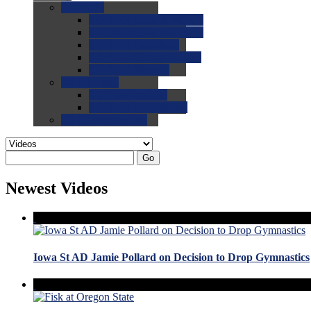
0.0
FAQs
0.0
FAQ: General NCAA
0.0
FAQ: Code and Rules
0.0
FAQ: Recruiting
0.0
FAQ: Championships
0.0
FAQ: Records
0.0
Site Help
0.0
Using the Site
0.0
FAQ: Recruitables
0.0
Contact the Site
Go
Newest Videos
Iowa St AD Jamie Pollard on Decision to Drop Gymnastics