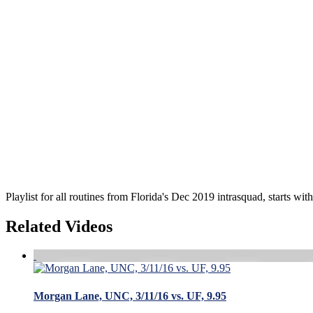
Playlist for all routines from Florida's Dec 2019 intrasquad, starts wit
Related Videos
Morgan Lane, UNC, 3/11/16 vs. UF, 9.95