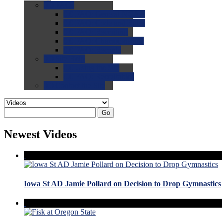
0.0
FAQs
0.0
FAQ: General NCAA
0.0
FAQ: Code and Rules
0.0
FAQ: Recruiting
0.0
FAQ: Championships
0.0
FAQ: Records
0.0
Site Help
0.0
Using the Site
0.0
FAQ: Recruitables
0.0
Contact the Site
Go
Newest Videos
Iowa St AD Jamie Pollard on Decision to Drop Gymnastics