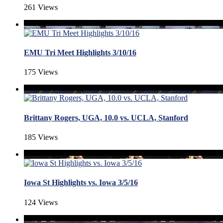
261 Views
EMU Tri Meet Highlights 3/10/16
175 Views
Brittany Rogers, UGA, 10.0 vs. UCLA, Stanford
185 Views
Iowa St Highlights vs. Iowa 3/5/16
124 Views