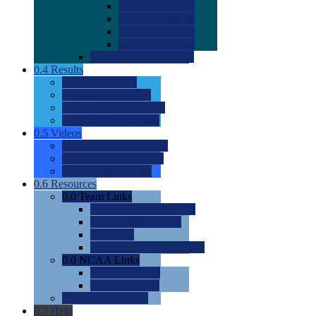
0.0
2022 Ratings
0.0
2023 Ratings
0.0
2024 Ratings
0.0
2025 Ratings
0.0
Rating Methdology
0.4
Results
0.0
Meet Results
0.0
Men's Rankings
0.0
Women's Rankings
0.0
Road to Nationals
0.5
Videos
0.0
Videos by Category
0.0
Recruitable Videos
0.0
Suggest a Video
0.6
Resources
0.0
Team Links
0.0
Women's Div I & II
0.0
Women's Div III
0.0
Men's
0.0
Fan and Booster Sites
0.0
NCAA Links
0.0
NCAA (W)
0.0
NCAA (M)
0.0
Sites and Blogs
0.7
Help