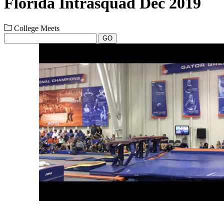
Florida Intrasquad Dec 2019
College Meets
GO