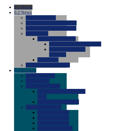
0.1
Home
0.2
News
0.0
Latest News
0.0
Around the NCAA (W)
0.0
Around the NCAA (M)
0.0
Features
0.0
Season Previews
0.0
#1 to #8: 2026 Previews
0.0
#9 to #16: 2026
Previews
0.0
Articles
0.0
News from the Web
0.3
Recruits
0.0
Newcomers
0.0
Commits
0.0
Men's Recruits
0.0
Men's Commits 2026-
2027
0.0
Men's Newcomers
0.0
Recruit Ratings
0.0
2028 Ratings
0.0
2027 Ratings
0.0
2026 Ratings
0.0
Rating Archive