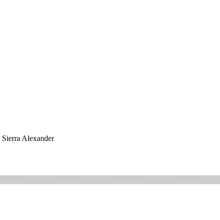
h Sierra Alexander