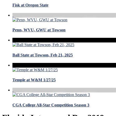
Fisk at Oregon State
Penn, WVU, GWU at Towson
Ball State at Towson, Feb 21, 2025
Temple at W&M 1/27/25
CGA College All-Star Competition Season 3