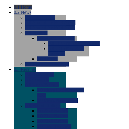
0.1
Home
0.2
News
0.0
Latest News
0.0
Around the NCAA (W)
0.0
Around the NCAA (M)
0.0
Features
0.0
Season Previews
0.0
#1 to #8: 2026 Previews
0.0
#9 to #16: 2026
Previews
0.0
Articles
0.0
News from the Web
0.3
Recruits
0.0
Newcomers
0.0
Commits
0.0
Men's Recruits
0.0
Men's Commits 2026-
2027
0.0
Men's Newcomers
0.0
Recruit Ratings
0.0
2028 Ratings
0.0
2027 Ratings
0.0
2026 Ratings
0.0
Rating Archive