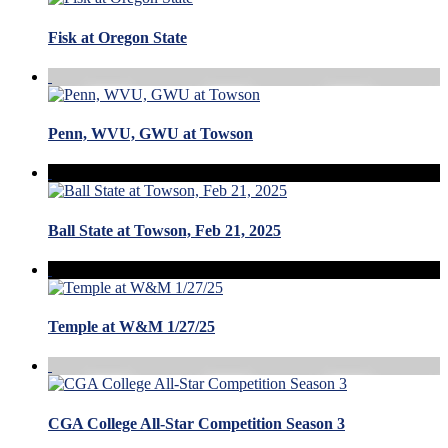
Fisk at Oregon State
Penn, WVU, GWU at Towson
Ball State at Towson, Feb 21, 2025
Temple at W&M 1/27/25
CGA College All-Star Competition Season 3