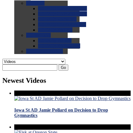
0.0
FAQs
0.0
FAQ: General NCAA
0.0
FAQ: Code and Rules
0.0
FAQ: Recruiting
0.0
FAQ: Championships
0.0
FAQ: Records
0.0
Site Help
0.0
Using the Site
0.0
FAQ: Recruitables
0.0
Contact the Site
Go
Newest Videos
Iowa St AD Jamie Pollard on Decision to Drop
Gymnastics