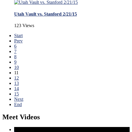
Utah Vault vs. Stanford 2/21/15
123 Views
Start
Prev
6
7
8
9
10
11
12
13
14
15
Next
End
Meet Videos