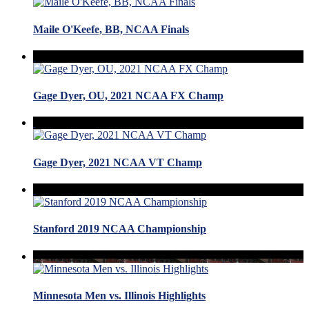
Maile O'Keefe, BB, NCAA Finals
Gage Dyer, OU, 2021 NCAA FX Champ
Gage Dyer, 2021 NCAA VT Champ
Stanford 2019 NCAA Championship
Minnesota Men vs. Illinois Highlights