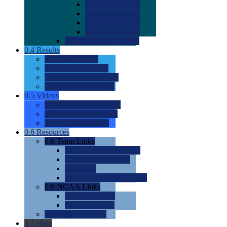
0.0
2022 Ratings
0.0
2023 Ratings
0.0
2024 Ratings
0.0
2025 Ratings
0.0
Rating Methdology
0.4
Results
0.0
Meet Results
0.0
Men's Rankings
0.0
Women's Rankings
0.0
Road to Nationals
0.5
Videos
0.0
Videos by Category
0.0
Recruitable Videos
0.0
Suggest a Video
0.6
Resources
0.0
Team Links
0.0
Women's Div I & II
0.0
Women's Div III
0.0
Men's
0.0
Fan and Booster Sites
0.0
NCAA Links
0.0
NCAA (W)
0.0
NCAA (M)
0.0
Sites and Blogs
0.7
Help