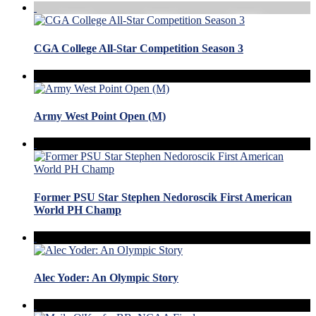
CGA College All-Star Competition Season 3
Army West Point Open (M)
Former PSU Star Stephen Nedoroscik First American
World PH Champ
Alec Yoder: An Olympic Story