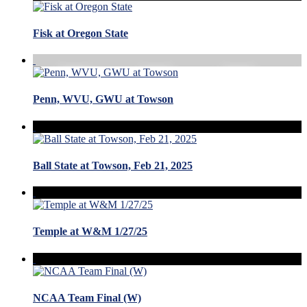
Fisk at Oregon State
Penn, WVU, GWU at Towson
Ball State at Towson, Feb 21, 2025
Temple at W&M 1/27/25
NCAA Team Final (W)