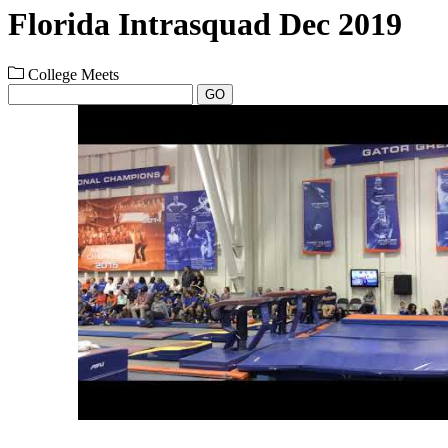
Florida Intrasquad Dec 2019
College Meets
GO