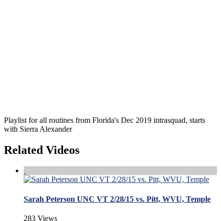
Playlist for all routines from Florida's Dec 2019 intrasquad, starts
with Sierra Alexander
Related Videos
Sarah Peterson UNC VT 2/28/15 vs. Pitt, WVU, Temple
283 Views