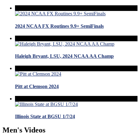
2024 NCAA FX Routines 9.9+ SemiFinals
Haleigh Bryant, LSU, 2024 NCAA AA Champ
Pitt at Clemson 2024
Illinois State at BGSU 1/7/24
Men's Videos