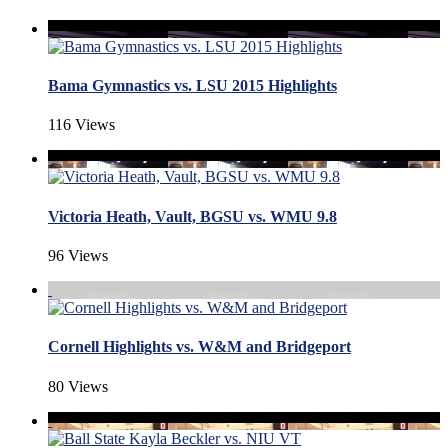
Bama Gymnastics vs. LSU 2015 Highlights
116 Views
Victoria Heath, Vault, BGSU vs. WMU 9.8
96 Views
Cornell Highlights vs. W&M and Bridgeport
80 Views