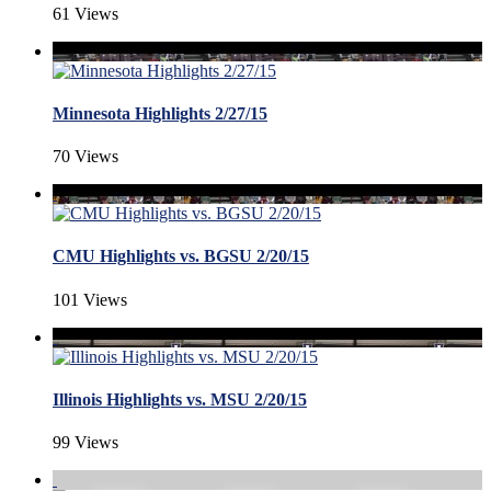
61 Views
Minnesota Highlights 2/27/15
70 Views
CMU Highlights vs. BGSU 2/20/15
101 Views
Illinois Highlights vs. MSU 2/20/15
99 Views