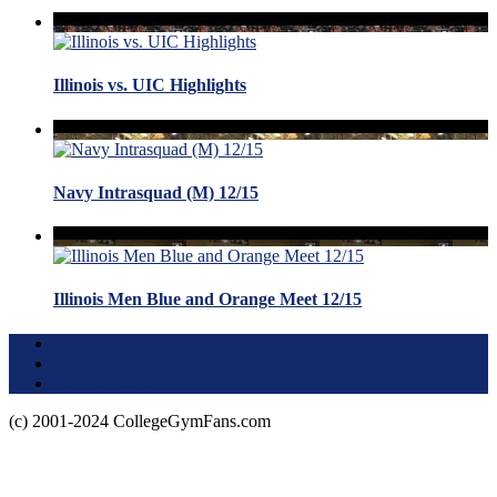
Illinois vs. UIC Highlights
Navy Intrasquad (M) 12/15
Illinois Men Blue and Orange Meet 12/15
Terms of Use
About this Site
Privacy Policy
(c) 2001-2024 CollegeGymFans.com