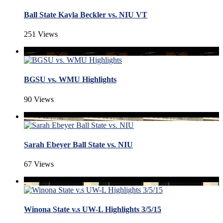
Ball State Kayla Beckler vs. NIU VT
251 Views
BGSU vs. WMU Highlights
90 Views
Sarah Ebeyer Ball State vs. NIU
67 Views
Winona State v.s UW-L Highlights 3/5/15