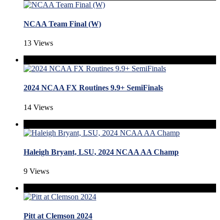
NCAA Team Final (W)
13 Views
2024 NCAA FX Routines 9.9+ SemiFinals
14 Views
Haleigh Bryant, LSU, 2024 NCAA AA Champ
9 Views
Pitt at Clemson 2024