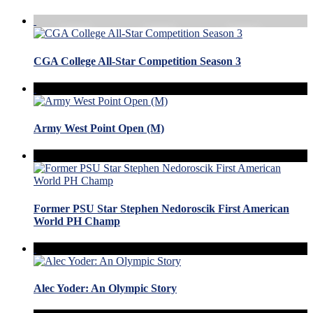
CGA College All-Star Competition Season 3
Army West Point Open (M)
Former PSU Star Stephen Nedoroscik First American
World PH Champ
Alec Yoder: An Olympic Story