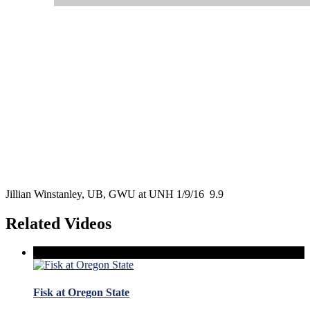
Jillian Winstanley, UB, GWU at UNH 1/9/16 9.9
Related Videos
Fisk at Oregon State