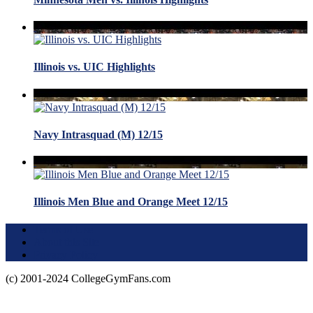
Illinois vs. UIC Highlights
Navy Intrasquad (M) 12/15
Illinois Men Blue and Orange Meet 12/15
Terms of Use
About this Site
Privacy Policy
(c) 2001-2024 CollegeGymFans.com