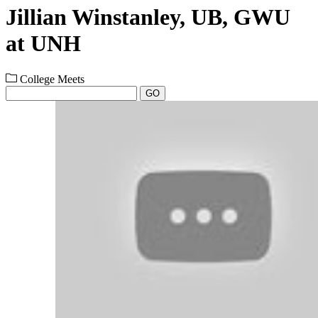
Jillian Winstanley, UB, GWU
at UNH
College Meets
GO