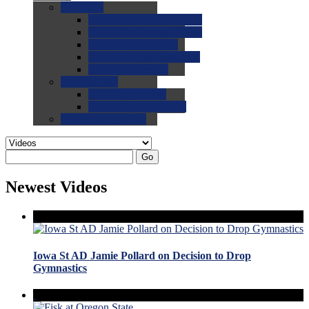
0.0
FAQs
0.0
FAQ: General NCAA
0.0
FAQ: Code and Rules
0.0
FAQ: Recruiting
0.0
FAQ: Championships
0.0
FAQ: Records
0.0
Site Help
0.0
Using the Site
0.0
FAQ: Recruitables
0.0
Contact the Site
Go
Newest Videos
Iowa St AD Jamie Pollard on Decision to Drop
Gymnastics