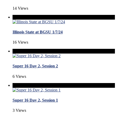
14 Views
Illinois State at BGSU 1/7/24
16 Views
Super 16 Day 2, Session 2
6 Views
Super 16 Day 2, Session 1
3 Views