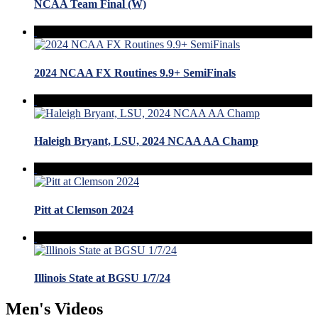
NCAA Team Final (W)
2024 NCAA FX Routines 9.9+ SemiFinals
Haleigh Bryant, LSU, 2024 NCAA AA Champ
Pitt at Clemson 2024
Illinois State at BGSU 1/7/24
Men's Videos