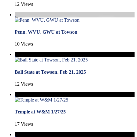
12 Views
Penn, WVU, GWU at Towson
10 Views
Ball State at Towson, Feb 21, 2025
12 Views
Temple at W&M 1/27/25
17 Views