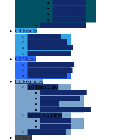
0.0
2022 Ratings
0.0
2023 Ratings
0.0
2024 Ratings
0.0
2025 Ratings
0.0
Rating Methdology
0.4
Results
0.0
Meet Results
0.0
Men's Rankings
0.0
Women's Rankings
0.0
Road to Nationals
0.5
Videos
0.0
Videos by Category
0.0
Recruitable Videos
0.0
Suggest a Video
0.6
Resources
0.0
Team Links
0.0
Women's Div I & II
0.0
Women's Div III
0.0
Men's
0.0
Fan and Booster Sites
0.0
NCAA Links
0.0
NCAA (W)
0.0
NCAA (M)
0.0
Sites and Blogs
0.7
Help