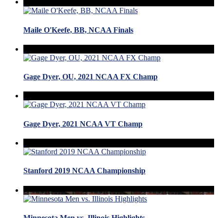
Maile O'Keefe, BB, NCAA Finals
Gage Dyer, OU, 2021 NCAA FX Champ
Gage Dyer, 2021 NCAA VT Champ
Stanford 2019 NCAA Championship
Minnesota Men vs. Illinois Highlights