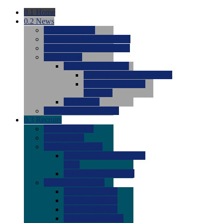
0.1
Home
0.2
News
0.0
Latest News
0.0
Around the NCAA (W)
0.0
Around the NCAA (M)
0.0
Features
0.0
Season Previews
0.0
#1 to #8: 2026 Previews
0.0
#9 to #16: 2026
Previews
0.0
Articles
0.0
News from the Web
0.3
Recruits
0.0
Newcomers
0.0
Commits
0.0
Men's Recruits
0.0
Men's Commits 2026-
2027
0.0
Men's Newcomers
0.0
Recruit Ratings
0.0
2028 Ratings
0.0
2027 Ratings
0.0
2026 Ratings
0.0
Rating Archive