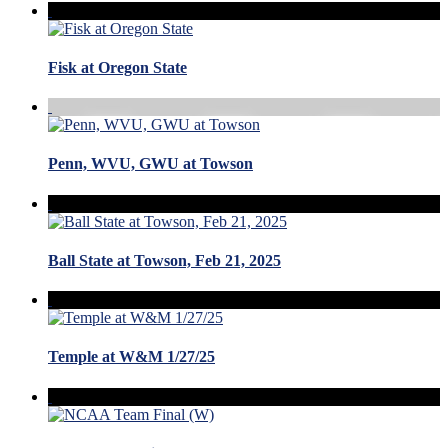
Fisk at Oregon State
Penn, WVU, GWU at Towson
Ball State at Towson, Feb 21, 2025
Temple at W&M 1/27/25