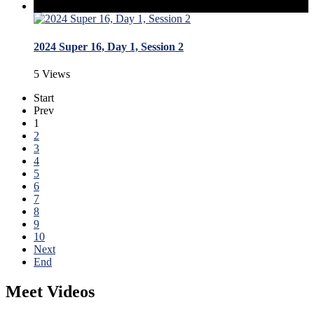
2024 Super 16, Day 1, Session 2
5 Views
Start
Prev
1
2
3
4
5
6
7
8
9
10
Next
End
Meet Videos