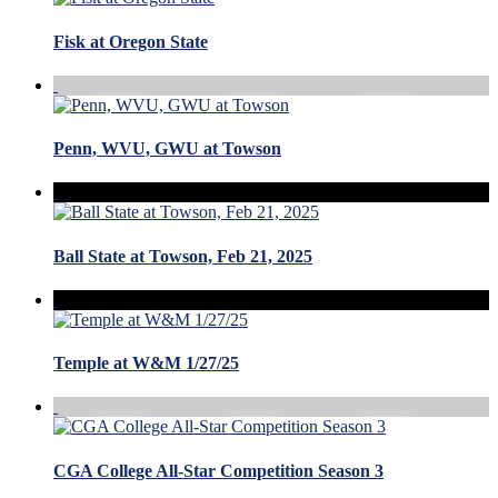
Fisk at Oregon State
Penn, WVU, GWU at Towson
Ball State at Towson, Feb 21, 2025
Temple at W&M 1/27/25
CGA College All-Star Competition Season 3