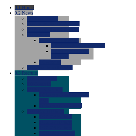
0.1
Home
0.2
News
0.0
Latest News
0.0
Around the NCAA (W)
0.0
Around the NCAA (M)
0.0
Features
0.0
Season Previews
0.0
#1 to #8: 2026 Previews
0.0
#9 to #16: 2026
Previews
0.0
Articles
0.0
News from the Web
0.3
Recruits
0.0
Newcomers
0.0
Commits
0.0
Men's Recruits
0.0
Men's Commits 2026-
2027
0.0
Men's Newcomers
0.0
Recruit Ratings
0.0
2028 Ratings
0.0
2027 Ratings
0.0
2026 Ratings
0.0
Rating Archive