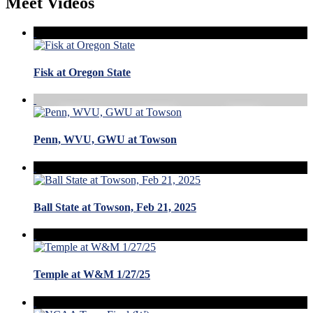
Meet Videos
Fisk at Oregon State
Penn, WVU, GWU at Towson
Ball State at Towson, Feb 21, 2025
Temple at W&M 1/27/25