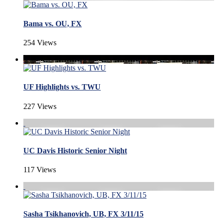
Bama vs. OU, FX
254 Views
UF Highlights vs. TWU
227 Views
UC Davis Historic Senior Night
117 Views
Sasha Tsikhanovich, UB, FX 3/11/15