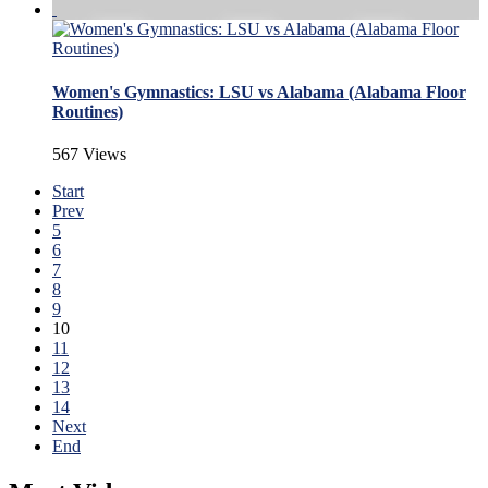
Women's Gymnastics: LSU vs Alabama (Alabama Floor
Routines)
567 Views
Start
Prev
5
6
7
8
9
10
11
12
13
14
Next
End