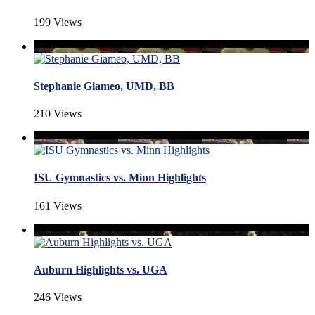
199 Views
Stephanie Giameo, UMD, BB
210 Views
ISU Gymnastics vs. Minn Highlights
161 Views
Auburn Highlights vs. UGA
246 Views