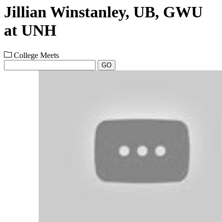
Jillian Winstanley, UB, GWU
at UNH
College Meets
GO