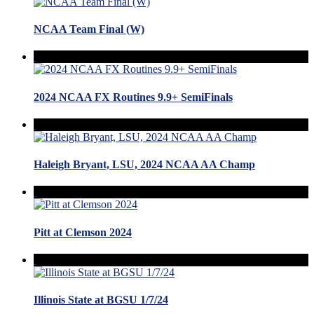
NCAA Team Final (W)
2024 NCAA FX Routines 9.9+ SemiFinals
Haleigh Bryant, LSU, 2024 NCAA AA Champ
Pitt at Clemson 2024
Illinois State at BGSU 1/7/24