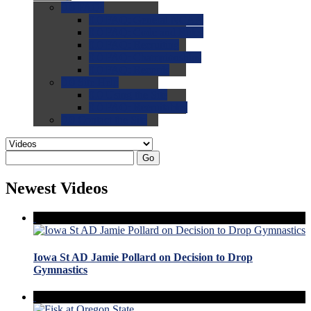
0.0
FAQs
0.0
FAQ: General NCAA
0.0
FAQ: Code and Rules
0.0
FAQ: Recruiting
0.0
FAQ: Championships
0.0
FAQ: Records
0.0
Site Help
0.0
Using the Site
0.0
FAQ: Recruitables
0.0
Contact the Site
Go
Newest Videos
Iowa St AD Jamie Pollard on Decision to Drop
Gymnastics