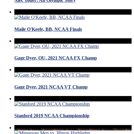
Alec Yoder: An Olympic Story
Maile O'Keefe, BB, NCAA Finals
Gage Dyer, OU, 2021 NCAA FX Champ
Gage Dyer, 2021 NCAA VT Champ
Stanford 2019 NCAA Championship