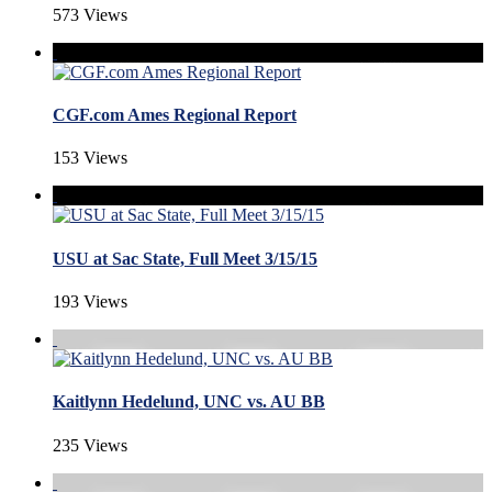
573 Views
CGF.com Ames Regional Report
153 Views
USU at Sac State, Full Meet 3/15/15
193 Views
Kaitlynn Hedelund, UNC vs. AU BB
235 Views