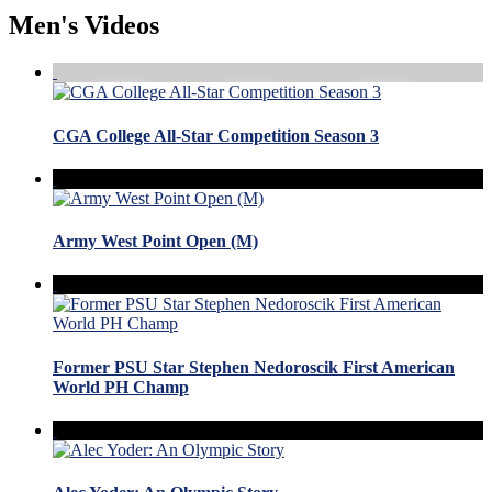
Men's Videos
CGA College All-Star Competition Season 3
Army West Point Open (M)
Former PSU Star Stephen Nedoroscik First American
World PH Champ