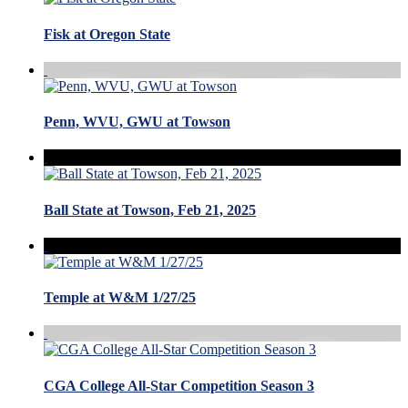
Fisk at Oregon State
Penn, WVU, GWU at Towson
Ball State at Towson, Feb 21, 2025
Temple at W&M 1/27/25
CGA College All-Star Competition Season 3