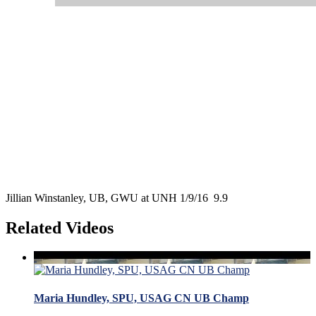
Jillian Winstanley, UB, GWU at UNH 1/9/16 9.9
Related Videos
Maria Hundley, SPU, USAG CN UB Champ