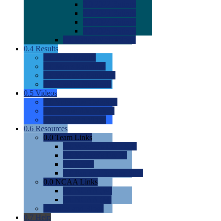
0.0
2022 Ratings
0.0
2023 Ratings
0.0
2024 Ratings
0.0
2025 Ratings
0.0
Rating Methdology
0.4
Results
0.0
Meet Results
0.0
Men's Rankings
0.0
Women's Rankings
0.0
Road to Nationals
0.5
Videos
0.0
Videos by Category
0.0
Recruitable Videos
0.0
Suggest a Video
0.6
Resources
0.0
Team Links
0.0
Women's Div I & II
0.0
Women's Div III
0.0
Men's
0.0
Fan and Booster Sites
0.0
NCAA Links
0.0
NCAA (W)
0.0
NCAA (M)
0.0
Sites and Blogs
0.7
Help