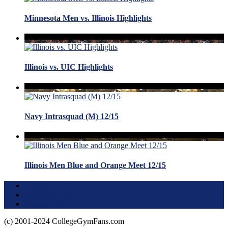
Minnesota Men vs. Illinois Highlights
Illinois vs. UIC Highlights
Navy Intrasquad (M) 12/15
Illinois Men Blue and Orange Meet 12/15
Terms of Use
About this Site
Privacy Policy
(c) 2001-2024 CollegeGymFans.com