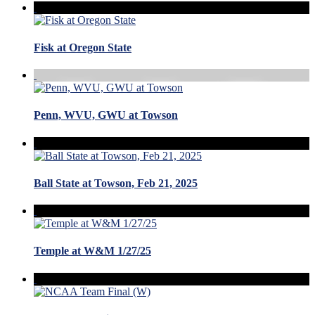
Fisk at Oregon State
Penn, WVU, GWU at Towson
Ball State at Towson, Feb 21, 2025
Temple at W&M 1/27/25