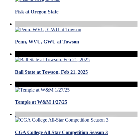
Fisk at Oregon State
Penn, WVU, GWU at Towson
Ball State at Towson, Feb 21, 2025
Temple at W&M 1/27/25
CGA College All-Star Competition Season 3