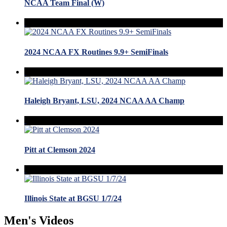
NCAA Team Final (W)
2024 NCAA FX Routines 9.9+ SemiFinals
Haleigh Bryant, LSU, 2024 NCAA AA Champ
Pitt at Clemson 2024
Illinois State at BGSU 1/7/24
Men's Videos