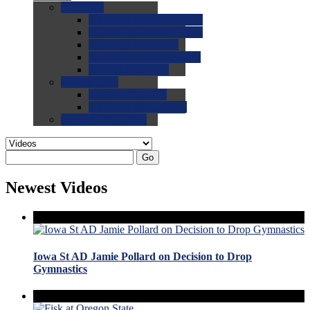
0.0
FAQs
0.0
FAQ: General NCAA
0.0
FAQ: Code and Rules
0.0
FAQ: Recruiting
0.0
FAQ: Championships
0.0
FAQ: Records
0.0
Site Help
0.0
Using the Site
0.0
FAQ: Recruitables
0.0
Contact the Site
Go
Newest Videos
Iowa St AD Jamie Pollard on Decision to Drop
Gymnastics