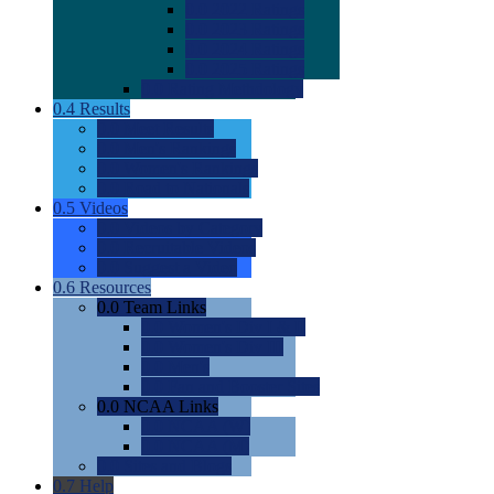
0.0
2022 Ratings
0.0
2023 Ratings
0.0
2024 Ratings
0.0
2025 Ratings
0.0
Rating Methdology
0.4
Results
0.0
Meet Results
0.0
Men's Rankings
0.0
Women's Rankings
0.0
Road to Nationals
0.5
Videos
0.0
Videos by Category
0.0
Recruitable Videos
0.0
Suggest a Video
0.6
Resources
0.0
Team Links
0.0
Women's Div I & II
0.0
Women's Div III
0.0
Men's
0.0
Fan and Booster Sites
0.0
NCAA Links
0.0
NCAA (W)
0.0
NCAA (M)
0.0
Sites and Blogs
0.7
Help