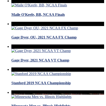
Maile O'Keefe, BB, NCAA Finals
Gage Dyer, OU, 2021 NCAA FX Champ
Gage Dyer, 2021 NCAA VT Champ
Stanford 2019 NCAA Championship
Minnesota Men vs. Illinois Highlights