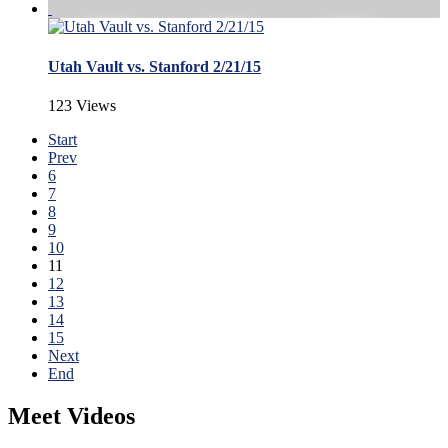
Utah Vault vs. Stanford 2/21/15
123 Views
Start
Prev
6
7
8
9
10
11
12
13
14
15
Next
End
Meet Videos