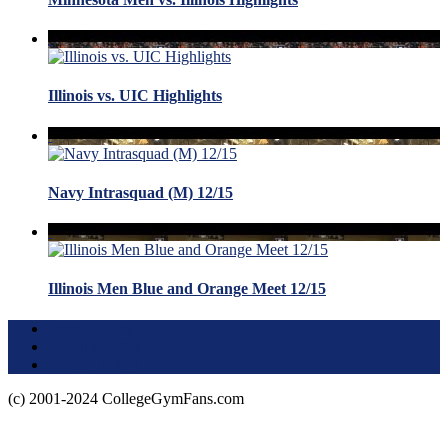
Illinois vs. UIC Highlights
Navy Intrasquad (M) 12/15
Illinois Men Blue and Orange Meet 12/15
Terms of Use
About this Site
Privacy Policy
(c) 2001-2024 CollegeGymFans.com