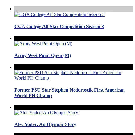
CGA College All-Star Competition Season 3
Army West Point Open (M)
Former PSU Star Stephen Nedoroscik First American
World PH Champ
Alec Yoder: An Olympic Story