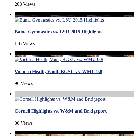
283 Views
Bama Gymnastics vs. LSU 2015 Highlights
116 Views
Victoria Heath, Vault, BGSU vs. WMU 9.8
96 Views
Cornell Highlights vs. W&M and Bridgeport
80 Views