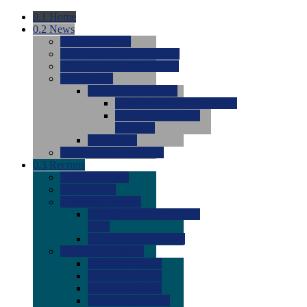
0.1
Home
0.2
News
0.0
Latest News
0.0
Around the NCAA (W)
0.0
Around the NCAA (M)
0.0
Features
0.0
Season Previews
0.0
#1 to #8: 2026 Previews
0.0
#9 to #16: 2026
Previews
0.0
Articles
0.0
News from the Web
0.3
Recruits
0.0
Newcomers
0.0
Commits
0.0
Men's Recruits
0.0
Men's Commits 2026-
2027
0.0
Men's Newcomers
0.0
Recruit Ratings
0.0
2028 Ratings
0.0
2027 Ratings
0.0
2026 Ratings
0.0
Rating Archive