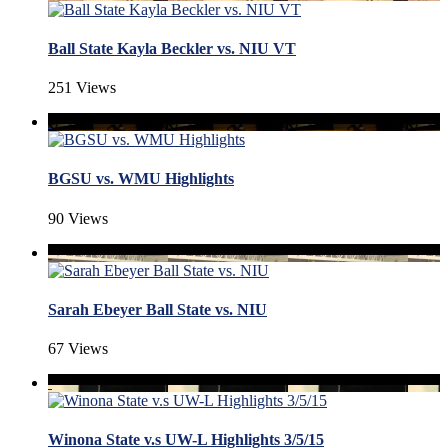
Ball State Kayla Beckler vs. NIU VT
251 Views
BGSU vs. WMU Highlights
90 Views
Sarah Ebeyer Ball State vs. NIU
67 Views
Winona State v.s UW-L Highlights 3/5/15