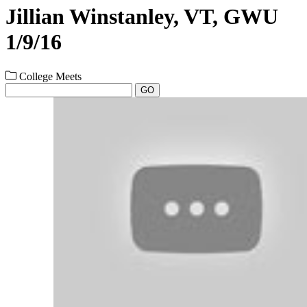
Jillian Winstanley, VT, GWU
1/9/16
College Meets
GO