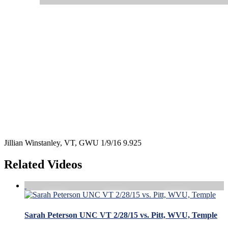
Jillian Winstanley, VT, GWU 1/9/16 9.925
Related Videos
Sarah Peterson UNC VT 2/28/15 vs. Pitt, WVU, Temple