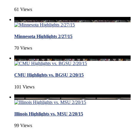
61 Views
Minnesota Highlights 2/27/15
70 Views
CMU Highlights vs. BGSU 2/20/15
101 Views
Illinois Highlights vs. MSU 2/20/15
99 Views