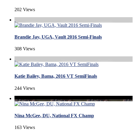
202 Views
Brandie Jay, UGA, Vault 2016 Semi-Finals
308 Views
Katie Bailey, Bama, 2016 VT SemiFinals
244 Views
Nina McGee, DU, National FX Champ
163 Views