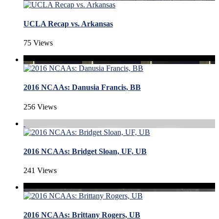
UCLA Recap vs. Arkansas
75 Views
2016 NCAAs: Danusia Francis, BB
256 Views
2016 NCAAs: Bridget Sloan, UF, UB
241 Views
2016 NCAAs: Brittany Rogers, UB