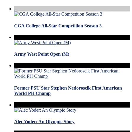
CGA College All-Star Competition Season 3
Army West Point Open (M)
Former PSU Star Stephen Nedoroscik First American
World PH Champ
Alec Yoder: An Olympic Story