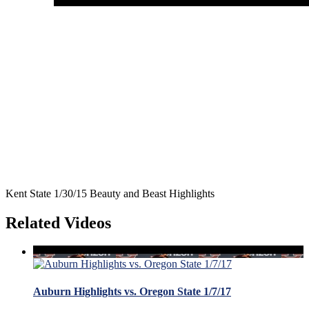
Kent State 1/30/15 Beauty and Beast Highlights
Related Videos
Auburn Highlights vs. Oregon State 1/7/17