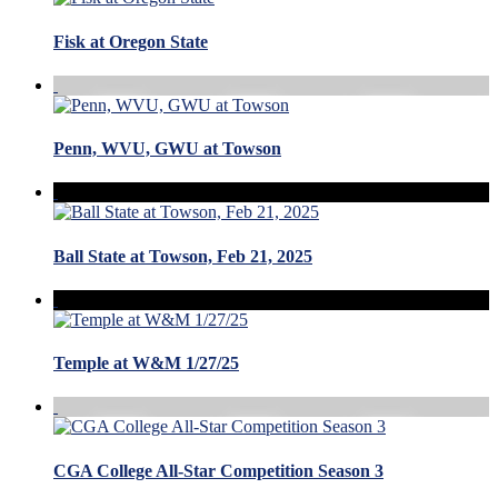
Fisk at Oregon State
Penn, WVU, GWU at Towson
Ball State at Towson, Feb 21, 2025
Temple at W&M 1/27/25
CGA College All-Star Competition Season 3