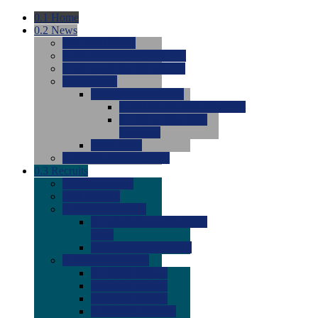
0.1
Home
0.2
News
0.0
Latest News
0.0
Around the NCAA (W)
0.0
Around the NCAA (M)
0.0
Features
0.0
Season Previews
0.0
#1 to #8: 2026 Previews
0.0
#9 to #16: 2026
Previews
0.0
Articles
0.0
News from the Web
0.3
Recruits
0.0
Newcomers
0.0
Commits
0.0
Men's Recruits
0.0
Men's Commits 2026-
2027
0.0
Men's Newcomers
0.0
Recruit Ratings
0.0
2028 Ratings
0.0
2027 Ratings
0.0
2026 Ratings
0.0
Rating Archive