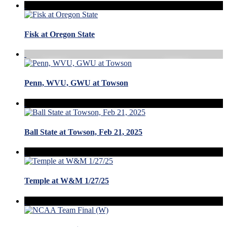
Fisk at Oregon State
Penn, WVU, GWU at Towson
Ball State at Towson, Feb 21, 2025
Temple at W&M 1/27/25