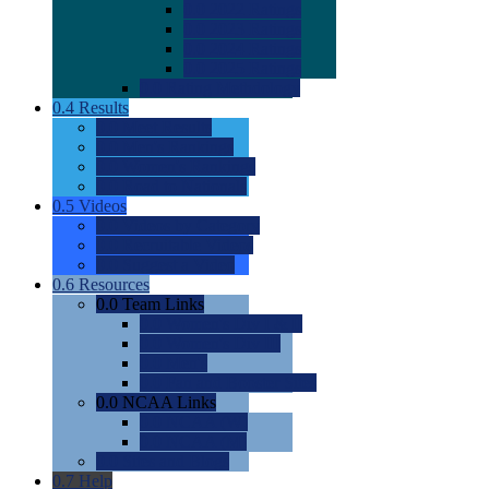
0.0
2022 Ratings
0.0
2023 Ratings
0.0
2024 Ratings
0.0
2025 Ratings
0.0
Rating Methdology
0.4
Results
0.0
Meet Results
0.0
Men's Rankings
0.0
Women's Rankings
0.0
Road to Nationals
0.5
Videos
0.0
Videos by Category
0.0
Recruitable Videos
0.0
Suggest a Video
0.6
Resources
0.0
Team Links
0.0
Women's Div I & II
0.0
Women's Div III
0.0
Men's
0.0
Fan and Booster Sites
0.0
NCAA Links
0.0
NCAA (W)
0.0
NCAA (M)
0.0
Sites and Blogs
0.7
Help