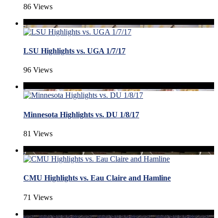
86 Views
LSU Highlights vs. UGA 1/7/17
96 Views
Minnesota Highlights vs. DU 1/8/17
81 Views
CMU Highlights vs. Eau Claire and Hamline
71 Views