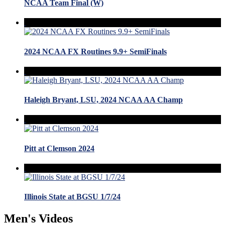
NCAA Team Final (W)
2024 NCAA FX Routines 9.9+ SemiFinals
Haleigh Bryant, LSU, 2024 NCAA AA Champ
Pitt at Clemson 2024
Illinois State at BGSU 1/7/24
Men's Videos