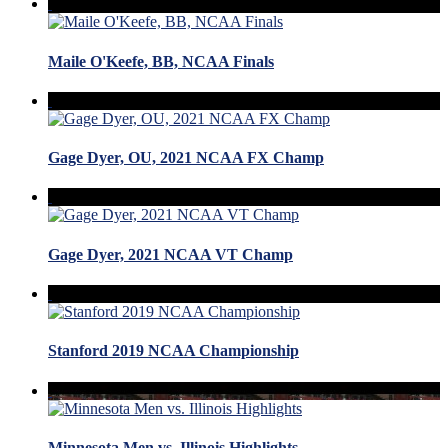
Maile O'Keefe, BB, NCAA Finals
Gage Dyer, OU, 2021 NCAA FX Champ
Gage Dyer, 2021 NCAA VT Champ
Stanford 2019 NCAA Championship
Minnesota Men vs. Illinois Highlights