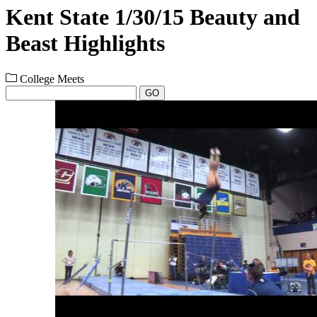
Kent State 1/30/15 Beauty and
Beast Highlights
College Meets
GO