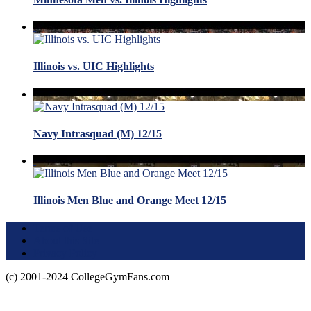
Illinois vs. UIC Highlights
Navy Intrasquad (M) 12/15
Illinois Men Blue and Orange Meet 12/15
Terms of Use
About this Site
Privacy Policy
(c) 2001-2024 CollegeGymFans.com