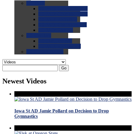
0.0
FAQs
0.0
FAQ: General NCAA
0.0
FAQ: Code and Rules
0.0
FAQ: Recruiting
0.0
FAQ: Championships
0.0
FAQ: Records
0.0
Site Help
0.0
Using the Site
0.0
FAQ: Recruitables
0.0
Contact the Site
Go
Newest Videos
Iowa St AD Jamie Pollard on Decision to Drop
Gymnastics