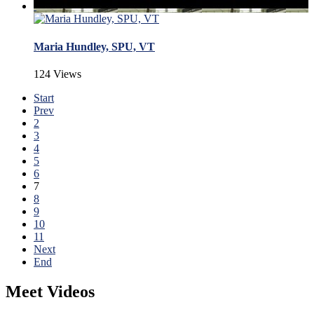
Maria Hundley, SPU, VT
124 Views
Start
Prev
2
3
4
5
6
7
8
9
10
11
Next
End
Meet Videos