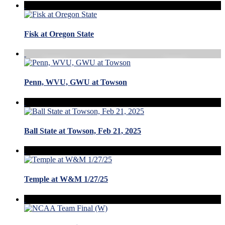
Fisk at Oregon State
Penn, WVU, GWU at Towson
Ball State at Towson, Feb 21, 2025
Temple at W&M 1/27/25