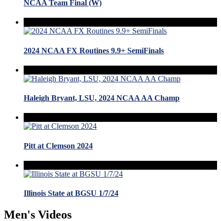
NCAA Team Final (W)
2024 NCAA FX Routines 9.9+ SemiFinals
Haleigh Bryant, LSU, 2024 NCAA AA Champ
Pitt at Clemson 2024
Illinois State at BGSU 1/7/24
Men's Videos