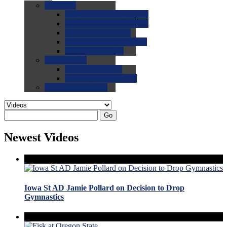
0.0
FAQs
0.0
FAQ: General NCAA
0.0
FAQ: Code and Rules
0.0
FAQ: Recruiting
0.0
FAQ: Championships
0.0
FAQ: Records
0.0
Site Help
0.0
Using the Site
0.0
FAQ: Recruitables
0.0
Contact the Site
Go
Newest Videos
Iowa St AD Jamie Pollard on Decision to Drop
Gymnastics