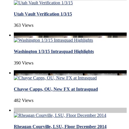
Utah Vault Verification 1/3/15
363 Views
Washington 1/3/15 Intrasquad Highlights
390 Views
Chayse Capps, OU, New FX at Intrasquad
482 Views
Rheagan Courville, LSU, Floor December 2014