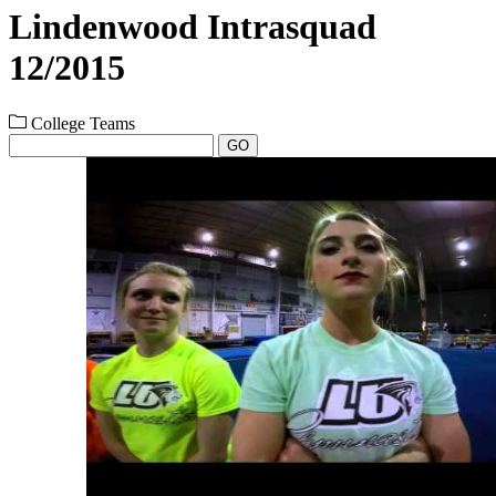
Lindenwood Intrasquad
12/2015
College Teams
GO