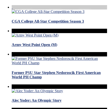
CGA College All-Star Competition Season 3
Army West Point Open (M)
Former PSU Star Stephen Nedoroscik First American
World PH Champ
Alec Yoder: An Olympic Story