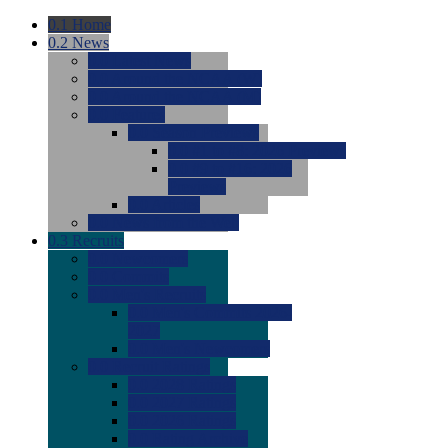
0.1
Home
0.2
News
0.0
Latest News
0.0
Around the NCAA (W)
0.0
Around the NCAA (M)
0.0
Features
0.0
Season Previews
0.0
#1 to #8: 2026 Previews
0.0
#9 to #16: 2026
Previews
0.0
Articles
0.0
News from the Web
0.3
Recruits
0.0
Newcomers
0.0
Commits
0.0
Men's Recruits
0.0
Men's Commits 2026-
2027
0.0
Men's Newcomers
0.0
Recruit Ratings
0.0
2028 Ratings
0.0
2027 Ratings
0.0
2026 Ratings
0.0
Rating Archive