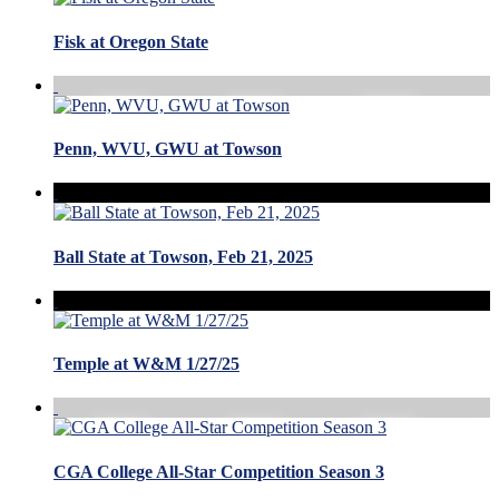
Fisk at Oregon State
Penn, WVU, GWU at Towson
Ball State at Towson, Feb 21, 2025
Temple at W&M 1/27/25
CGA College All-Star Competition Season 3