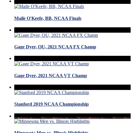
Maile O'Keefe, BB, NCAA Finals
Gage Dyer, OU, 2021 NCAA FX Champ
Gage Dyer, 2021 NCAA VT Champ
Stanford 2019 NCAA Championship
Minnesota Men vs. Illinois Highlights