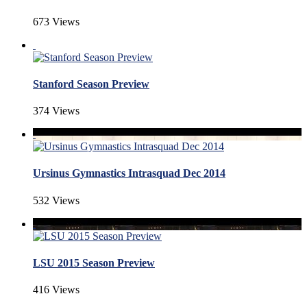
673 Views
Stanford Season Preview
374 Views
Ursinus Gymnastics Intrasquad Dec 2014
532 Views
LSU 2015 Season Preview
416 Views