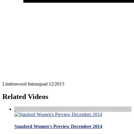
Lindenwood Intrasquad 12/2015
Related Videos
Stanford Women's Preview December 2014