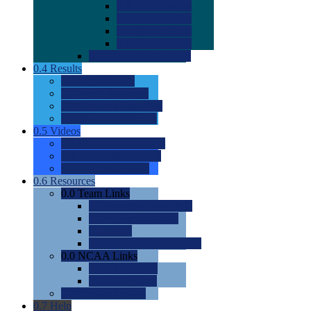
0.0
2022 Ratings
0.0
2023 Ratings
0.0
2024 Ratings
0.0
2025 Ratings
0.0
Rating Methdology
0.4
Results
0.0
Meet Results
0.0
Men's Rankings
0.0
Women's Rankings
0.0
Road to Nationals
0.5
Videos
0.0
Videos by Category
0.0
Recruitable Videos
0.0
Suggest a Video
0.6
Resources
0.0
Team Links
0.0
Women's Div I & II
0.0
Women's Div III
0.0
Men's
0.0
Fan and Booster Sites
0.0
NCAA Links
0.0
NCAA (W)
0.0
NCAA (M)
0.0
Sites and Blogs
0.7
Help