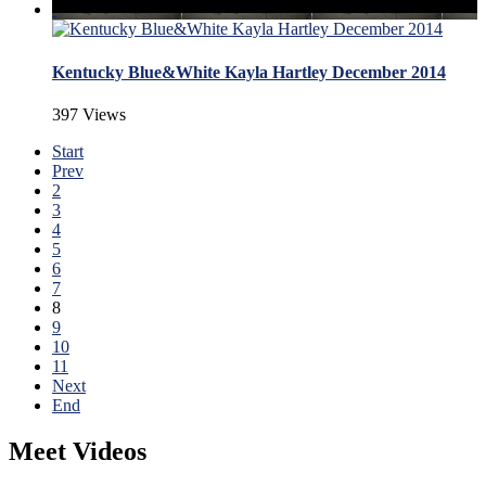
Kentucky Blue&White Kayla Hartley December 2014
397 Views
Start
Prev
2
3
4
5
6
7
8
9
10
11
Next
End
Meet Videos