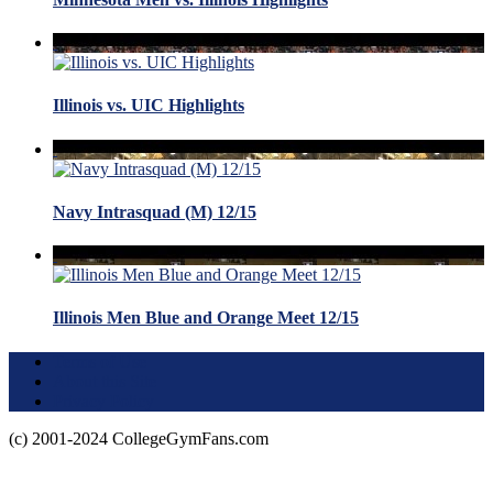
Illinois vs. UIC Highlights
Navy Intrasquad (M) 12/15
Illinois Men Blue and Orange Meet 12/15
Terms of Use
About this Site
Privacy Policy
(c) 2001-2024 CollegeGymFans.com