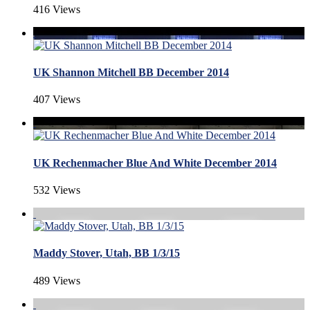
416 Views
UK Shannon Mitchell BB December 2014
407 Views
UK Rechenmacher Blue And White December 2014
532 Views
Maddy Stover, Utah, BB 1/3/15
489 Views