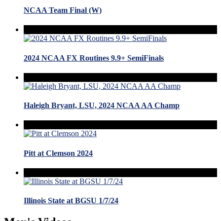
NCAA Team Final (W)
2024 NCAA FX Routines 9.9+ SemiFinals
Haleigh Bryant, LSU, 2024 NCAA AA Champ
Pitt at Clemson 2024
Illinois State at BGSU 1/7/24