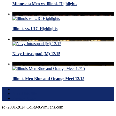
Minnesota Men vs. Illinois Highlights
Illinois vs. UIC Highlights
Navy Intrasquad (M) 12/15
Illinois Men Blue and Orange Meet 12/15
Terms of Use
About this Site
Privacy Policy
(c) 2001-2024 CollegeGymFans.com