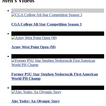
Men's Videos
CGA College All-Star Competition Season 3
Army West Point Open (M)
Former PSU Star Stephen Nedoroscik First American
World PH Champ
Alec Yoder: An Olympic Story