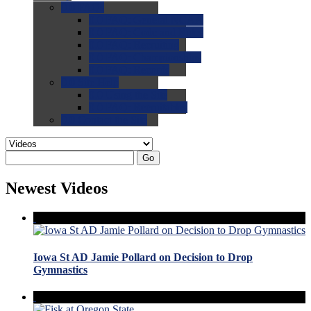
0.0
FAQs
0.0
FAQ: General NCAA
0.0
FAQ: Code and Rules
0.0
FAQ: Recruiting
0.0
FAQ: Championships
0.0
FAQ: Records
0.0
Site Help
0.0
Using the Site
0.0
FAQ: Recruitables
0.0
Contact the Site
Go
Newest Videos
Iowa St AD Jamie Pollard on Decision to Drop
Gymnastics