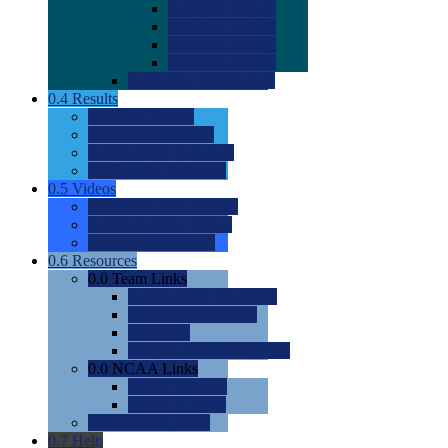
0.0
2022 Ratings
0.0
2023 Ratings
0.0
2024 Ratings
0.0
2025 Ratings
0.0
Rating Methdology
0.4
Results
0.0
Meet Results
0.0
Men's Rankings
0.0
Women's Rankings
0.0
Road to Nationals
0.5
Videos
0.0
Videos by Category
0.0
Recruitable Videos
0.0
Suggest a Video
0.6
Resources
0.0
Team Links
0.0
Women's Div I & II
0.0
Women's Div III
0.0
Men's
0.0
Fan and Booster Sites
0.0
NCAA Links
0.0
NCAA (W)
0.0
NCAA (M)
0.0
Sites and Blogs
0.7
Help