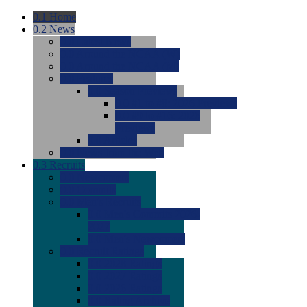
0.1
Home
0.2
News
0.0
Latest News
0.0
Around the NCAA (W)
0.0
Around the NCAA (M)
0.0
Features
0.0
Season Previews
0.0
#1 to #8: 2026 Previews
0.0
#9 to #16: 2026
Previews
0.0
Articles
0.0
News from the Web
0.3
Recruits
0.0
Newcomers
0.0
Commits
0.0
Men's Recruits
0.0
Men's Commits 2026-
2027
0.0
Men's Newcomers
0.0
Recruit Ratings
0.0
2028 Ratings
0.0
2027 Ratings
0.0
2026 Ratings
0.0
Rating Archive