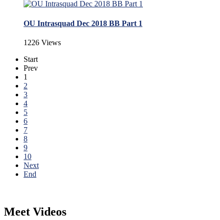
OU Intrasquad Dec 2018 BB Part 1
1226 Views
Start
Prev
1
2
3
4
5
6
7
8
9
10
Next
End
Meet Videos