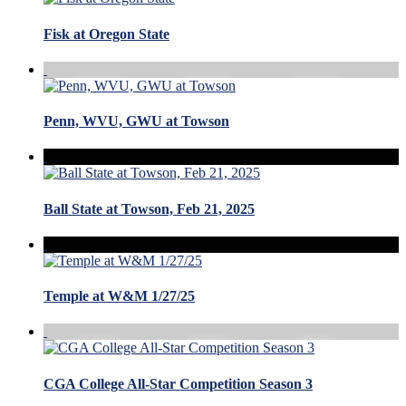
Fisk at Oregon State
Penn, WVU, GWU at Towson
Ball State at Towson, Feb 21, 2025
Temple at W&M 1/27/25
CGA College All-Star Competition Season 3