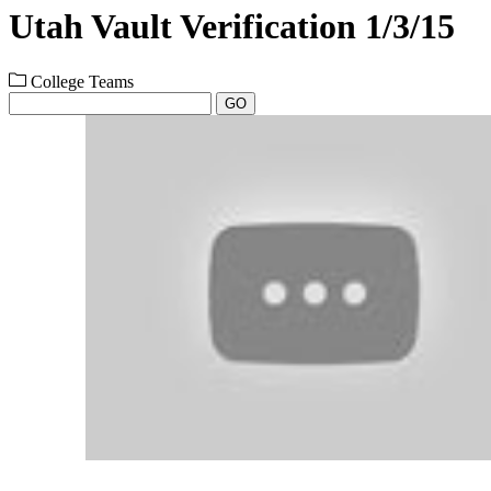
Utah Vault Verification 1/3/15
College Teams
GO