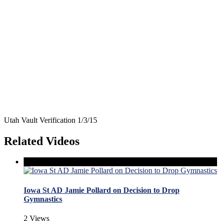
Utah Vault Verification 1/3/15
Related Videos
Iowa St AD Jamie Pollard on Decision to Drop
Gymnastics
2 Views