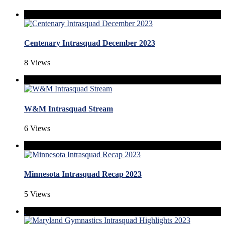
Centenary Intrasquad December 2023
8 Views
W&M Intrasquad Stream
6 Views
Minnesota Intrasquad Recap 2023
5 Views