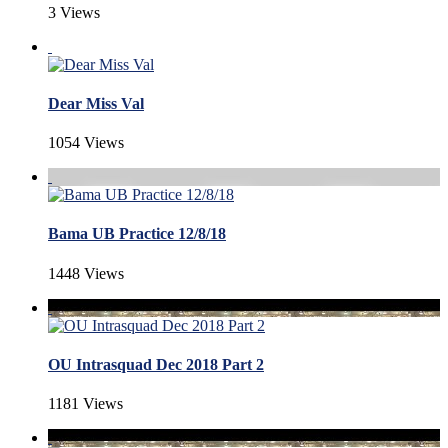
3 Views
Dear Miss Val
1054 Views
Bama UB Practice 12/8/18
1448 Views
OU Intrasquad Dec 2018 Part 2
1181 Views