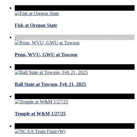
Fisk at Oregon State
Penn, WVU, GWU at Towson
Ball State at Towson, Feb 21, 2025
Temple at W&M 1/27/25