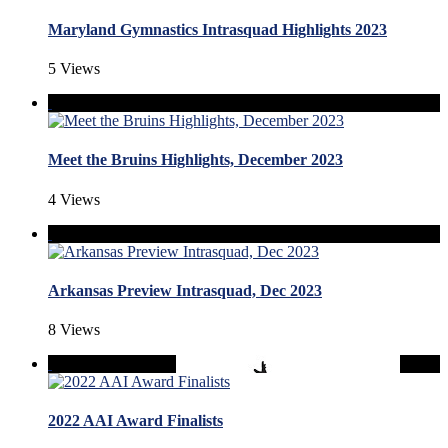
Maryland Gymnastics Intrasquad Highlights 2023
5 Views
Meet the Bruins Highlights, December 2023
4 Views
Arkansas Preview Intrasquad, Dec 2023
8 Views
2022 AAI Award Finalists