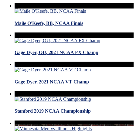
Maile O'Keefe, BB, NCAA Finals
Gage Dyer, OU, 2021 NCAA FX Champ
Gage Dyer, 2021 NCAA VT Champ
Stanford 2019 NCAA Championship