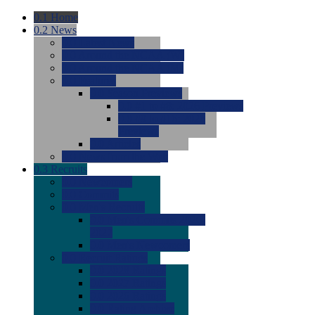
0.1
Home
0.2
News
0.0
Latest News
0.0
Around the NCAA (W)
0.0
Around the NCAA (M)
0.0
Features
0.0
Season Previews
0.0
#1 to #8: 2026 Previews
0.0
#9 to #16: 2026
Previews
0.0
Articles
0.0
News from the Web
0.3
Recruits
0.0
Newcomers
0.0
Commits
0.0
Men's Recruits
0.0
Men's Commits 2026-
2027
0.0
Men's Newcomers
0.0
Recruit Ratings
0.0
2028 Ratings
0.0
2027 Ratings
0.0
2026 Ratings
0.0
Rating Archive