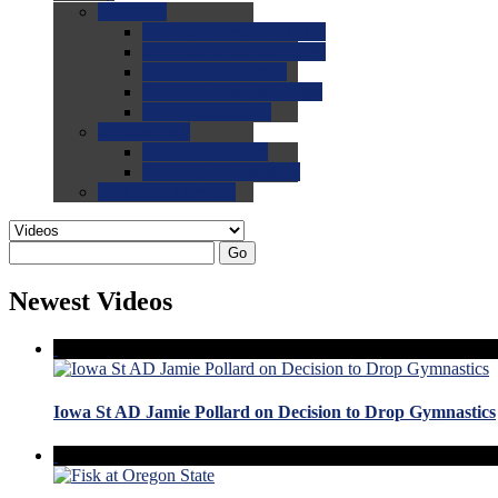
0.0
FAQs
0.0
FAQ: General NCAA
0.0
FAQ: Code and Rules
0.0
FAQ: Recruiting
0.0
FAQ: Championships
0.0
FAQ: Records
0.0
Site Help
0.0
Using the Site
0.0
FAQ: Recruitables
0.0
Contact the Site
Go
Newest Videos
Iowa St AD Jamie Pollard on Decision to Drop Gymnastics