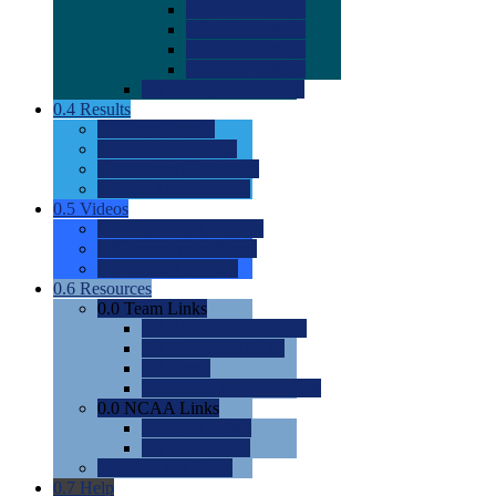
0.0
2022 Ratings
0.0
2023 Ratings
0.0
2024 Ratings
0.0
2025 Ratings
0.0
Rating Methdology
0.4
Results
0.0
Meet Results
0.0
Men's Rankings
0.0
Women's Rankings
0.0
Road to Nationals
0.5
Videos
0.0
Videos by Category
0.0
Recruitable Videos
0.0
Suggest a Video
0.6
Resources
0.0
Team Links
0.0
Women's Div I & II
0.0
Women's Div III
0.0
Men's
0.0
Fan and Booster Sites
0.0
NCAA Links
0.0
NCAA (W)
0.0
NCAA (M)
0.0
Sites and Blogs
0.7
Help