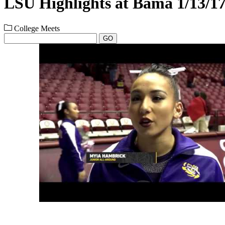
LSU Highlights at Bama 1/13/1
College Meets
GO