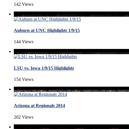
142 Views
Auburn at UNC Highlights 1/9/15
144 Views
LSU vs. Iowa 1/9/15 Highlights
154 Views
Arizona at Regionals 2014
202 Views