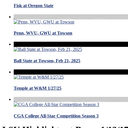
Fisk at Oregon State
Penn, WVU, GWU at Towson
Ball State at Towson, Feb 21, 2025
Temple at W&M 1/27/25
CGA College All-Star Competition Season 3