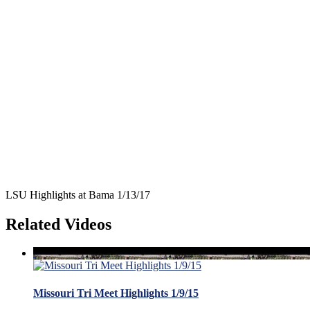
LSU Highlights at Bama 1/13/17
Related Videos
Missouri Tri Meet Highlights 1/9/15