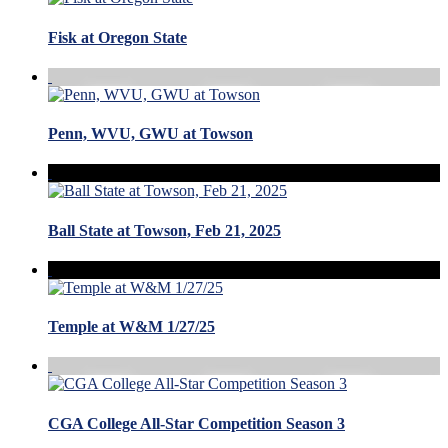
Fisk at Oregon State
Penn, WVU, GWU at Towson
Ball State at Towson, Feb 21, 2025
Temple at W&M 1/27/25
CGA College All-Star Competition Season 3