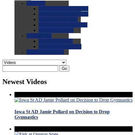
0.0
FAQs
0.0
FAQ: General NCAA
0.0
FAQ: Code and Rules
0.0
FAQ: Recruiting
0.0
FAQ: Championships
0.0
FAQ: Records
0.0
Site Help
0.0
Using the Site
0.0
FAQ: Recruitables
0.0
Contact the Site
Go
Newest Videos
Iowa St AD Jamie Pollard on Decision to Drop
Gymnastics