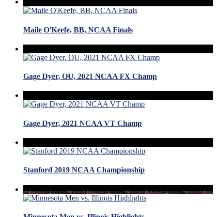
Maile O'Keefe, BB, NCAA Finals
Gage Dyer, OU, 2021 NCAA FX Champ
Gage Dyer, 2021 NCAA VT Champ
Stanford 2019 NCAA Championship
Minnesota Men vs. Illinois Highlights