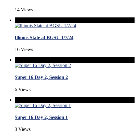
14 Views
Illinois State at BGSU 1/7/24
16 Views
Super 16 Day 2, Session 2
6 Views
Super 16 Day 2, Session 1
3 Views