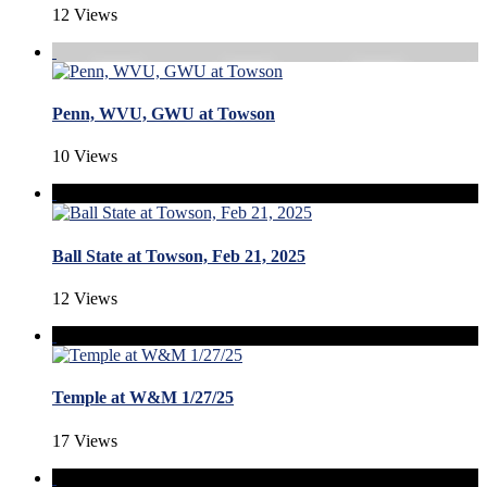
12 Views
Penn, WVU, GWU at Towson
10 Views
Ball State at Towson, Feb 21, 2025
12 Views
Temple at W&M 1/27/25
17 Views