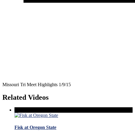
Missouri Tri Meet Highlights 1/9/15
Related Videos
Fisk at Oregon State