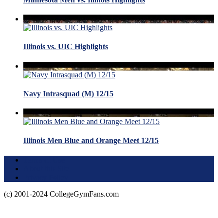
Illinois vs. UIC Highlights
Navy Intrasquad (M) 12/15
Illinois Men Blue and Orange Meet 12/15
Terms of Use
About this Site
Privacy Policy
(c) 2001-2024 CollegeGymFans.com