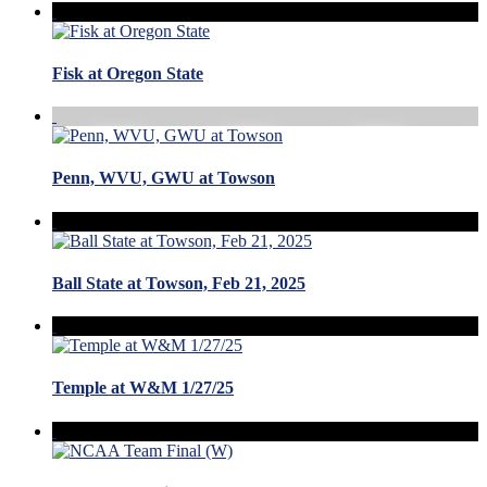
Fisk at Oregon State
Penn, WVU, GWU at Towson
Ball State at Towson, Feb 21, 2025
Temple at W&M 1/27/25