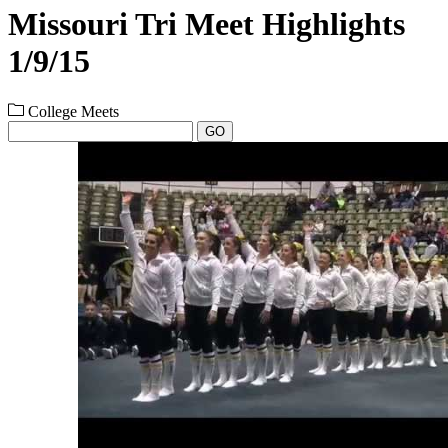
Missouri Tri Meet Highlights
1/9/15
College Meets
GO