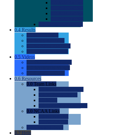
0.0
2022 Ratings
0.0
2023 Ratings
0.0
2024 Ratings
0.0
2025 Ratings
0.0
Rating Methdology
0.4
Results
0.0
Meet Results
0.0
Men's Rankings
0.0
Women's Rankings
0.0
Road to Nationals
0.5
Videos
0.0
Videos by Category
0.0
Recruitable Videos
0.0
Suggest a Video
0.6
Resources
0.0
Team Links
0.0
Women's Div I & II
0.0
Women's Div III
0.0
Men's
0.0
Fan and Booster Sites
0.0
NCAA Links
0.0
NCAA (W)
0.0
NCAA (M)
0.0
Sites and Blogs
0.7
Help