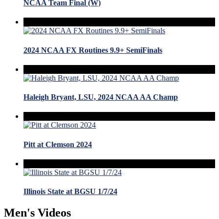
NCAA Team Final (W)
2024 NCAA FX Routines 9.9+ SemiFinals
Haleigh Bryant, LSU, 2024 NCAA AA Champ
Pitt at Clemson 2024
Illinois State at BGSU 1/7/24
Men's Videos