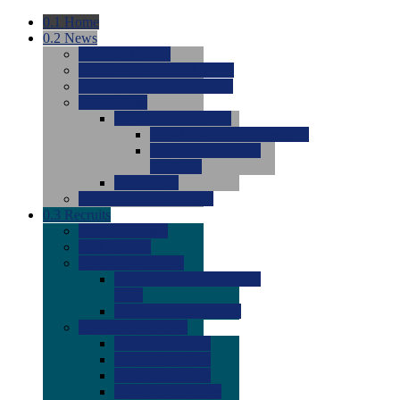
0.1
Home
0.2
News
0.0
Latest News
0.0
Around the NCAA (W)
0.0
Around the NCAA (M)
0.0
Features
0.0
Season Previews
0.0
#1 to #8: 2026 Previews
0.0
#9 to #16: 2026
Previews
0.0
Articles
0.0
News from the Web
0.3
Recruits
0.0
Newcomers
0.0
Commits
0.0
Men's Recruits
0.0
Men's Commits 2026-
2027
0.0
Men's Newcomers
0.0
Recruit Ratings
0.0
2028 Ratings
0.0
2027 Ratings
0.0
2026 Ratings
0.0
Rating Archive