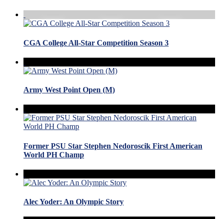
CGA College All-Star Competition Season 3
Army West Point Open (M)
Former PSU Star Stephen Nedoroscik First American
World PH Champ
Alec Yoder: An Olympic Story