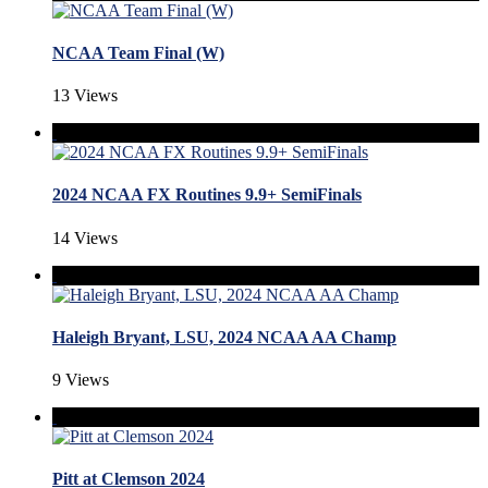
NCAA Team Final (W)
13 Views
2024 NCAA FX Routines 9.9+ SemiFinals
14 Views
Haleigh Bryant, LSU, 2024 NCAA AA Champ
9 Views
Pitt at Clemson 2024