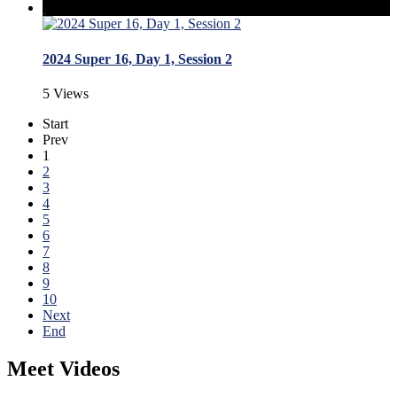
2024 Super 16, Day 1, Session 2
5 Views
Start
Prev
1
2
3
4
5
6
7
8
9
10
Next
End
Meet Videos