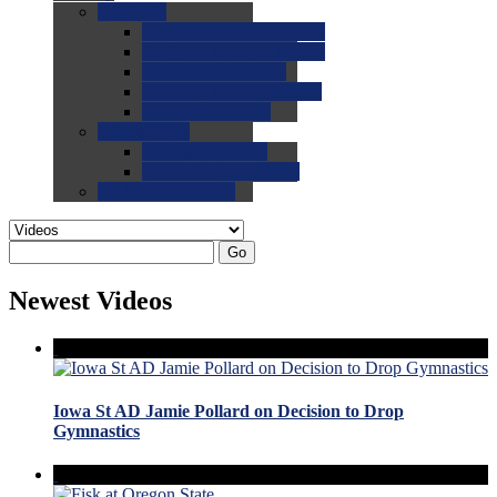
0.0
FAQs
0.0
FAQ: General NCAA
0.0
FAQ: Code and Rules
0.0
FAQ: Recruiting
0.0
FAQ: Championships
0.0
FAQ: Records
0.0
Site Help
0.0
Using the Site
0.0
FAQ: Recruitables
0.0
Contact the Site
Go
Newest Videos
Iowa St AD Jamie Pollard on Decision to Drop
Gymnastics