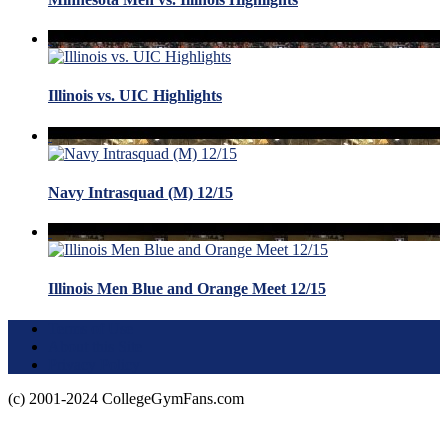
Illinois vs. UIC Highlights
Navy Intrasquad (M) 12/15
Illinois Men Blue and Orange Meet 12/15
Terms of Use
About this Site
Privacy Policy
(c) 2001-2024 CollegeGymFans.com