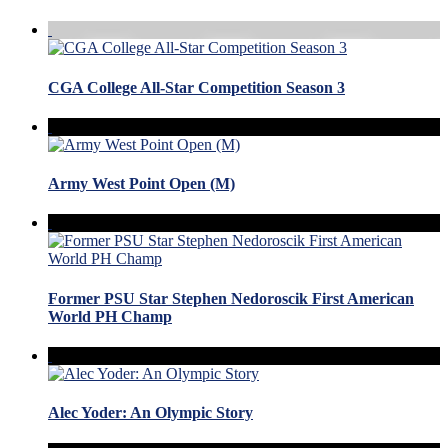
CGA College All-Star Competition Season 3
Army West Point Open (M)
Former PSU Star Stephen Nedoroscik First American
World PH Champ
Alec Yoder: An Olympic Story