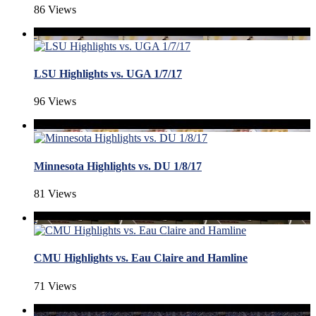
86 Views
LSU Highlights vs. UGA 1/7/17
96 Views
Minnesota Highlights vs. DU 1/8/17
81 Views
CMU Highlights vs. Eau Claire and Hamline
71 Views