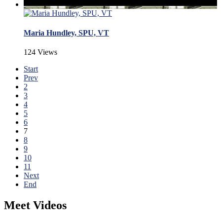
Maria Hundley, SPU, VT
124 Views
Start
Prev
2
3
4
5
6
7
8
9
10
11
Next
End
Meet Videos