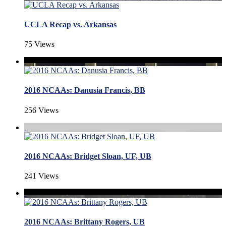
UCLA Recap vs. Arkansas
75 Views
2016 NCAAs: Danusia Francis, BB
256 Views
2016 NCAAs: Bridget Sloan, UF, UB
241 Views
2016 NCAAs: Brittany Rogers, UB