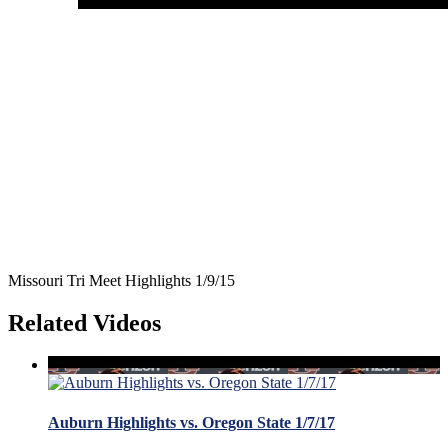
Missouri Tri Meet Highlights 1/9/15
Related Videos
Auburn Highlights vs. Oregon State 1/7/17