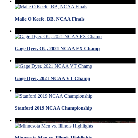
Maile O'Keefe, BB, NCAA Finals
Gage Dyer, OU, 2021 NCAA FX Champ
Gage Dyer, 2021 NCAA VT Champ
Stanford 2019 NCAA Championship
Minnesota Men vs. Illinois Highlights