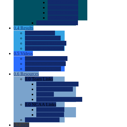
0.0
2022 Ratings
0.0
2023 Ratings
0.0
2024 Ratings
0.0
2025 Ratings
0.0
Rating Methdology
0.4
Results
0.0
Meet Results
0.0
Men's Rankings
0.0
Women's Rankings
0.0
Road to Nationals
0.5
Videos
0.0
Videos by Category
0.0
Recruitable Videos
0.0
Suggest a Video
0.6
Resources
0.0
Team Links
0.0
Women's Div I & II
0.0
Women's Div III
0.0
Men's
0.0
Fan and Booster Sites
0.0
NCAA Links
0.0
NCAA (W)
0.0
NCAA (M)
0.0
Sites and Blogs
0.7
Help