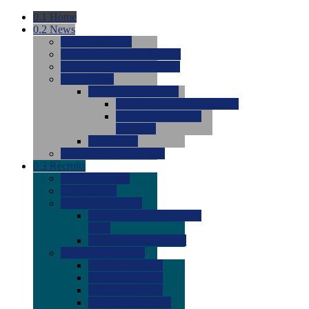
0.1
Home
0.2
News
0.0
Latest News
0.0
Around the NCAA (W)
0.0
Around the NCAA (M)
0.0
Features
0.0
Season Previews
0.0
#1 to #8: 2026 Previews
0.0
#9 to #16: 2026
Previews
0.0
Articles
0.0
News from the Web
0.3
Recruits
0.0
Newcomers
0.0
Commits
0.0
Men's Recruits
0.0
Men's Commits 2026-
2027
0.0
Men's Newcomers
0.0
Recruit Ratings
0.0
2028 Ratings
0.0
2027 Ratings
0.0
2026 Ratings
0.0
Rating Archive