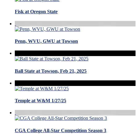
Fisk at Oregon State
Penn, WVU, GWU at Towson
Ball State at Towson, Feb 21, 2025
Temple at W&M 1/27/25
CGA College All-Star Competition Season 3