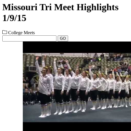
Missouri Tri Meet Highlights
1/9/15
College Meets
GO