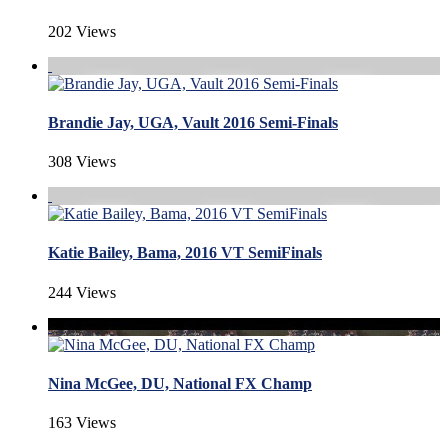
202 Views
Brandie Jay, UGA, Vault 2016 Semi-Finals
308 Views
Katie Bailey, Bama, 2016 VT SemiFinals
244 Views
Nina McGee, DU, National FX Champ
163 Views