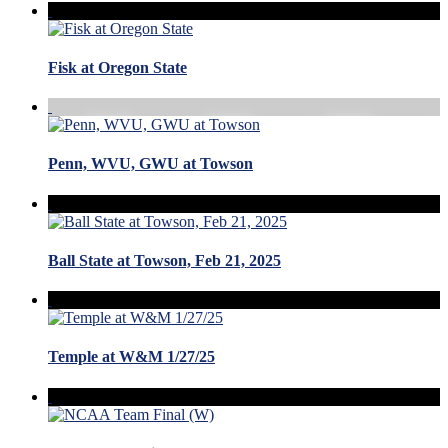
Fisk at Oregon State
Penn, WVU, GWU at Towson
Ball State at Towson, Feb 21, 2025
Temple at W&M 1/27/25