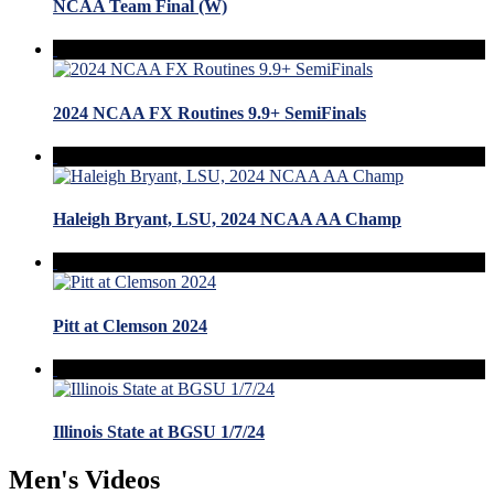
NCAA Team Final (W)
2024 NCAA FX Routines 9.9+ SemiFinals
Haleigh Bryant, LSU, 2024 NCAA AA Champ
Pitt at Clemson 2024
Illinois State at BGSU 1/7/24
Men's Videos