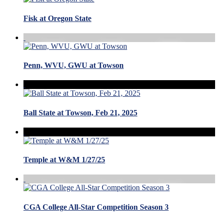
Fisk at Oregon State
Penn, WVU, GWU at Towson
Ball State at Towson, Feb 21, 2025
Temple at W&M 1/27/25
CGA College All-Star Competition Season 3