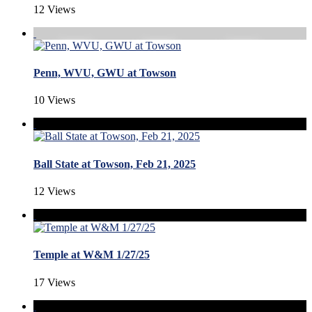
12 Views
Penn, WVU, GWU at Towson
10 Views
Ball State at Towson, Feb 21, 2025
12 Views
Temple at W&M 1/27/25
17 Views