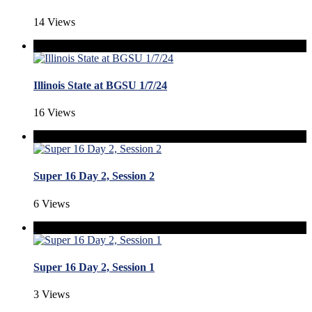
14 Views
Illinois State at BGSU 1/7/24
16 Views
Super 16 Day 2, Session 2
6 Views
Super 16 Day 2, Session 1
3 Views