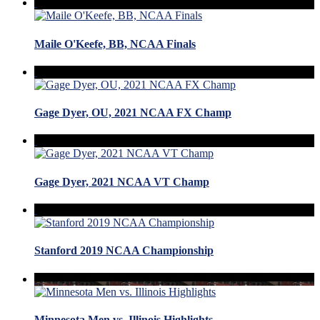
Maile O'Keefe, BB, NCAA Finals
Gage Dyer, OU, 2021 NCAA FX Champ
Gage Dyer, 2021 NCAA VT Champ
Stanford 2019 NCAA Championship
Minnesota Men vs. Illinois Highlights