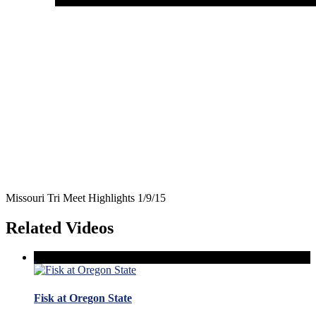
Missouri Tri Meet Highlights 1/9/15
Related Videos
Fisk at Oregon State