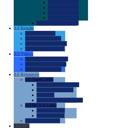
0.0
2022 Ratings
0.0
2023 Ratings
0.0
2024 Ratings
0.0
2025 Ratings
0.0
Rating Methdology
0.4
Results
0.0
Meet Results
0.0
Men's Rankings
0.0
Women's Rankings
0.0
Road to Nationals
0.5
Videos
0.0
Videos by Category
0.0
Recruitable Videos
0.0
Suggest a Video
0.6
Resources
0.0
Team Links
0.0
Women's Div I & II
0.0
Women's Div III
0.0
Men's
0.0
Fan and Booster Sites
0.0
NCAA Links
0.0
NCAA (W)
0.0
NCAA (M)
0.0
Sites and Blogs
0.7
Help