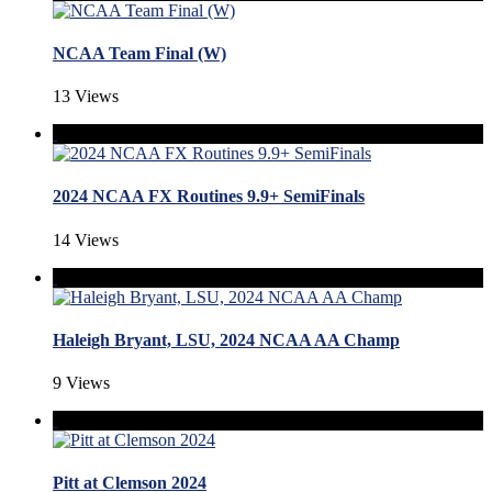
NCAA Team Final (W)
13 Views
2024 NCAA FX Routines 9.9+ SemiFinals
14 Views
Haleigh Bryant, LSU, 2024 NCAA AA Champ
9 Views
Pitt at Clemson 2024