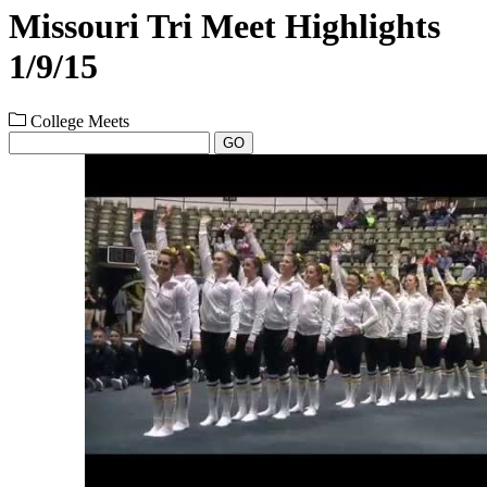
Missouri Tri Meet Highlights
1/9/15
College Meets
GO