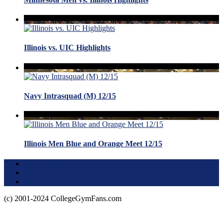
Illinois vs. UIC Highlights
Navy Intrasquad (M) 12/15
Illinois Men Blue and Orange Meet 12/15
Terms of Use
About this Site
Privacy Policy
(c) 2001-2024 CollegeGymFans.com