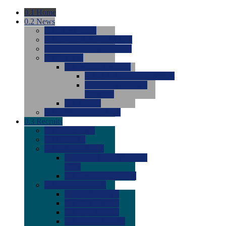
0.1
Home
0.2
News
0.0
Latest News
0.0
Around the NCAA (W)
0.0
Around the NCAA (M)
0.0
Features
0.0
Season Previews
0.0
#1 to #8: 2026 Previews
0.0
#9 to #16: 2026
Previews
0.0
Articles
0.0
News from the Web
0.3
Recruits
0.0
Newcomers
0.0
Commits
0.0
Men's Recruits
0.0
Men's Commits 2026-
2027
0.0
Men's Newcomers
0.0
Recruit Ratings
0.0
2028 Ratings
0.0
2027 Ratings
0.0
2026 Ratings
0.0
Rating Archive