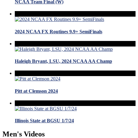
NCAA Team Final (W)
2024 NCAA FX Routines 9.9+ SemiFinals
Haleigh Bryant, LSU, 2024 NCAA AA Champ
Pitt at Clemson 2024
Illinois State at BGSU 1/7/24
Men's Videos