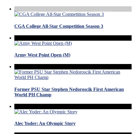
CGA College All-Star Competition Season 3
Army West Point Open (M)
Former PSU Star Stephen Nedoroscik First American
World PH Champ
Alec Yoder: An Olympic Story