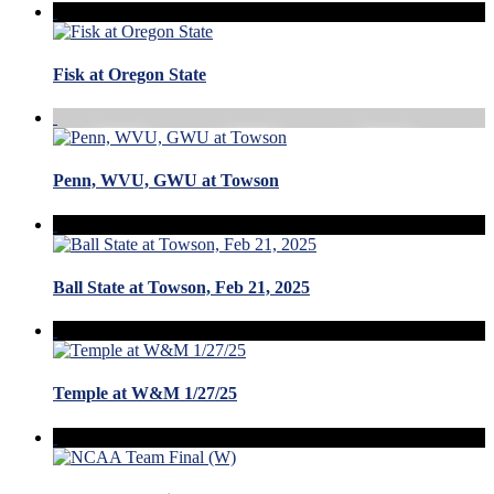
Fisk at Oregon State
Penn, WVU, GWU at Towson
Ball State at Towson, Feb 21, 2025
Temple at W&M 1/27/25