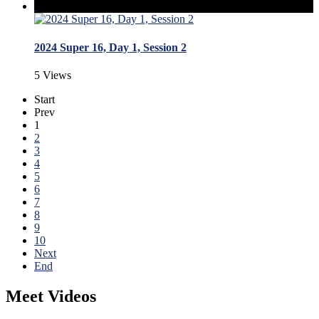
2024 Super 16, Day 1, Session 2
5 Views
Start
Prev
1
2
3
4
5
6
7
8
9
10
Next
End
Meet Videos