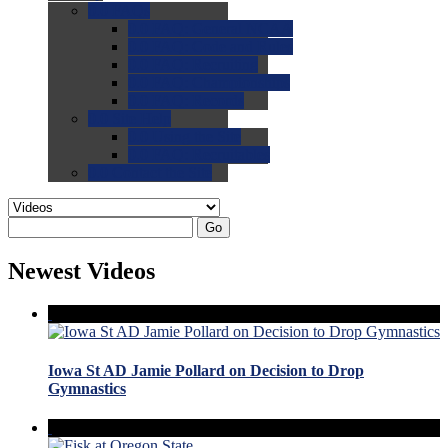
0.0
FAQs
0.0
FAQ: General NCAA
0.0
FAQ: Code and Rules
0.0
FAQ: Recruiting
0.0
FAQ: Championships
0.0
FAQ: Records
0.0
Site Help
0.0
Using the Site
0.0
FAQ: Recruitables
0.0
Contact the Site
Go
Newest Videos
Iowa St AD Jamie Pollard on Decision to Drop
Gymnastics