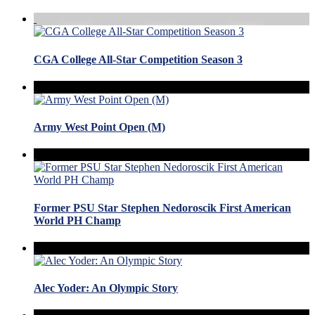
CGA College All-Star Competition Season 3
Army West Point Open (M)
Former PSU Star Stephen Nedoroscik First American
World PH Champ
Alec Yoder: An Olympic Story