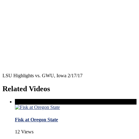
LSU Highlights vs. GWU, Iowa 2/17/17
Related Videos
Fisk at Oregon State
12 Views