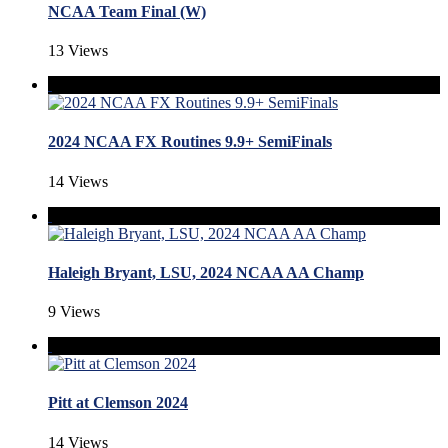
NCAA Team Final (W)
13 Views
2024 NCAA FX Routines 9.9+ SemiFinals
14 Views
Haleigh Bryant, LSU, 2024 NCAA AA Champ
9 Views
Pitt at Clemson 2024
14 Views