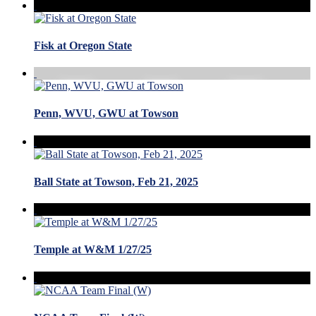
Fisk at Oregon State
Penn, WVU, GWU at Towson
Ball State at Towson, Feb 21, 2025
Temple at W&M 1/27/25