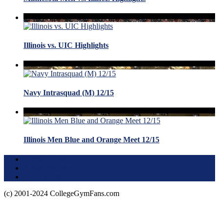
Illinois vs. UIC Highlights
Navy Intrasquad (M) 12/15
Illinois Men Blue and Orange Meet 12/15
Terms of Use
About this Site
Privacy Policy
(c) 2001-2024 CollegeGymFans.com