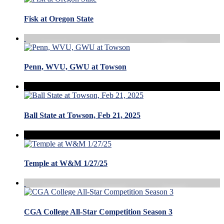
Fisk at Oregon State
Penn, WVU, GWU at Towson
Ball State at Towson, Feb 21, 2025
Temple at W&M 1/27/25
CGA College All-Star Competition Season 3