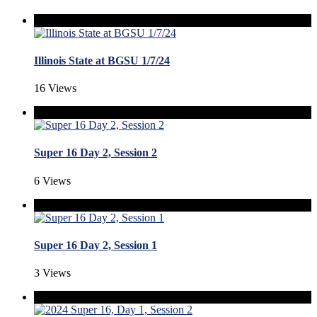
Illinois State at BGSU 1/7/24
16 Views
Super 16 Day 2, Session 2
6 Views
Super 16 Day 2, Session 1
3 Views