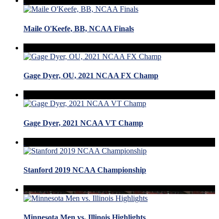
Maile O'Keefe, BB, NCAA Finals
Gage Dyer, OU, 2021 NCAA FX Champ
Gage Dyer, 2021 NCAA VT Champ
Stanford 2019 NCAA Championship
Minnesota Men vs. Illinois Highlights