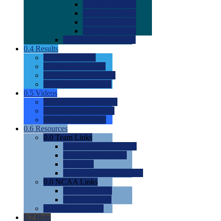
0.0
2022 Ratings
0.0
2023 Ratings
0.0
2024 Ratings
0.0
2025 Ratings
0.0
Rating Methdology
0.4
Results
0.0
Meet Results
0.0
Men's Rankings
0.0
Women's Rankings
0.0
Road to Nationals
0.5
Videos
0.0
Videos by Category
0.0
Recruitable Videos
0.0
Suggest a Video
0.6
Resources
0.0
Team Links
0.0
Women's Div I & II
0.0
Women's Div III
0.0
Men's
0.0
Fan and Booster Sites
0.0
NCAA Links
0.0
NCAA (W)
0.0
NCAA (M)
0.0
Sites and Blogs
0.7
Help