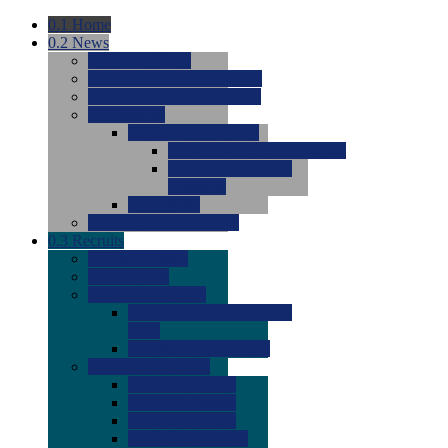
0.1
Home
0.2
News
0.0
Latest News
0.0
Around the NCAA (W)
0.0
Around the NCAA (M)
0.0
Features
0.0
Season Previews
0.0
#1 to #8: 2026 Previews
0.0
#9 to #16: 2026
Previews
0.0
Articles
0.0
News from the Web
0.3
Recruits
0.0
Newcomers
0.0
Commits
0.0
Men's Recruits
0.0
Men's Commits 2026-
2027
0.0
Men's Newcomers
0.0
Recruit Ratings
0.0
2028 Ratings
0.0
2027 Ratings
0.0
2026 Ratings
0.0
Rating Archive