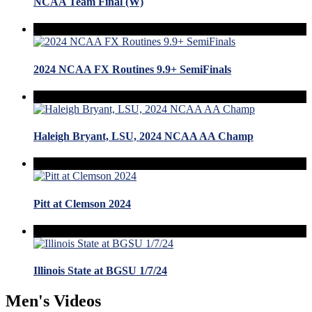
NCAA Team Final (W)
2024 NCAA FX Routines 9.9+ SemiFinals
Haleigh Bryant, LSU, 2024 NCAA AA Champ
Pitt at Clemson 2024
Illinois State at BGSU 1/7/24
Men's Videos