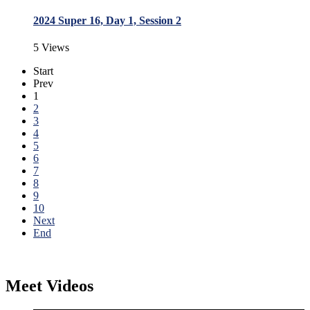
2024 Super 16, Day 1, Session 2
5 Views
Start
Prev
1
2
3
4
5
6
7
8
9
10
Next
End
Meet Videos