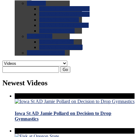
0.0
FAQs
0.0
FAQ: General NCAA
0.0
FAQ: Code and Rules
0.0
FAQ: Recruiting
0.0
FAQ: Championships
0.0
FAQ: Records
0.0
Site Help
0.0
Using the Site
0.0
FAQ: Recruitables
0.0
Contact the Site
Go
Newest Videos
Iowa St AD Jamie Pollard on Decision to Drop
Gymnastics