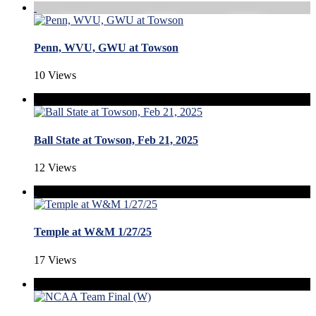
Penn, WVU, GWU at Towson
10 Views
Ball State at Towson, Feb 21, 2025
12 Views
Temple at W&M 1/27/25
17 Views