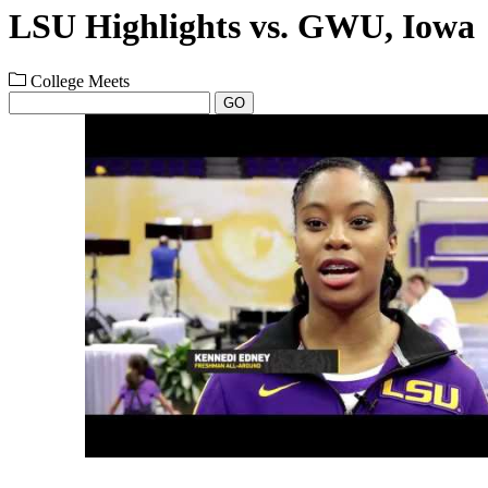
LSU Highlights vs. GWU, Iowa
College Meets
GO