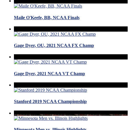
Maile O'Keefe, BB, NCAA Finals
Gage Dyer, OU, 2021 NCAA FX Champ
Gage Dyer, 2021 NCAA VT Champ
Stanford 2019 NCAA Championship
Minnesota Men vs. Illinois Highlights