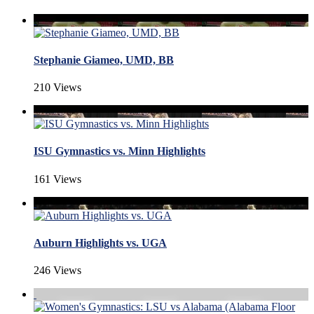
Stephanie Giameo, UMD, BB
210 Views
ISU Gymnastics vs. Minn Highlights
161 Views
Auburn Highlights vs. UGA
246 Views