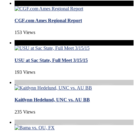
CGF.com Ames Regional Report
153 Views
USU at Sac State, Full Meet 3/15/15
193 Views
Kaitlynn Hedelund, UNC vs. AU BB
235 Views