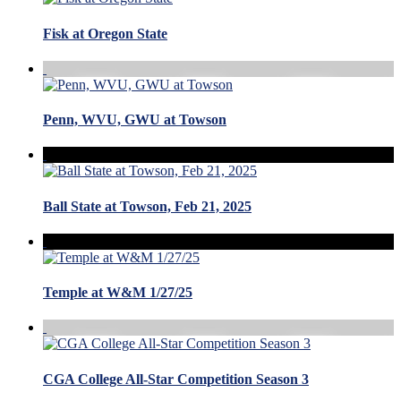
Fisk at Oregon State
Penn, WVU, GWU at Towson
Ball State at Towson, Feb 21, 2025
Temple at W&M 1/27/25
CGA College All-Star Competition Season 3