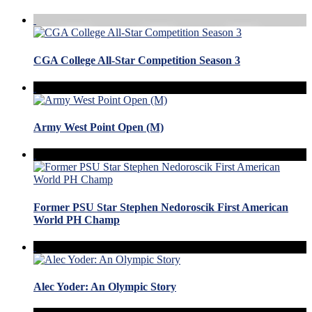
CGA College All-Star Competition Season 3
Army West Point Open (M)
Former PSU Star Stephen Nedoroscik First American
World PH Champ
Alec Yoder: An Olympic Story