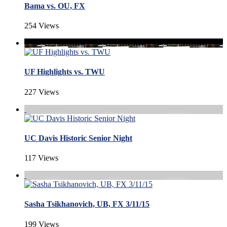
Bama vs. OU, FX
254 Views
UF Highlights vs. TWU
227 Views
UC Davis Historic Senior Night
117 Views
Sasha Tsikhanovich, UB, FX 3/11/15
199 Views