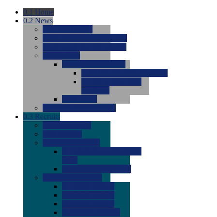
0.1
Home
0.2
News
0.0
Latest News
0.0
Around the NCAA (W)
0.0
Around the NCAA (M)
0.0
Features
0.0
Season Previews
0.0
#1 to #8: 2026 Previews
0.0
#9 to #16: 2026
Previews
0.0
Articles
0.0
News from the Web
0.3
Recruits
0.0
Newcomers
0.0
Commits
0.0
Men's Recruits
0.0
Men's Commits 2026-
2027
0.0
Men's Newcomers
0.0
Recruit Ratings
0.0
2028 Ratings
0.0
2027 Ratings
0.0
2026 Ratings
0.0
Rating Archive