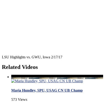
LSU Highlights vs. GWU, Iowa 2/17/17
Related Videos
Maria Hundley, SPU, USAG CN UB Champ
573 Views