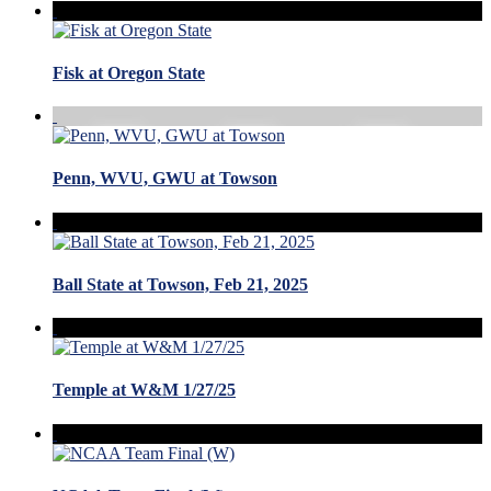
Fisk at Oregon State
Penn, WVU, GWU at Towson
Ball State at Towson, Feb 21, 2025
Temple at W&M 1/27/25