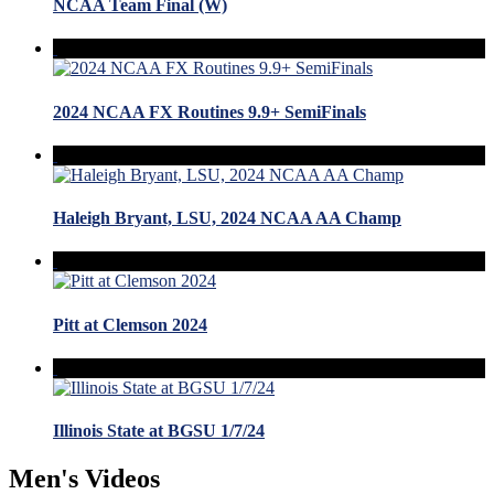
NCAA Team Final (W)
2024 NCAA FX Routines 9.9+ SemiFinals
Haleigh Bryant, LSU, 2024 NCAA AA Champ
Pitt at Clemson 2024
Illinois State at BGSU 1/7/24
Men's Videos