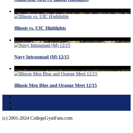
Illinois vs. UIC Highlights
Navy Intrasquad (M) 12/15
Illinois Men Blue and Orange Meet 12/15
Terms of Use
About this Site
Privacy Policy
(c) 2001-2024 CollegeGymFans.com