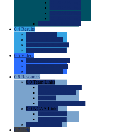
0.0
2022 Ratings
0.0
2023 Ratings
0.0
2024 Ratings
0.0
2025 Ratings
0.0
Rating Methdology
0.4
Results
0.0
Meet Results
0.0
Men's Rankings
0.0
Women's Rankings
0.0
Road to Nationals
0.5
Videos
0.0
Videos by Category
0.0
Recruitable Videos
0.0
Suggest a Video
0.6
Resources
0.0
Team Links
0.0
Women's Div I & II
0.0
Women's Div III
0.0
Men's
0.0
Fan and Booster Sites
0.0
NCAA Links
0.0
NCAA (W)
0.0
NCAA (M)
0.0
Sites and Blogs
0.7
Help