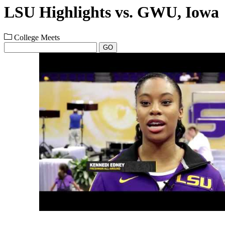
LSU Highlights vs. GWU, Iowa
College Meets
GO