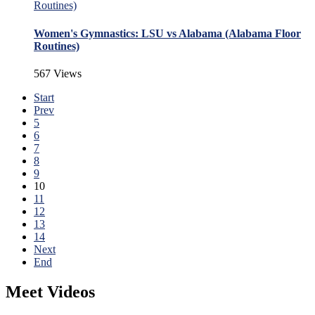
Women's Gymnastics: LSU vs Alabama (Alabama Floor
Routines)
567 Views
Start
Prev
5
6
7
8
9
10
11
12
13
14
Next
End
Meet Videos