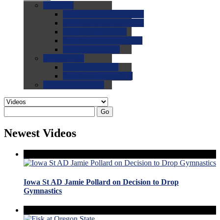
0.0
FAQs
0.0
FAQ: General NCAA
0.0
FAQ: Code and Rules
0.0
FAQ: Recruiting
0.0
FAQ: Championships
0.0
FAQ: Records
0.0
Site Help
0.0
Using the Site
0.0
FAQ: Recruitables
0.0
Contact the Site
Go
Newest Videos
Iowa St AD Jamie Pollard on Decision to Drop
Gymnastics