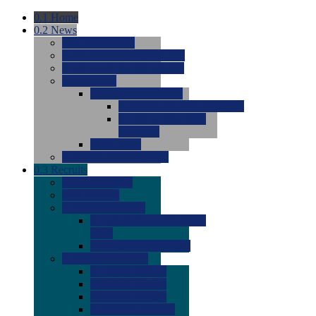
0.1
Home
0.2
News
0.0
Latest News
0.0
Around the NCAA (W)
0.0
Around the NCAA (M)
0.0
Features
0.0
Season Previews
0.0
#1 to #8: 2026 Previews
0.0
#9 to #16: 2026
Previews
0.0
Articles
0.0
News from the Web
0.3
Recruits
0.0
Newcomers
0.0
Commits
0.0
Men's Recruits
0.0
Men's Commits 2026-
2027
0.0
Men's Newcomers
0.0
Recruit Ratings
0.0
2028 Ratings
0.0
2027 Ratings
0.0
2026 Ratings
0.0
Rating Archive