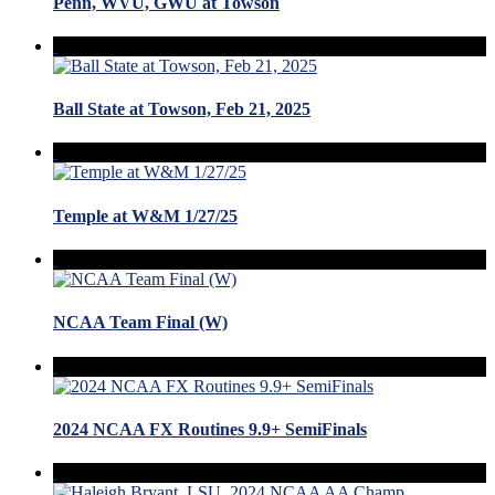
Penn, WVU, GWU at Towson
Ball State at Towson, Feb 21, 2025
Temple at W&M 1/27/25
NCAA Team Final (W)
2024 NCAA FX Routines 9.9+ SemiFinals