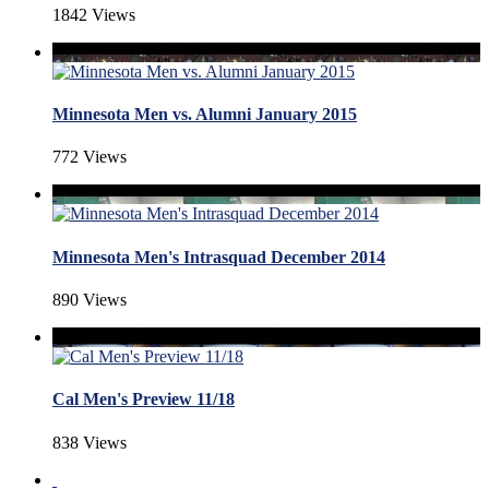
1842 Views
Minnesota Men vs. Alumni January 2015
772 Views
Minnesota Men's Intrasquad December 2014
890 Views
Cal Men's Preview 11/18
838 Views