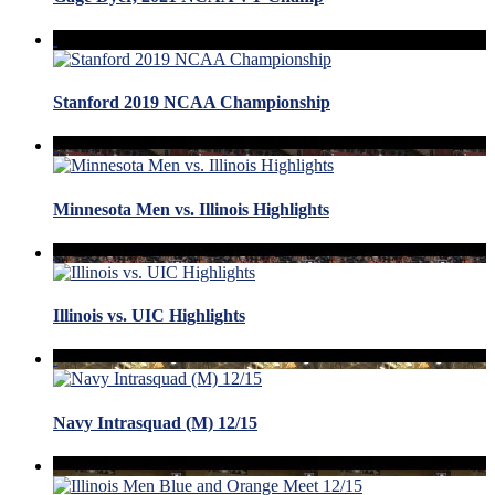
Stanford 2019 NCAA Championship
Minnesota Men vs. Illinois Highlights
Illinois vs. UIC Highlights
Navy Intrasquad (M) 12/15