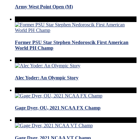
Army West Point Open (M)
Former PSU Star Stephen Nedoroscik First American
World PH Champ
Alec Yoder: An Olympic Story
Gage Dyer, OU, 2021 NCAA FX Champ
Gage Dyer, 2021 NCAA VT Champ