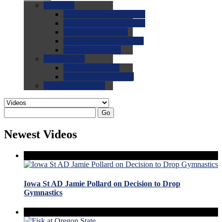
0.0
FAQs
0.0
FAQ: General NCAA
0.0
FAQ: Code and Rules
0.0
FAQ: Recruiting
0.0
FAQ: Championships
0.0
FAQ: Records
0.0
Site Help
0.0
Using the Site
0.0
FAQ: Recruitables
0.0
Contact the Site
Go
Newest Videos
Iowa St AD Jamie Pollard on Decision to Drop
Gymnastics