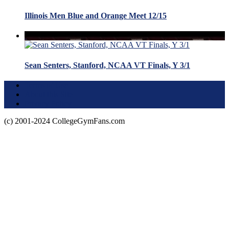
Illinois Men Blue and Orange Meet 12/15
Sean Senters, Stanford, NCAA VT Finals, Y 3/1
Terms of Use
About this Site
Privacy Policy
(c) 2001-2024 CollegeGymFans.com