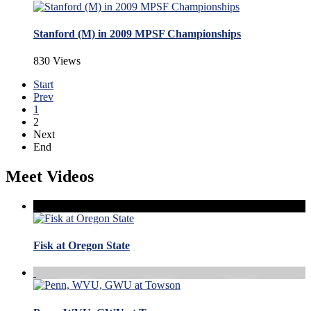
Stanford (M) in 2009 MPSF Championships
830 Views
Start
Prev
1
2
Next
End
Meet Videos
Fisk at Oregon State