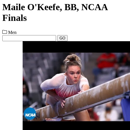
Maile O'Keefe, BB, NCAA
Finals
Men
GO