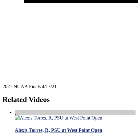
2021 NCAA Finals 4/17/21
Related Videos
Alexis Torres, R, PSU at West Point Open