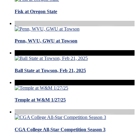
Fisk at Oregon State
Penn, WVU, GWU at Towson
Ball State at Towson, Feb 21, 2025
Temple at W&M 1/27/25
CGA College All-Star Competition Season 3