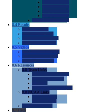
0.0
2022 Ratings
0.0
2023 Ratings
0.0
2024 Ratings
0.0
2025 Ratings
0.0
Rating Methdology
0.4
Results
0.0
Meet Results
0.0
Men's Rankings
0.0
Women's Rankings
0.0
Road to Nationals
0.5
Videos
0.0
Videos by Category
0.0
Recruitable Videos
0.0
Suggest a Video
0.6
Resources
0.0
Team Links
0.0
Women's Div I & II
0.0
Women's Div III
0.0
Men's
0.0
Fan and Booster Sites
0.0
NCAA Links
0.0
NCAA (W)
0.0
NCAA (M)
0.0
Sites and Blogs
0.7
Help