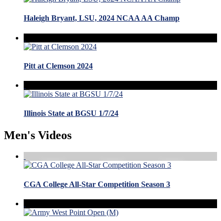
Haleigh Bryant, LSU, 2024 NCAA AA Champ
Pitt at Clemson 2024
Illinois State at BGSU 1/7/24
Men's Videos
CGA College All-Star Competition Season 3