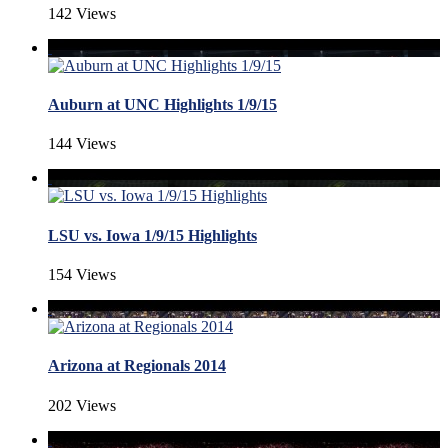
142 Views
Auburn at UNC Highlights 1/9/15
144 Views
LSU vs. Iowa 1/9/15 Highlights
154 Views
Arizona at Regionals 2014
202 Views