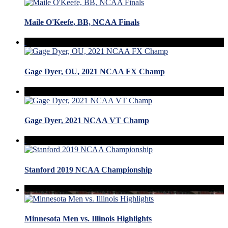
Maile O'Keefe, BB, NCAA Finals
Gage Dyer, OU, 2021 NCAA FX Champ
Gage Dyer, 2021 NCAA VT Champ
Stanford 2019 NCAA Championship
Minnesota Men vs. Illinois Highlights