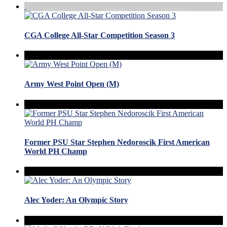
CGA College All-Star Competition Season 3
Army West Point Open (M)
Former PSU Star Stephen Nedoroscik First American
World PH Champ
Alec Yoder: An Olympic Story