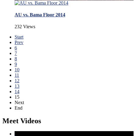
AU vs. Bama Floor 2014
232 Views
Start
Prev
6
7
8
9
10
11
12
13
14
15
Next
End
Meet Videos