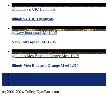
Illinois vs. UIC Highlights
Navy Intrasquad (M) 12/15
Illinois Men Blue and Orange Meet 12/15
Terms of Use
About this Site
Privacy Policy
(c) 2001-2024 CollegeGymFans.com