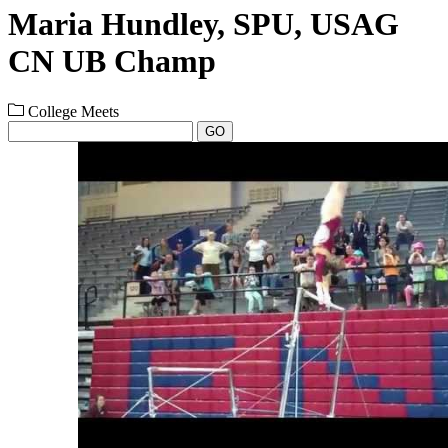
Maria Hundley, SPU, USAG
CN UB Champ
College Meets
GO