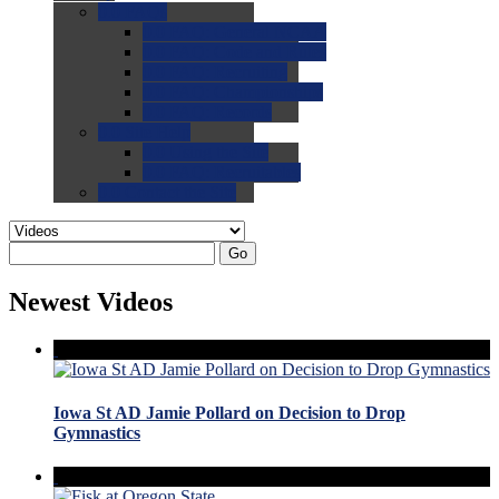
0.0
FAQs
0.0
FAQ: General NCAA
0.0
FAQ: Code and Rules
0.0
FAQ: Recruiting
0.0
FAQ: Championships
0.0
FAQ: Records
0.0
Site Help
0.0
Using the Site
0.0
FAQ: Recruitables
0.0
Contact the Site
Go
Newest Videos
Iowa St AD Jamie Pollard on Decision to Drop
Gymnastics