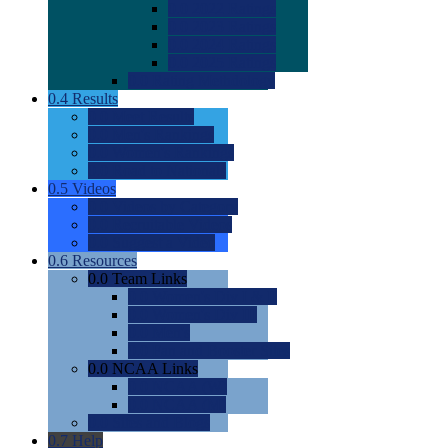
0.0
2022 Ratings
0.0
2023 Ratings
0.0
2024 Ratings
0.0
2025 Ratings
0.0
Rating Methdology
0.4
Results
0.0
Meet Results
0.0
Men's Rankings
0.0
Women's Rankings
0.0
Road to Nationals
0.5
Videos
0.0
Videos by Category
0.0
Recruitable Videos
0.0
Suggest a Video
0.6
Resources
0.0
Team Links
0.0
Women's Div I & II
0.0
Women's Div III
0.0
Men's
0.0
Fan and Booster Sites
0.0
NCAA Links
0.0
NCAA (W)
0.0
NCAA (M)
0.0
Sites and Blogs
0.7
Help