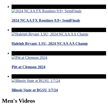
2024 NCAA FX Routines 9.9+ SemiFinals
Haleigh Bryant, LSU, 2024 NCAA AA Champ
Pitt at Clemson 2024
Illinois State at BGSU 1/7/24
Men's Videos