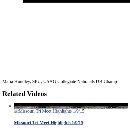
Maria Hundley, SPU, USAG Collegiate Nationals UB Champ
Related Videos
Missouri Tri Meet Highlights 1/9/15