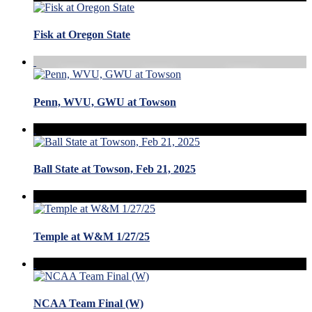
Fisk at Oregon State
Penn, WVU, GWU at Towson
Ball State at Towson, Feb 21, 2025
Temple at W&M 1/27/25
NCAA Team Final (W)