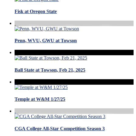
Fisk at Oregon State
Penn, WVU, GWU at Towson
Ball State at Towson, Feb 21, 2025
Temple at W&M 1/27/25
CGA College All-Star Competition Season 3