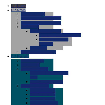
0.1
Home
0.2
News
0.0
Latest News
0.0
Around the NCAA (W)
0.0
Around the NCAA (M)
0.0
Features
0.0
Season Previews
0.0
#1 to #8: 2026 Previews
0.0
#9 to #16: 2026
Previews
0.0
Articles
0.0
News from the Web
0.3
Recruits
0.0
Newcomers
0.0
Commits
0.0
Men's Recruits
0.0
Men's Commits 2026-
2027
0.0
Men's Newcomers
0.0
Recruit Ratings
0.0
2028 Ratings
0.0
2027 Ratings
0.0
2026 Ratings
0.0
Rating Archive