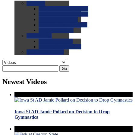
0.0
FAQs
0.0
FAQ: General NCAA
0.0
FAQ: Code and Rules
0.0
FAQ: Recruiting
0.0
FAQ: Championships
0.0
FAQ: Records
0.0
Site Help
0.0
Using the Site
0.0
FAQ: Recruitables
0.0
Contact the Site
Go
Newest Videos
Iowa St AD Jamie Pollard on Decision to Drop
Gymnastics