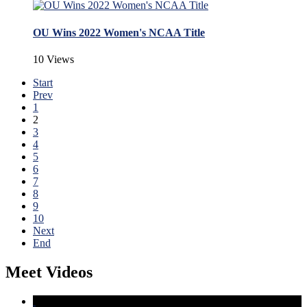
OU Wins 2022 Women's NCAA Title
10 Views
Start
Prev
1
2
3
4
5
6
7
8
9
10
Next
End
Meet Videos