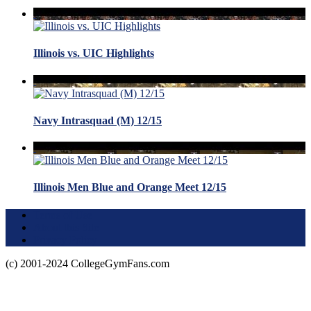
Illinois vs. UIC Highlights
Navy Intrasquad (M) 12/15
Illinois Men Blue and Orange Meet 12/15
Terms of Use
About this Site
Privacy Policy
(c) 2001-2024 CollegeGymFans.com