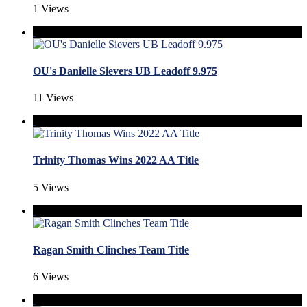
1 Views
OU's Danielle Sievers UB Leadoff 9.975
11 Views
Trinity Thomas Wins 2022 AA Title
5 Views
Ragan Smith Clinches Team Title
6 Views