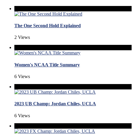
The One Second Hold Explained
2 Views
Women's NCAA Title Summary
6 Views
2023 UB Champ: Jordan Chiles, UCLA
6 Views