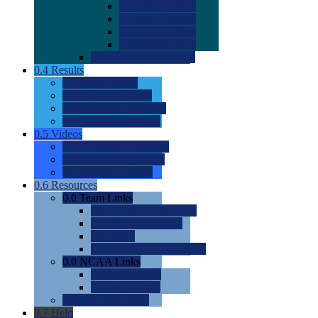
0.0
2022 Ratings
0.0
2023 Ratings
0.0
2024 Ratings
0.0
2025 Ratings
0.0
Rating Methdology
0.4
Results
0.0
Meet Results
0.0
Men's Rankings
0.0
Women's Rankings
0.0
Road to Nationals
0.5
Videos
0.0
Videos by Category
0.0
Recruitable Videos
0.0
Suggest a Video
0.6
Resources
0.0
Team Links
0.0
Women's Div I & II
0.0
Women's Div III
0.0
Men's
0.0
Fan and Booster Sites
0.0
NCAA Links
0.0
NCAA (W)
0.0
NCAA (M)
0.0
Sites and Blogs
0.7
Help