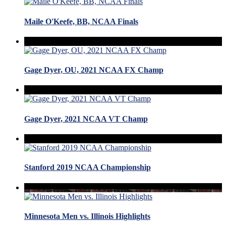
Maile O'Keefe, BB, NCAA Finals
Gage Dyer, OU, 2021 NCAA FX Champ
Gage Dyer, 2021 NCAA VT Champ
Stanford 2019 NCAA Championship
Minnesota Men vs. Illinois Highlights