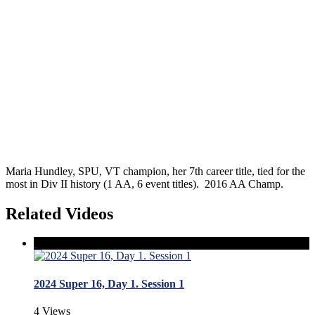
Maria Hundley, SPU, VT champion, her 7th career title, tied for the
most in Div II history (1 AA, 6 event titles). 2016 AA Champ.
Related Videos
2024 Super 16, Day 1. Session 1
4 Views