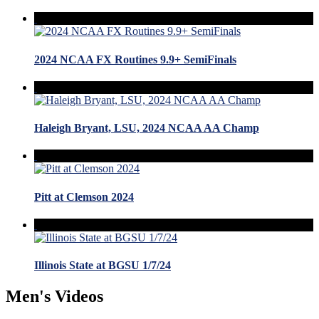
2024 NCAA FX Routines 9.9+ SemiFinals
Haleigh Bryant, LSU, 2024 NCAA AA Champ
Pitt at Clemson 2024
Illinois State at BGSU 1/7/24
Men's Videos