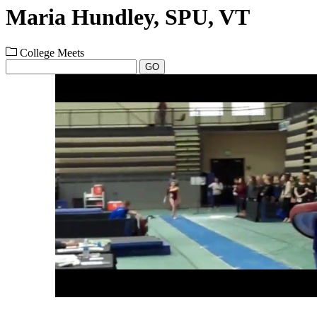
Maria Hundley, SPU, VT
College Meets
GO