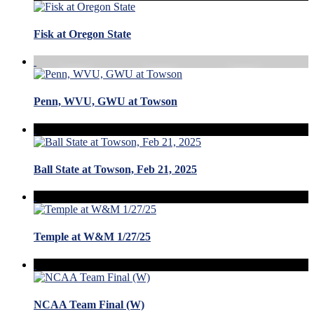
Fisk at Oregon State
Penn, WVU, GWU at Towson
Ball State at Towson, Feb 21, 2025
Temple at W&M 1/27/25
NCAA Team Final (W)