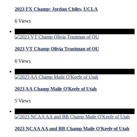
2023 FX Champ: Jordan Chiles, UCLA
6 Views
2023 VT Champ Olivia Trautman of OU
6 Views
2023 AA Champ Maile O'Keefe of Utah
5 Views
2023 NCAA AA and BB Champ Maile O'Keefe of Utah