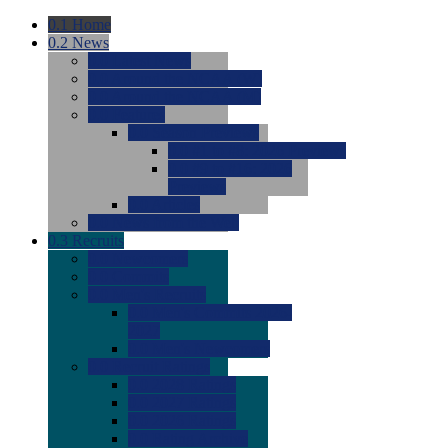
0.1
Home
0.2
News
0.0
Latest News
0.0
Around the NCAA (W)
0.0
Around the NCAA (M)
0.0
Features
0.0
Season Previews
0.0
#1 to #8: 2026 Previews
0.0
#9 to #16: 2026
Previews
0.0
Articles
0.0
News from the Web
0.3
Recruits
0.0
Newcomers
0.0
Commits
0.0
Men's Recruits
0.0
Men's Commits 2026-
2027
0.0
Men's Newcomers
0.0
Recruit Ratings
0.0
2028 Ratings
0.0
2027 Ratings
0.0
2026 Ratings
0.0
Rating Archive