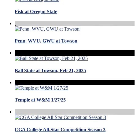
Fisk at Oregon State
Penn, WVU, GWU at Towson
Ball State at Towson, Feb 21, 2025
Temple at W&M 1/27/25
CGA College All-Star Competition Season 3