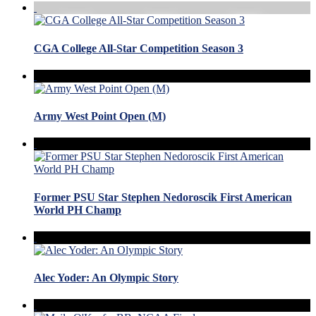
CGA College All-Star Competition Season 3
Army West Point Open (M)
Former PSU Star Stephen Nedoroscik First American
World PH Champ
Alec Yoder: An Olympic Story