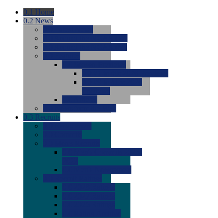
0.1
Home
0.2
News
0.0
Latest News
0.0
Around the NCAA (W)
0.0
Around the NCAA (M)
0.0
Features
0.0
Season Previews
0.0
#1 to #8: 2026 Previews
0.0
#9 to #16: 2026
Previews
0.0
Articles
0.0
News from the Web
0.3
Recruits
0.0
Newcomers
0.0
Commits
0.0
Men's Recruits
0.0
Men's Commits 2026-
2027
0.0
Men's Newcomers
0.0
Recruit Ratings
0.0
2028 Ratings
0.0
2027 Ratings
0.0
2026 Ratings
0.0
Rating Archive