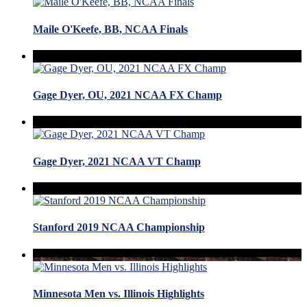
Maile O'Keefe, BB, NCAA Finals
Gage Dyer, OU, 2021 NCAA FX Champ
Gage Dyer, 2021 NCAA VT Champ
Stanford 2019 NCAA Championship
Minnesota Men vs. Illinois Highlights