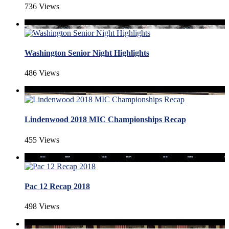
736 Views
Washington Senior Night Highlights
486 Views
Lindenwood 2018 MIC Championships Recap
455 Views
Pac 12 Recap 2018
498 Views