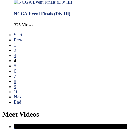
NCGA Event Finals (Div III)
325 Views
Start
Prev
1
2
3
4
5
6
7
8
9
10
Next
End
Meet Videos