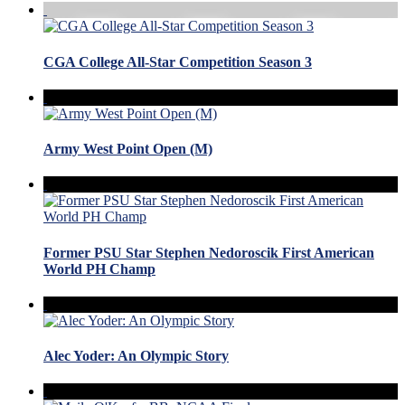
CGA College All-Star Competition Season 3
Army West Point Open (M)
Former PSU Star Stephen Nedoroscik First American
World PH Champ
Alec Yoder: An Olympic Story