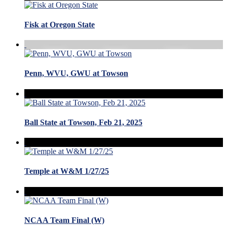
Fisk at Oregon State
Penn, WVU, GWU at Towson
Ball State at Towson, Feb 21, 2025
Temple at W&M 1/27/25
NCAA Team Final (W)