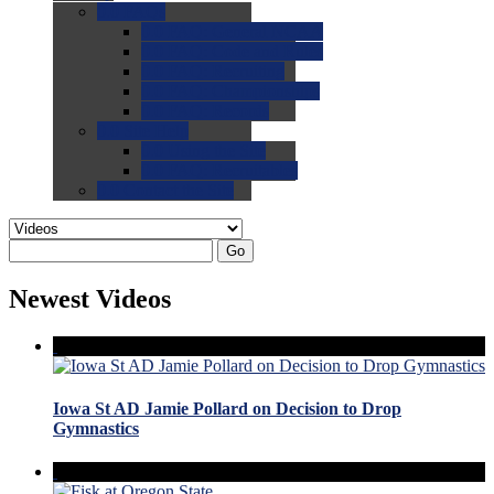
0.0
FAQs
0.0
FAQ: General NCAA
0.0
FAQ: Code and Rules
0.0
FAQ: Recruiting
0.0
FAQ: Championships
0.0
FAQ: Records
0.0
Site Help
0.0
Using the Site
0.0
FAQ: Recruitables
0.0
Contact the Site
Go
Newest Videos
Iowa St AD Jamie Pollard on Decision to Drop
Gymnastics