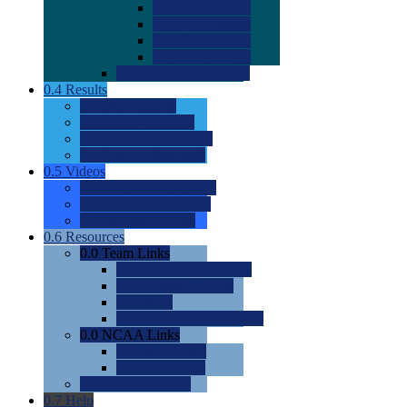
0.0
2022 Ratings
0.0
2023 Ratings
0.0
2024 Ratings
0.0
2025 Ratings
0.0
Rating Methdology
0.4
Results
0.0
Meet Results
0.0
Men's Rankings
0.0
Women's Rankings
0.0
Road to Nationals
0.5
Videos
0.0
Videos by Category
0.0
Recruitable Videos
0.0
Suggest a Video
0.6
Resources
0.0
Team Links
0.0
Women's Div I & II
0.0
Women's Div III
0.0
Men's
0.0
Fan and Booster Sites
0.0
NCAA Links
0.0
NCAA (W)
0.0
NCAA (M)
0.0
Sites and Blogs
0.7
Help