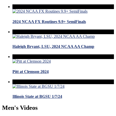
2024 NCAA FX Routines 9.9+ SemiFinals
Haleigh Bryant, LSU, 2024 NCAA AA Champ
Pitt at Clemson 2024
Illinois State at BGSU 1/7/24
Men's Videos