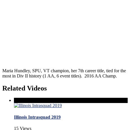
Maria Hundley, SPU, VT champion, her 7th career title, tied for the
most in Div II history (1 AA, 6 event titles). 2016 AA Champ.
Related Videos
Illinois Intrasquad 2019
15 Views