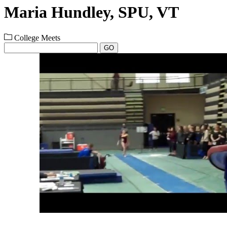
Maria Hundley, SPU, VT
College Meets
GO