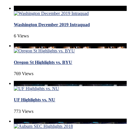
Washington December 2019 Intraquad
6 Views
Oregon St Highlights vs. BYU
769 Views
UF Highlights vs. NU
773 Views