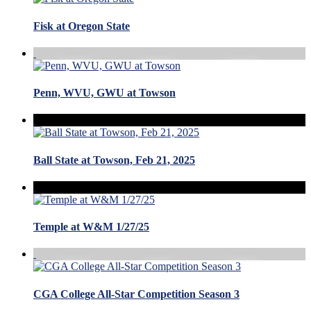
Fisk at Oregon State
Penn, WVU, GWU at Towson
Ball State at Towson, Feb 21, 2025
Temple at W&M 1/27/25
CGA College All-Star Competition Season 3