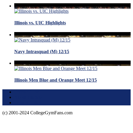
Illinois vs. UIC Highlights
Navy Intrasquad (M) 12/15
Illinois Men Blue and Orange Meet 12/15
Terms of Use
About this Site
Privacy Policy
(c) 2001-2024 CollegeGymFans.com