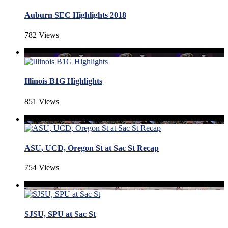
Auburn SEC Highlights 2018
782 Views
Illinois B1G Highlights
851 Views
ASU, UCD, Oregon St at Sac St Recap
754 Views
SJSU, SPU at Sac St