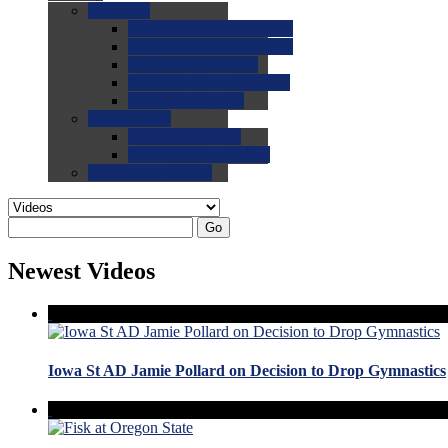
0.0
FAQs
0.0
FAQ: General NCAA
0.0
FAQ: Code and Rules
0.0
FAQ: Recruiting
0.0
FAQ: Championships
0.0
FAQ: Records
0.0
Site Help
0.0
Using the Site
0.0
FAQ: Recruitables
0.0
Contact the Site
Go
Newest Videos
Iowa St AD Jamie Pollard on Decision to Drop Gymnastics