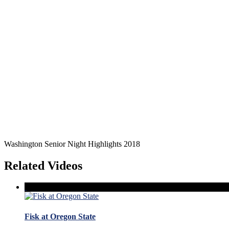
Washington Senior Night Highlights 2018
Related Videos
Fisk at Oregon State