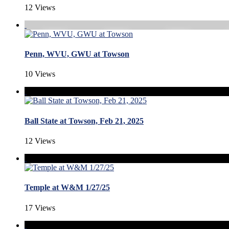
12 Views
Penn, WVU, GWU at Towson
10 Views
Ball State at Towson, Feb 21, 2025
12 Views
Temple at W&M 1/27/25
17 Views