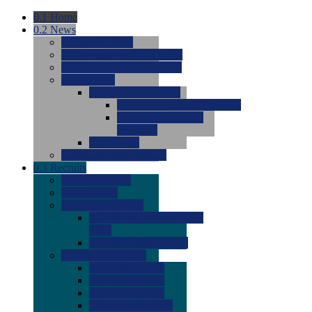
0.1
Home
0.2
News
0.0
Latest News
0.0
Around the NCAA (W)
0.0
Around the NCAA (M)
0.0
Features
0.0
Season Previews
0.0
#1 to #8: 2026 Previews
0.0
#9 to #16: 2026
Previews
0.0
Articles
0.0
News from the Web
0.3
Recruits
0.0
Newcomers
0.0
Commits
0.0
Men's Recruits
0.0
Men's Commits 2026-
2027
0.0
Men's Newcomers
0.0
Recruit Ratings
0.0
2028 Ratings
0.0
2027 Ratings
0.0
2026 Ratings
0.0
Rating Archive