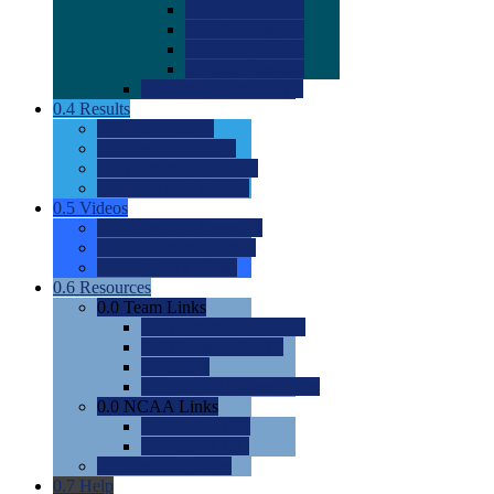
0.0
2022 Ratings
0.0
2023 Ratings
0.0
2024 Ratings
0.0
2025 Ratings
0.0
Rating Methdology
0.4
Results
0.0
Meet Results
0.0
Men's Rankings
0.0
Women's Rankings
0.0
Road to Nationals
0.5
Videos
0.0
Videos by Category
0.0
Recruitable Videos
0.0
Suggest a Video
0.6
Resources
0.0
Team Links
0.0
Women's Div I & II
0.0
Women's Div III
0.0
Men's
0.0
Fan and Booster Sites
0.0
NCAA Links
0.0
NCAA (W)
0.0
NCAA (M)
0.0
Sites and Blogs
0.7
Help