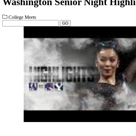
Washington Senior Night Highli
College Meets
GO