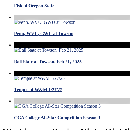
Fisk at Oregon State
Penn, WVU, GWU at Towson
Ball State at Towson, Feb 21, 2025
Temple at W&M 1/27/25
CGA College All-Star Competition Season 3