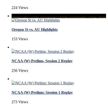
224 Views
Oregon St vs. AU Highlights
153 Views
NCAA (W) Prelims, Session 2 Replay
256 Views
NCAA (W) Prelims: Session 1 Replay
273 Views