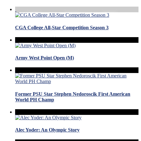
CGA College All-Star Competition Season 3
Army West Point Open (M)
Former PSU Star Stephen Nedoroscik First American
World PH Champ
Alec Yoder: An Olympic Story