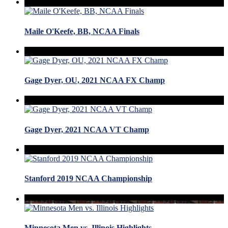
Maile O'Keefe, BB, NCAA Finals
Gage Dyer, OU, 2021 NCAA FX Champ
Gage Dyer, 2021 NCAA VT Champ
Stanford 2019 NCAA Championship
Minnesota Men vs. Illinois Highlights