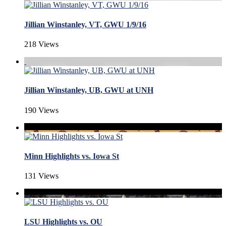
Jillian Winstanley, VT, GWU 1/9/16
218 Views
Jillian Winstanley, UB, GWU at UNH
190 Views
Minn Highlights vs. Iowa St
131 Views
LSU Highlights vs. OU