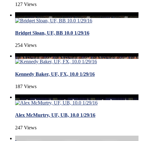
127 Views
Bridget Sloan, UF, BB 10.0 1/29/16
254 Views
Kennedy Baker, UF, FX, 10.0 1/29/16
187 Views
Alex McMurtry, UF, UB, 10.0 1/29/16
247 Views