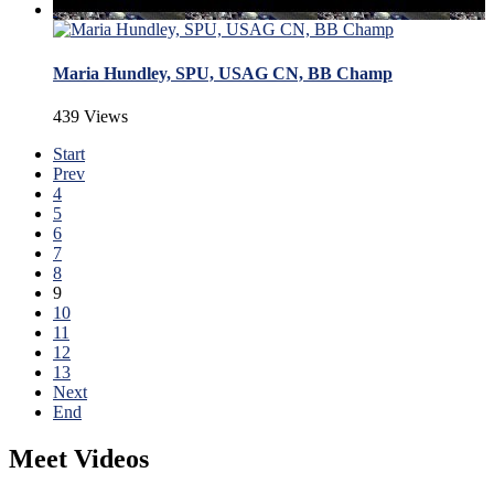
Maria Hundley, SPU, USAG CN, BB Champ
439 Views
Start
Prev
4
5
6
7
8
9
10
11
12
13
Next
End
Meet Videos