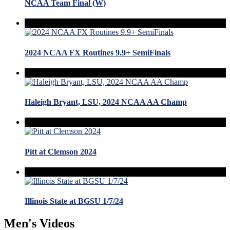
NCAA Team Final (W)
2024 NCAA FX Routines 9.9+ SemiFinals
Haleigh Bryant, LSU, 2024 NCAA AA Champ
Pitt at Clemson 2024
Illinois State at BGSU 1/7/24
Men's Videos