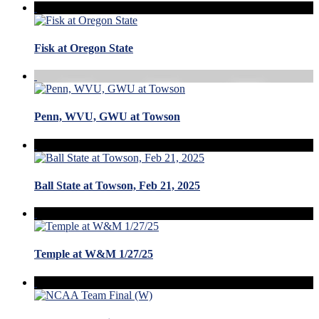
Fisk at Oregon State
Penn, WVU, GWU at Towson
Ball State at Towson, Feb 21, 2025
Temple at W&M 1/27/25