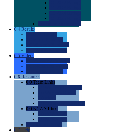
0.0
2022 Ratings
0.0
2023 Ratings
0.0
2024 Ratings
0.0
2025 Ratings
0.0
Rating Methdology
0.4
Results
0.0
Meet Results
0.0
Men's Rankings
0.0
Women's Rankings
0.0
Road to Nationals
0.5
Videos
0.0
Videos by Category
0.0
Recruitable Videos
0.0
Suggest a Video
0.6
Resources
0.0
Team Links
0.0
Women's Div I & II
0.0
Women's Div III
0.0
Men's
0.0
Fan and Booster Sites
0.0
NCAA Links
0.0
NCAA (W)
0.0
NCAA (M)
0.0
Sites and Blogs
0.7
Help