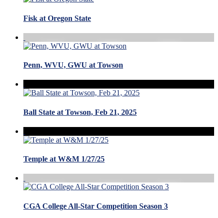
Fisk at Oregon State
Penn, WVU, GWU at Towson
Ball State at Towson, Feb 21, 2025
Temple at W&M 1/27/25
CGA College All-Star Competition Season 3