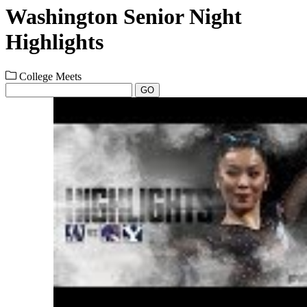
Washington Senior Night
Highlights
College Meets
GO