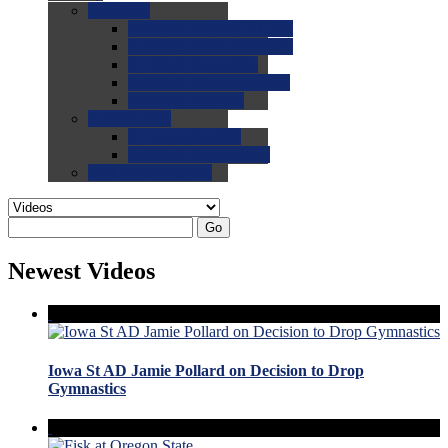
0.0
FAQs
0.0
FAQ: General NCAA
0.0
FAQ: Code and Rules
0.0
FAQ: Recruiting
0.0
FAQ: Championships
0.0
FAQ: Records
0.0
Site Help
0.0
Using the Site
0.0
FAQ: Recruitables
0.0
Contact the Site
Go
Newest Videos
Iowa St AD Jamie Pollard on Decision to Drop
Gymnastics