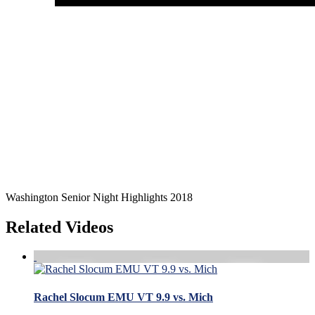
Washington Senior Night Highlights 2018
Related Videos
Rachel Slocum EMU VT 9.9 vs. Mich