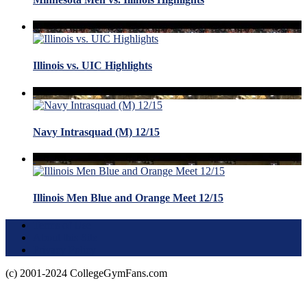
Illinois vs. UIC Highlights
Navy Intrasquad (M) 12/15
Illinois Men Blue and Orange Meet 12/15
Terms of Use
About this Site
Privacy Policy
(c) 2001-2024 CollegeGymFans.com