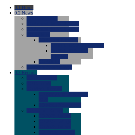
0.1
Home
0.2
News
0.0
Latest News
0.0
Around the NCAA (W)
0.0
Around the NCAA (M)
0.0
Features
0.0
Season Previews
0.0
#1 to #8: 2026 Previews
0.0
#9 to #16: 2026
Previews
0.0
Articles
0.0
News from the Web
0.3
Recruits
0.0
Newcomers
0.0
Commits
0.0
Men's Recruits
0.0
Men's Commits 2026-
2027
0.0
Men's Newcomers
0.0
Recruit Ratings
0.0
2028 Ratings
0.0
2027 Ratings
0.0
2026 Ratings
0.0
Rating Archive