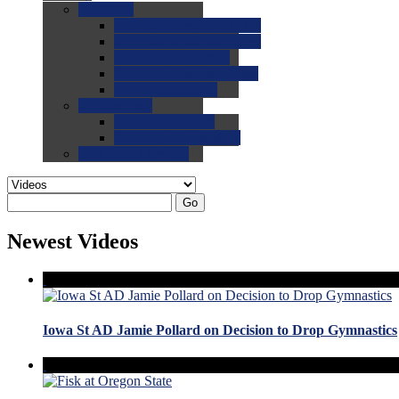
0.0
FAQs
0.0
FAQ: General NCAA
0.0
FAQ: Code and Rules
0.0
FAQ: Recruiting
0.0
FAQ: Championships
0.0
FAQ: Records
0.0
Site Help
0.0
Using the Site
0.0
FAQ: Recruitables
0.0
Contact the Site
Go
Newest Videos
Iowa St AD Jamie Pollard on Decision to Drop Gymnastics