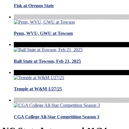
Fisk at Oregon State
Penn, WVU, GWU at Towson
Ball State at Towson, Feb 21, 2025
Temple at W&M 1/27/25
CGA College All-Star Competition Season 3