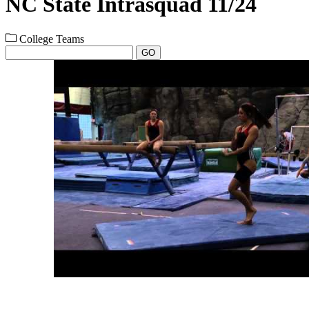
NC State Intrasquad 11/24
College Teams
GO