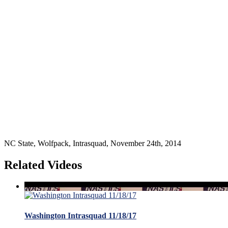
NC State, Wolfpack, Intrasquad, November 24th, 2014
Related Videos
Washington Intrasquad 11/18/17