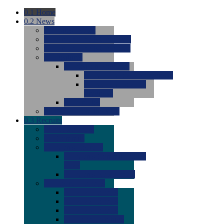
0.1
Home
0.2
News
0.0
Latest News
0.0
Around the NCAA (W)
0.0
Around the NCAA (M)
0.0
Features
0.0
Season Previews
0.0
#1 to #8: 2026 Previews
0.0
#9 to #16: 2026
Previews
0.0
Articles
0.0
News from the Web
0.3
Recruits
0.0
Newcomers
0.0
Commits
0.0
Men's Recruits
0.0
Men's Commits 2026-
2027
0.0
Men's Newcomers
0.0
Recruit Ratings
0.0
2028 Ratings
0.0
2027 Ratings
0.0
2026 Ratings
0.0
Rating Archive