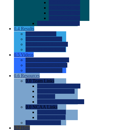
0.0
2022 Ratings
0.0
2023 Ratings
0.0
2024 Ratings
0.0
2025 Ratings
0.0
Rating Methdology
0.4
Results
0.0
Meet Results
0.0
Men's Rankings
0.0
Women's Rankings
0.0
Road to Nationals
0.5
Videos
0.0
Videos by Category
0.0
Recruitable Videos
0.0
Suggest a Video
0.6
Resources
0.0
Team Links
0.0
Women's Div I & II
0.0
Women's Div III
0.0
Men's
0.0
Fan and Booster Sites
0.0
NCAA Links
0.0
NCAA (W)
0.0
NCAA (M)
0.0
Sites and Blogs
0.7
Help