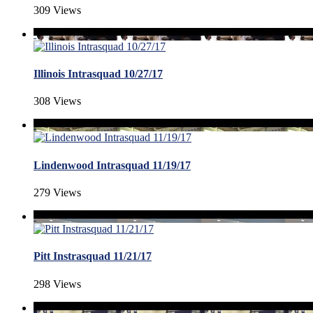
309 Views
Illinois Intrasquad 10/27/17
308 Views
Lindenwood Intrasquad 11/19/17
279 Views
Pitt Instrasquad 11/21/17
298 Views