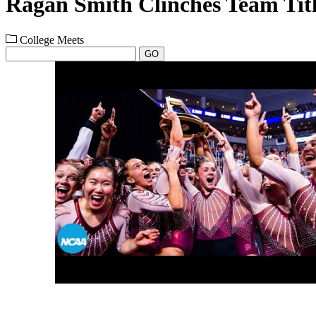
Ragan Smith Clinches Team Tit
College Meets
GO