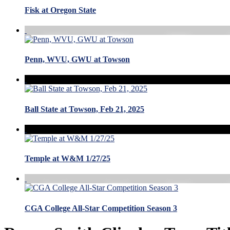
Fisk at Oregon State
Penn, WVU, GWU at Towson
Ball State at Towson, Feb 21, 2025
Temple at W&M 1/27/25
CGA College All-Star Competition Season 3