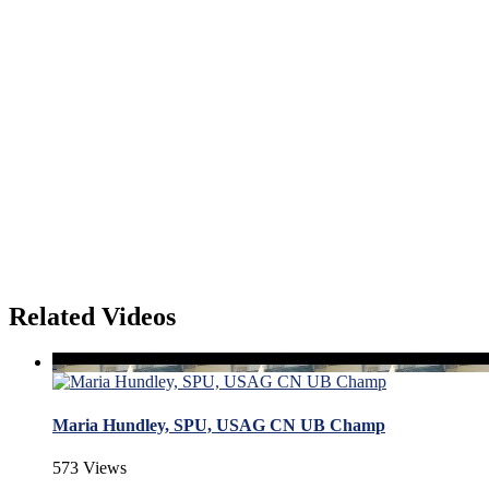
Related Videos
Maria Hundley, SPU, USAG CN UB Champ
573 Views