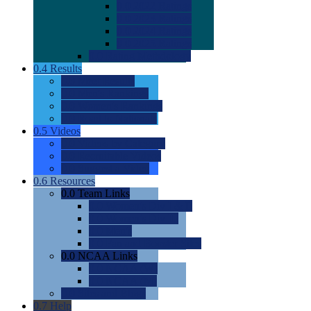
0.0
2022 Ratings
0.0
2023 Ratings
0.0
2024 Ratings
0.0
2025 Ratings
0.0
Rating Methdology
0.4
Results
0.0
Meet Results
0.0
Men's Rankings
0.0
Women's Rankings
0.0
Road to Nationals
0.5
Videos
0.0
Videos by Category
0.0
Recruitable Videos
0.0
Suggest a Video
0.6
Resources
0.0
Team Links
0.0
Women's Div I & II
0.0
Women's Div III
0.0
Men's
0.0
Fan and Booster Sites
0.0
NCAA Links
0.0
NCAA (W)
0.0
NCAA (M)
0.0
Sites and Blogs
0.7
Help