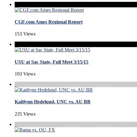
CGF.com Ames Regional Report
153 Views
USU at Sac State, Full Meet 3/15/15
193 Views
Kaitlynn Hedelund, UNC vs. AU BB
235 Views