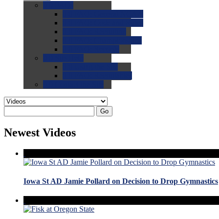
0.0
FAQs
0.0
FAQ: General NCAA
0.0
FAQ: Code and Rules
0.0
FAQ: Recruiting
0.0
FAQ: Championships
0.0
FAQ: Records
0.0
Site Help
0.0
Using the Site
0.0
FAQ: Recruitables
0.0
Contact the Site
Go
Newest Videos
Iowa St AD Jamie Pollard on Decision to Drop Gymnastics