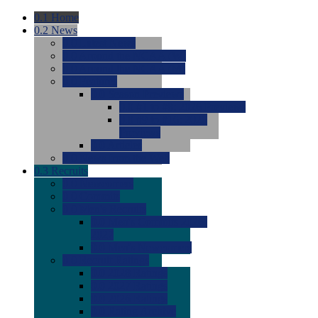
0.1
Home
0.2
News
0.0
Latest News
0.0
Around the NCAA (W)
0.0
Around the NCAA (M)
0.0
Features
0.0
Season Previews
0.0
#1 to #8: 2026 Previews
0.0
#9 to #16: 2026
Previews
0.0
Articles
0.0
News from the Web
0.3
Recruits
0.0
Newcomers
0.0
Commits
0.0
Men's Recruits
0.0
Men's Commits 2026-
2027
0.0
Men's Newcomers
0.0
Recruit Ratings
0.0
2028 Ratings
0.0
2027 Ratings
0.0
2026 Ratings
0.0
Rating Archive