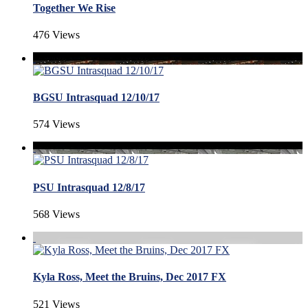
Together We Rise
476 Views
BGSU Intrasquad 12/10/17
574 Views
PSU Intrasquad 12/8/17
568 Views
Kyla Ross, Meet the Bruins, Dec 2017 FX
521 Views