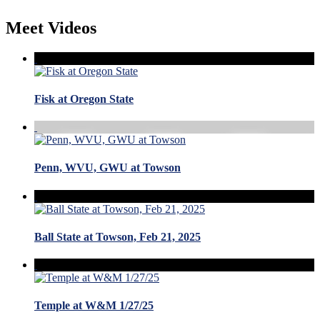
Meet Videos
Fisk at Oregon State
Penn, WVU, GWU at Towson
Ball State at Towson, Feb 21, 2025
Temple at W&M 1/27/25