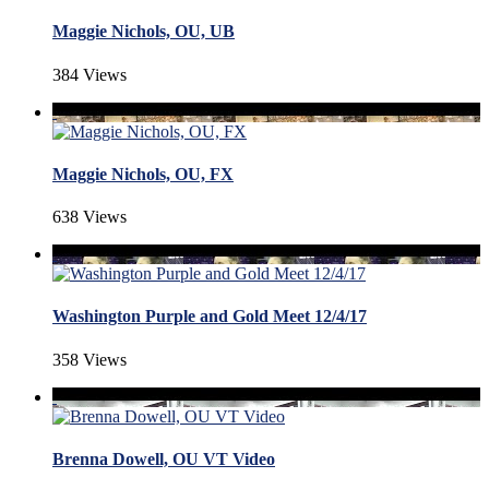
Maggie Nichols, OU, UB
384 Views
Maggie Nichols, OU, FX
638 Views
Washington Purple and Gold Meet 12/4/17
358 Views
Brenna Dowell, OU VT Video