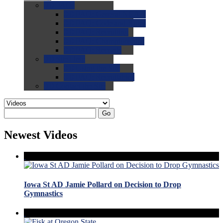
0.0
FAQs
0.0
FAQ: General NCAA
0.0
FAQ: Code and Rules
0.0
FAQ: Recruiting
0.0
FAQ: Championships
0.0
FAQ: Records
0.0
Site Help
0.0
Using the Site
0.0
FAQ: Recruitables
0.0
Contact the Site
Go
Newest Videos
Iowa St AD Jamie Pollard on Decision to Drop
Gymnastics