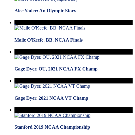
Alec Yoder: An Olympic Story
Maile O'Keefe, BB, NCAA Finals
Gage Dyer, OU, 2021 NCAA FX Champ
Gage Dyer, 2021 NCAA VT Champ
Stanford 2019 NCAA Championship