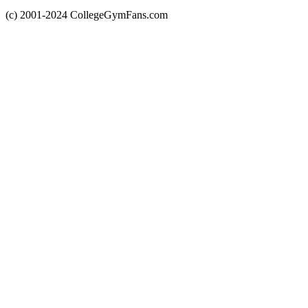
(c) 2001-2024 CollegeGymFans.com