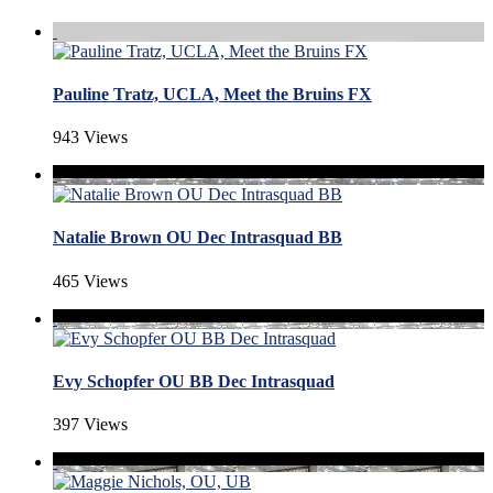
Pauline Tratz, UCLA, Meet the Bruins FX
943 Views
Natalie Brown OU Dec Intrasquad BB
465 Views
Evy Schopfer OU BB Dec Intrasquad
397 Views