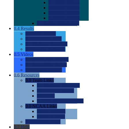
0.0
2022 Ratings
0.0
2023 Ratings
0.0
2024 Ratings
0.0
2025 Ratings
0.0
Rating Methdology
0.4
Results
0.0
Meet Results
0.0
Men's Rankings
0.0
Women's Rankings
0.0
Road to Nationals
0.5
Videos
0.0
Videos by Category
0.0
Recruitable Videos
0.0
Suggest a Video
0.6
Resources
0.0
Team Links
0.0
Women's Div I & II
0.0
Women's Div III
0.0
Men's
0.0
Fan and Booster Sites
0.0
NCAA Links
0.0
NCAA (W)
0.0
NCAA (M)
0.0
Sites and Blogs
0.7
Help