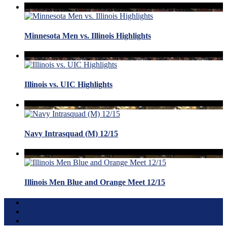
Minnesota Men vs. Illinois Highlights
Illinois vs. UIC Highlights
Navy Intrasquad (M) 12/15
Illinois Men Blue and Orange Meet 12/15
Terms of Use
About this Site
Privacy Policy