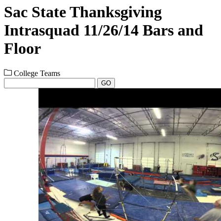
Sac State Thanksgiving
Intrasquad 11/26/14 Bars and
Floor
College Teams
GO