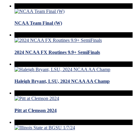
NCAA Team Final (W)
2024 NCAA FX Routines 9.9+ SemiFinals
Haleigh Bryant, LSU, 2024 NCAA AA Champ
Pitt at Clemson 2024