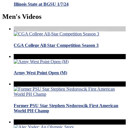
Illinois State at BGSU 1/7/24
Men's Videos
CGA College All-Star Competition Season 3
Army West Point Open (M)
Former PSU Star Stephen Nedoroscik First American
World PH Champ