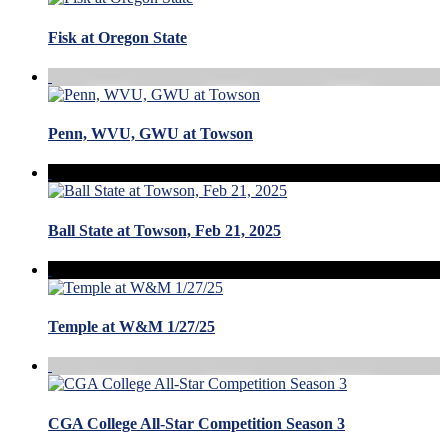
Fisk at Oregon State
Penn, WVU, GWU at Towson
Ball State at Towson, Feb 21, 2025
Temple at W&M 1/27/25
CGA College All-Star Competition Season 3