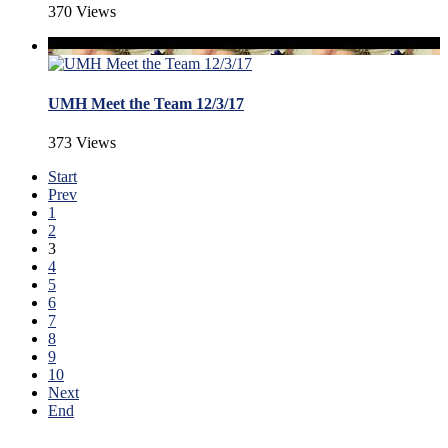
370 Views
UMH Meet the Team 12/3/17
373 Views
Start
Prev
1
2
3
4
5
6
7
8
9
10
Next
End