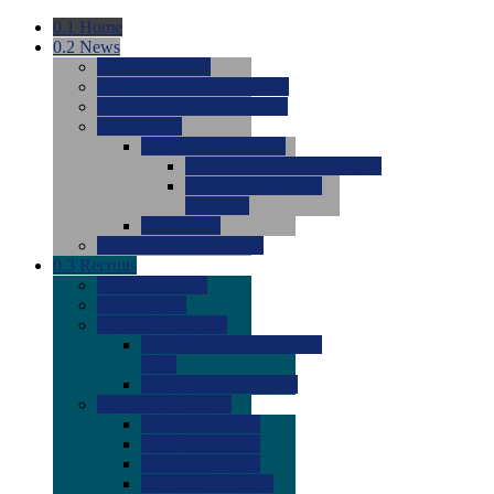
0.1
Home
0.2
News
0.0
Latest News
0.0
Around the NCAA (W)
0.0
Around the NCAA (M)
0.0
Features
0.0
Season Previews
0.0
#1 to #8: 2026 Previews
0.0
#9 to #16: 2026
Previews
0.0
Articles
0.0
News from the Web
0.3
Recruits
0.0
Newcomers
0.0
Commits
0.0
Men's Recruits
0.0
Men's Commits 2026-
2027
0.0
Men's Newcomers
0.0
Recruit Ratings
0.0
2028 Ratings
0.0
2027 Ratings
0.0
2026 Ratings
0.0
Rating Archive