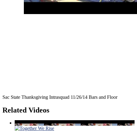
Sac State Thanksgiving Intrasquad 11/26/14 Bars and Floor
Related Videos