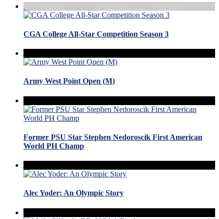
CGA College All-Star Competition Season 3
Army West Point Open (M)
Former PSU Star Stephen Nedoroscik First American
World PH Champ
Alec Yoder: An Olympic Story