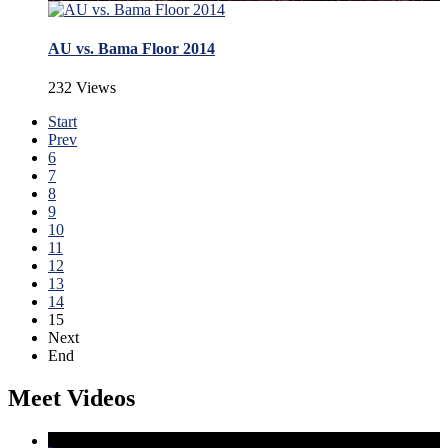
AU vs. Bama Floor 2014
232 Views
Start
Prev
6
7
8
9
10
11
12
13
14
15
Next
End
Meet Videos