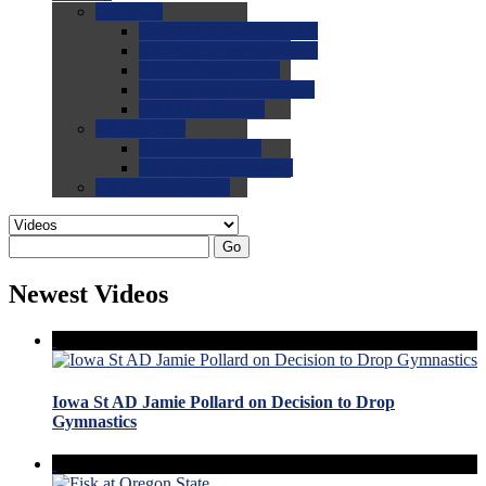
0.0
FAQs
0.0
FAQ: General NCAA
0.0
FAQ: Code and Rules
0.0
FAQ: Recruiting
0.0
FAQ: Championships
0.0
FAQ: Records
0.0
Site Help
0.0
Using the Site
0.0
FAQ: Recruitables
0.0
Contact the Site
Go
Newest Videos
Iowa St AD Jamie Pollard on Decision to Drop
Gymnastics