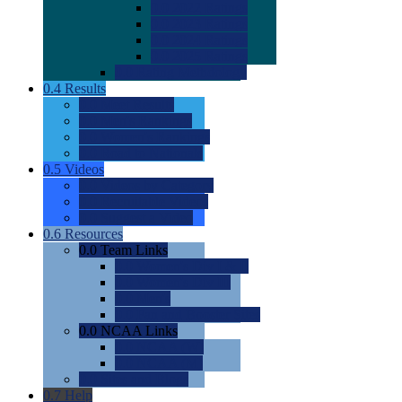
0.0
2022 Ratings
0.0
2023 Ratings
0.0
2024 Ratings
0.0
2025 Ratings
0.0
Rating Methdology
0.4
Results
0.0
Meet Results
0.0
Men's Rankings
0.0
Women's Rankings
0.0
Road to Nationals
0.5
Videos
0.0
Videos by Category
0.0
Recruitable Videos
0.0
Suggest a Video
0.6
Resources
0.0
Team Links
0.0
Women's Div I & II
0.0
Women's Div III
0.0
Men's
0.0
Fan and Booster Sites
0.0
NCAA Links
0.0
NCAA (W)
0.0
NCAA (M)
0.0
Sites and Blogs
0.7
Help