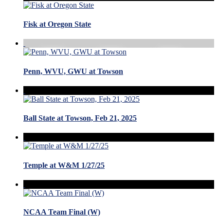
Fisk at Oregon State
Penn, WVU, GWU at Towson
Ball State at Towson, Feb 21, 2025
Temple at W&M 1/27/25
NCAA Team Final (W)