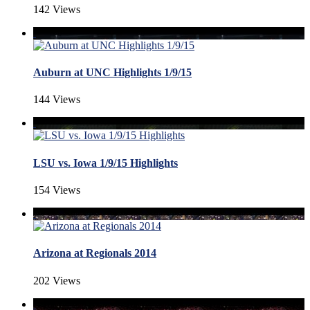
142 Views
Auburn at UNC Highlights 1/9/15
144 Views
LSU vs. Iowa 1/9/15 Highlights
154 Views
Arizona at Regionals 2014
202 Views