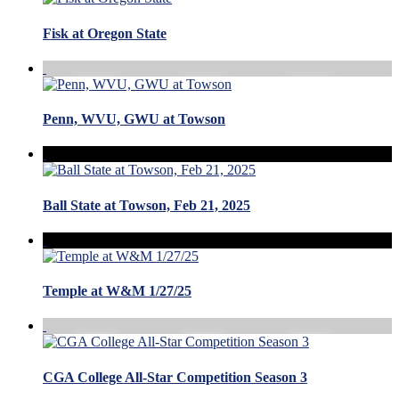
Fisk at Oregon State
Penn, WVU, GWU at Towson
Ball State at Towson, Feb 21, 2025
Temple at W&M 1/27/25
CGA College All-Star Competition Season 3