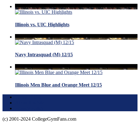
Illinois vs. UIC Highlights
Navy Intrasquad (M) 12/15
Illinois Men Blue and Orange Meet 12/15
Terms of Use
About this Site
Privacy Policy
(c) 2001-2024 CollegeGymFans.com