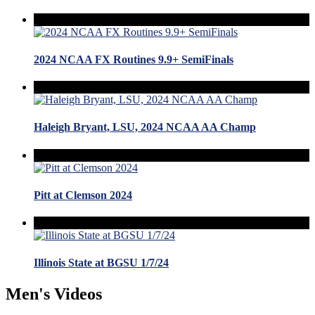
2024 NCAA FX Routines 9.9+ SemiFinals
Haleigh Bryant, LSU, 2024 NCAA AA Champ
Pitt at Clemson 2024
Illinois State at BGSU 1/7/24
Men's Videos