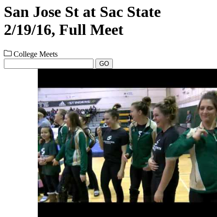
San Jose St at Sac State
2/19/16, Full Meet
College Meets
GO