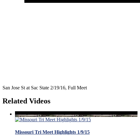
San Jose St at Sac State 2/19/16, Full Meet
Related Videos
Missouri Tri Meet Highlights 1/9/15