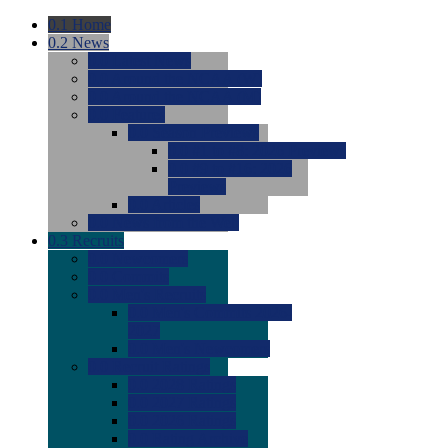
0.1
Home
0.2
News
0.0
Latest News
0.0
Around the NCAA (W)
0.0
Around the NCAA (M)
0.0
Features
0.0
Season Previews
0.0
#1 to #8: 2026 Previews
0.0
#9 to #16: 2026
Previews
0.0
Articles
0.0
News from the Web
0.3
Recruits
0.0
Newcomers
0.0
Commits
0.0
Men's Recruits
0.0
Men's Commits 2026-
2027
0.0
Men's Newcomers
0.0
Recruit Ratings
0.0
2028 Ratings
0.0
2027 Ratings
0.0
2026 Ratings
0.0
Rating Archive