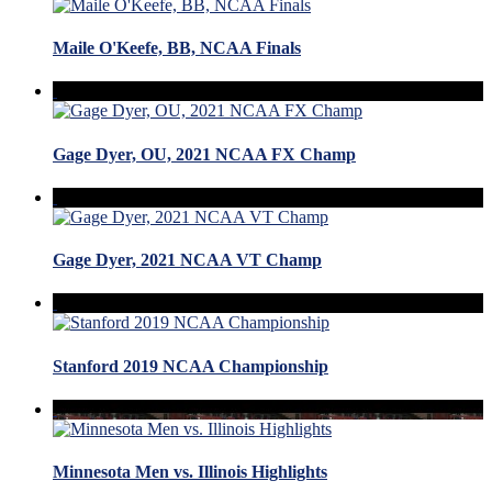
Maile O'Keefe, BB, NCAA Finals
Gage Dyer, OU, 2021 NCAA FX Champ
Gage Dyer, 2021 NCAA VT Champ
Stanford 2019 NCAA Championship
Minnesota Men vs. Illinois Highlights