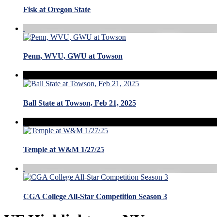
Fisk at Oregon State
Penn, WVU, GWU at Towson
Ball State at Towson, Feb 21, 2025
Temple at W&M 1/27/25
CGA College All-Star Competition Season 3