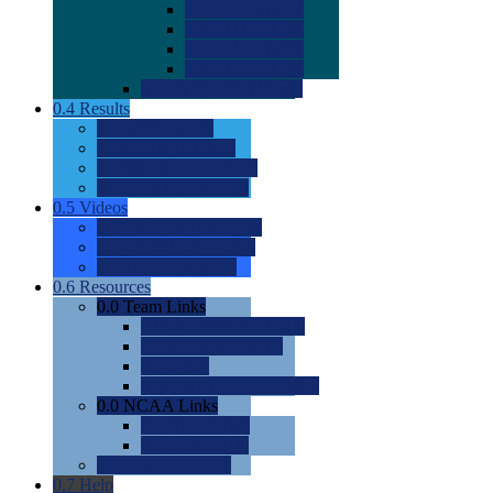
0.0
2022 Ratings
0.0
2023 Ratings
0.0
2024 Ratings
0.0
2025 Ratings
0.0
Rating Methdology
0.4
Results
0.0
Meet Results
0.0
Men's Rankings
0.0
Women's Rankings
0.0
Road to Nationals
0.5
Videos
0.0
Videos by Category
0.0
Recruitable Videos
0.0
Suggest a Video
0.6
Resources
0.0
Team Links
0.0
Women's Div I & II
0.0
Women's Div III
0.0
Men's
0.0
Fan and Booster Sites
0.0
NCAA Links
0.0
NCAA (W)
0.0
NCAA (M)
0.0
Sites and Blogs
0.7
Help