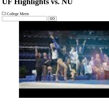
UF Highlights vs. NU
College Meets
GO