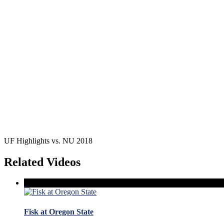
UF Highlights vs. NU 2018
Related Videos
Fisk at Oregon State