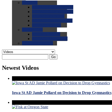
0.0
FAQs
0.0
FAQ: General NCAA
0.0
FAQ: Code and Rules
0.0
FAQ: Recruiting
0.0
FAQ: Championships
0.0
FAQ: Records
0.0
Site Help
0.0
Using the Site
0.0
FAQ: Recruitables
0.0
Contact the Site
Go
Newest Videos
Iowa St AD Jamie Pollard on Decision to Drop Gymnastics