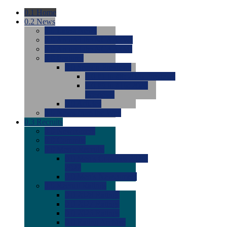
0.1
Home
0.2
News
0.0
Latest News
0.0
Around the NCAA (W)
0.0
Around the NCAA (M)
0.0
Features
0.0
Season Previews
0.0
#1 to #8: 2026 Previews
0.0
#9 to #16: 2026
Previews
0.0
Articles
0.0
News from the Web
0.3
Recruits
0.0
Newcomers
0.0
Commits
0.0
Men's Recruits
0.0
Men's Commits 2026-
2027
0.0
Men's Newcomers
0.0
Recruit Ratings
0.0
2028 Ratings
0.0
2027 Ratings
0.0
2026 Ratings
0.0
Rating Archive