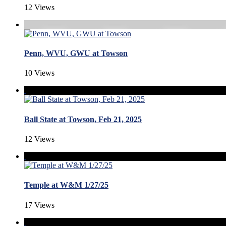
12 Views
Penn, WVU, GWU at Towson
10 Views
Ball State at Towson, Feb 21, 2025
12 Views
Temple at W&M 1/27/25
17 Views