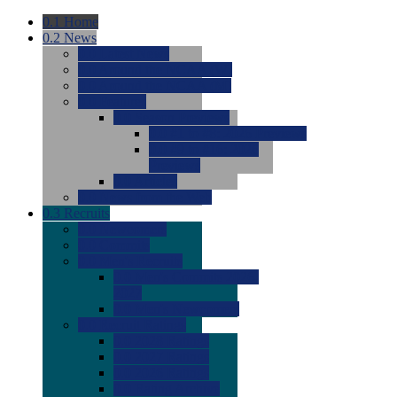
0.1
Home
0.2
News
0.0
Latest News
0.0
Around the NCAA (W)
0.0
Around the NCAA (M)
0.0
Features
0.0
Season Previews
0.0
#1 to #8: 2026 Previews
0.0
#9 to #16: 2026
Previews
0.0
Articles
0.0
News from the Web
0.3
Recruits
0.0
Newcomers
0.0
Commits
0.0
Men's Recruits
0.0
Men's Commits 2026-
2027
0.0
Men's Newcomers
0.0
Recruit Ratings
0.0
2028 Ratings
0.0
2027 Ratings
0.0
2026 Ratings
0.0
Rating Archive