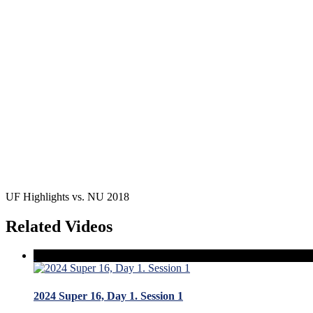
UF Highlights vs. NU 2018
Related Videos
2024 Super 16, Day 1. Session 1