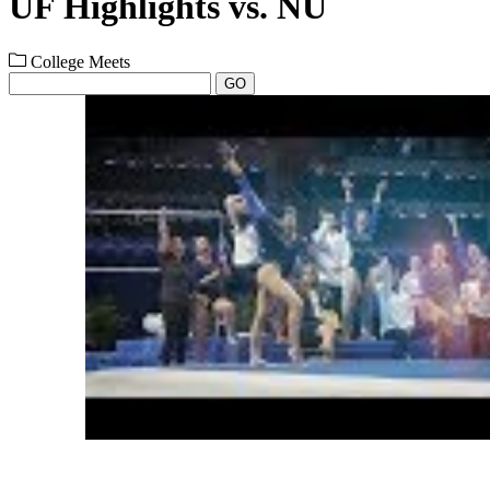
UF Highlights vs. NU
College Meets
GO