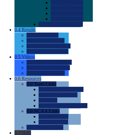
0.0
2022 Ratings
0.0
2023 Ratings
0.0
2024 Ratings
0.0
2025 Ratings
0.0
Rating Methdology
0.4
Results
0.0
Meet Results
0.0
Men's Rankings
0.0
Women's Rankings
0.0
Road to Nationals
0.5
Videos
0.0
Videos by Category
0.0
Recruitable Videos
0.0
Suggest a Video
0.6
Resources
0.0
Team Links
0.0
Women's Div I & II
0.0
Women's Div III
0.0
Men's
0.0
Fan and Booster Sites
0.0
NCAA Links
0.0
NCAA (W)
0.0
NCAA (M)
0.0
Sites and Blogs
0.7
Help