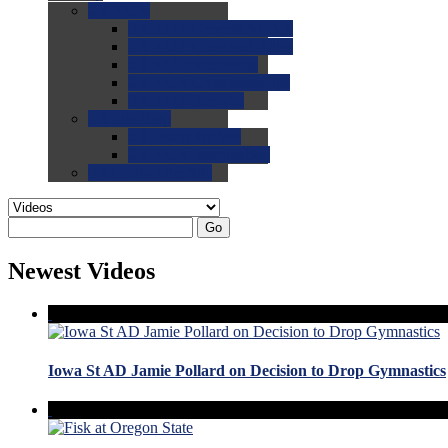
0.0
FAQs
0.0
FAQ: General NCAA
0.0
FAQ: Code and Rules
0.0
FAQ: Recruiting
0.0
FAQ: Championships
0.0
FAQ: Records
0.0
Site Help
0.0
Using the Site
0.0
FAQ: Recruitables
0.0
Contact the Site
Go
Newest Videos
Iowa St AD Jamie Pollard on Decision to Drop Gymnastics