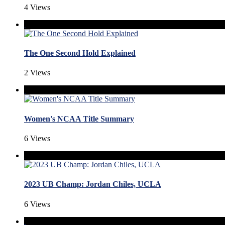
4 Views
The One Second Hold Explained
2 Views
Women's NCAA Title Summary
6 Views
2023 UB Champ: Jordan Chiles, UCLA
6 Views