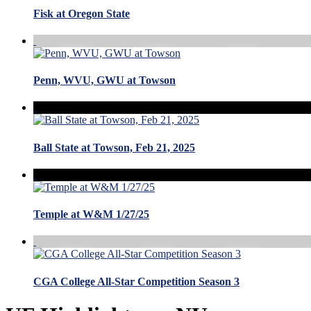
Fisk at Oregon State
Penn, WVU, GWU at Towson
Ball State at Towson, Feb 21, 2025
Temple at W&M 1/27/25
CGA College All-Star Competition Season 3