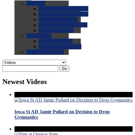
0.0
FAQs
0.0
FAQ: General NCAA
0.0
FAQ: Code and Rules
0.0
FAQ: Recruiting
0.0
FAQ: Championships
0.0
FAQ: Records
0.0
Site Help
0.0
Using the Site
0.0
FAQ: Recruitables
0.0
Contact the Site
Go
Newest Videos
Iowa St AD Jamie Pollard on Decision to Drop
Gymnastics