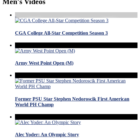
Men's Videos
CGA College All-Star Competition Season 3
Army West Point Open (M)
Former PSU Star Stephen Nedoroscik First American
World PH Champ
Alec Yoder: An Olympic Story