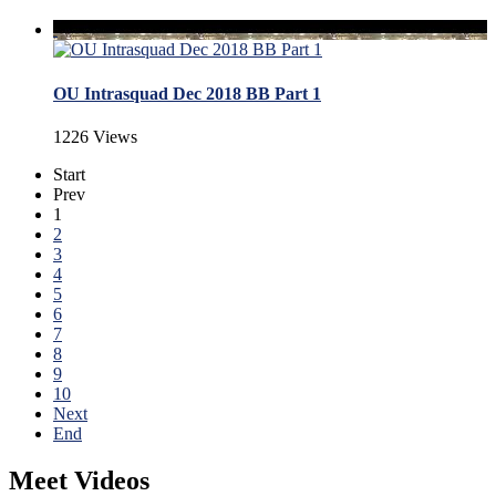
OU Intrasquad Dec 2018 BB Part 1
1226 Views
Start
Prev
1
2
3
4
5
6
7
8
9
10
Next
End
Meet Videos