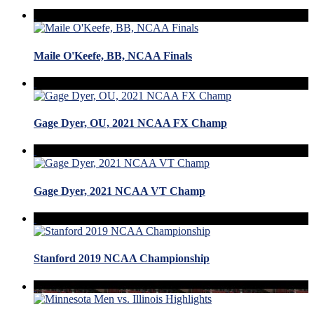
Maile O'Keefe, BB, NCAA Finals
Gage Dyer, OU, 2021 NCAA FX Champ
Gage Dyer, 2021 NCAA VT Champ
Stanford 2019 NCAA Championship