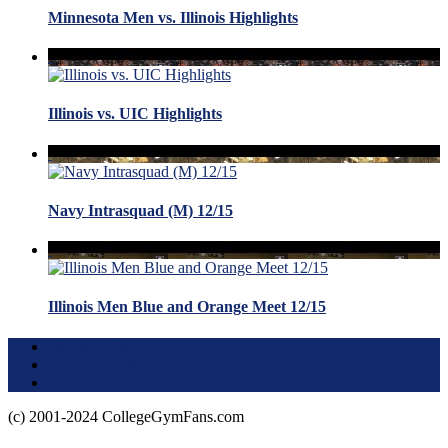
Minnesota Men vs. Illinois Highlights
Illinois vs. UIC Highlights
Navy Intrasquad (M) 12/15
Illinois Men Blue and Orange Meet 12/15
Terms of Use
About this Site
Privacy Policy
(c) 2001-2024 CollegeGymFans.com