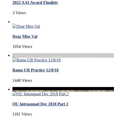
2022 AAI Award Finalists
3 Views
Dear Miss Val
1054 Views
Bama UB Practice 12/8/18
1448 Views
OU Intrasquad Dec 2018 Part 2
1181 Views