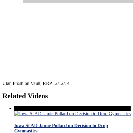
Utah Frosh on Vault, RRP 12/12/14
Related Videos
Iowa St AD Jamie Pollard on Decision to Drop
Gymnastics