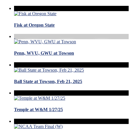
Fisk at Oregon State
Penn, WVU, GWU at Towson
Ball State at Towson, Feb 21, 2025
Temple at W&M 1/27/25