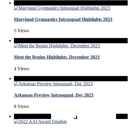
Maryland Gymnastics Intrasquad Highlights 2023
5 Views
Meet the Bruins Highlights, December 2023
4 Views
Arkansas Preview Intrasquad, Dec 2023
8 Views