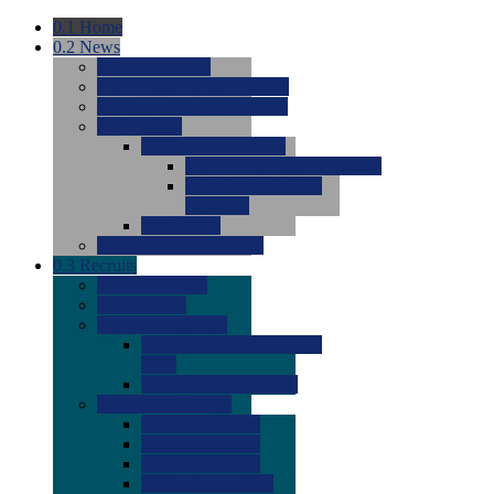
0.1
Home
0.2
News
0.0
Latest News
0.0
Around the NCAA (W)
0.0
Around the NCAA (M)
0.0
Features
0.0
Season Previews
0.0
#1 to #8: 2026 Previews
0.0
#9 to #16: 2026
Previews
0.0
Articles
0.0
News from the Web
0.3
Recruits
0.0
Newcomers
0.0
Commits
0.0
Men's Recruits
0.0
Men's Commits 2026-
2027
0.0
Men's Newcomers
0.0
Recruit Ratings
0.0
2028 Ratings
0.0
2027 Ratings
0.0
2026 Ratings
0.0
Rating Archive