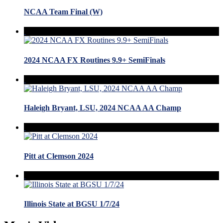
NCAA Team Final (W)
2024 NCAA FX Routines 9.9+ SemiFinals
Haleigh Bryant, LSU, 2024 NCAA AA Champ
Pitt at Clemson 2024
Illinois State at BGSU 1/7/24