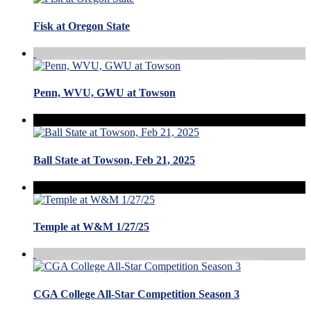
Fisk at Oregon State
Penn, WVU, GWU at Towson
Ball State at Towson, Feb 21, 2025
Temple at W&M 1/27/25
CGA College All-Star Competition Season 3