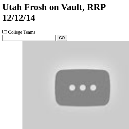
Utah Frosh on Vault, RRP
12/12/14
College Teams
GO