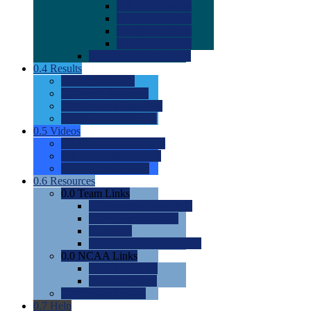
0.0
2022 Ratings
0.0
2023 Ratings
0.0
2024 Ratings
0.0
2025 Ratings
0.0
Rating Methdology
0.4
Results
0.0
Meet Results
0.0
Men's Rankings
0.0
Women's Rankings
0.0
Road to Nationals
0.5
Videos
0.0
Videos by Category
0.0
Recruitable Videos
0.0
Suggest a Video
0.6
Resources
0.0
Team Links
0.0
Women's Div I & II
0.0
Women's Div III
0.0
Men's
0.0
Fan and Booster Sites
0.0
NCAA Links
0.0
NCAA (W)
0.0
NCAA (M)
0.0
Sites and Blogs
0.7
Help