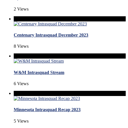
2 Views
Centenary Intrasquad December 2023
8 Views
W&M Intrasquad Stream
6 Views
Minnesota Intrasquad Recap 2023
5 Views