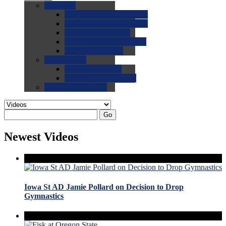
0.0
FAQs
0.0
FAQ: General NCAA
0.0
FAQ: Code and Rules
0.0
FAQ: Recruiting
0.0
FAQ: Championships
0.0
FAQ: Records
0.0
Site Help
0.0
Using the Site
0.0
FAQ: Recruitables
0.0
Contact the Site
Go
Newest Videos
Iowa St AD Jamie Pollard on Decision to Drop
Gymnastics