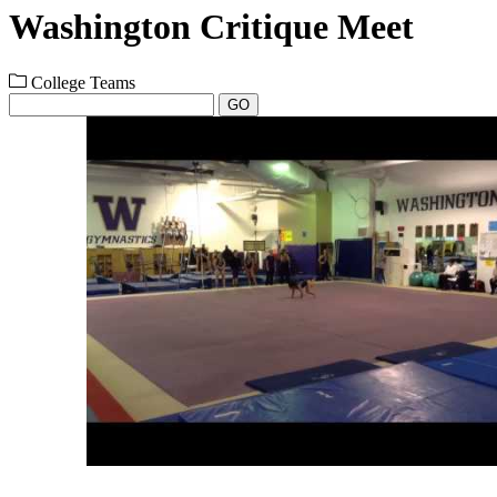
Washington Critique Meet
College Teams
GO