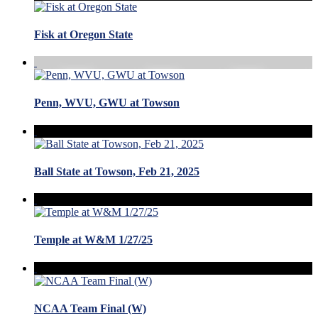
Fisk at Oregon State
Penn, WVU, GWU at Towson
Ball State at Towson, Feb 21, 2025
Temple at W&M 1/27/25
NCAA Team Final (W)