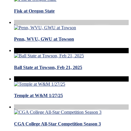
Fisk at Oregon State
Penn, WVU, GWU at Towson
Ball State at Towson, Feb 21, 2025
Temple at W&M 1/27/25
CGA College All-Star Competition Season 3