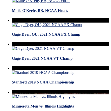
Maile O'Keefe, BB, NCAA Finals
Gage Dyer, OU, 2021 NCAA FX Champ
Gage Dyer, 2021 NCAA VT Champ
Stanford 2019 NCAA Championship
Minnesota Men vs. Illinois Highlights