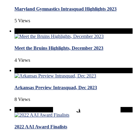
Maryland Gymnastics Intrasquad Highlights 2023
5 Views
Meet the Bruins Highlights, December 2023
4 Views
Arkansas Preview Intrasquad, Dec 2023
8 Views
2022 AAI Award Finalists