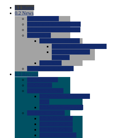
0.1
Home
0.2
News
0.0
Latest News
0.0
Around the NCAA (W)
0.0
Around the NCAA (M)
0.0
Features
0.0
Season Previews
0.0
#1 to #8: 2026 Previews
0.0
#9 to #16: 2026
Previews
0.0
Articles
0.0
News from the Web
0.3
Recruits
0.0
Newcomers
0.0
Commits
0.0
Men's Recruits
0.0
Men's Commits 2026-
2027
0.0
Men's Newcomers
0.0
Recruit Ratings
0.0
2028 Ratings
0.0
2027 Ratings
0.0
2026 Ratings
0.0
Rating Archive