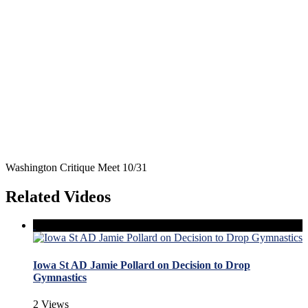
Washington Critique Meet 10/31
Related Videos
Iowa St AD Jamie Pollard on Decision to Drop
Gymnastics
2 Views