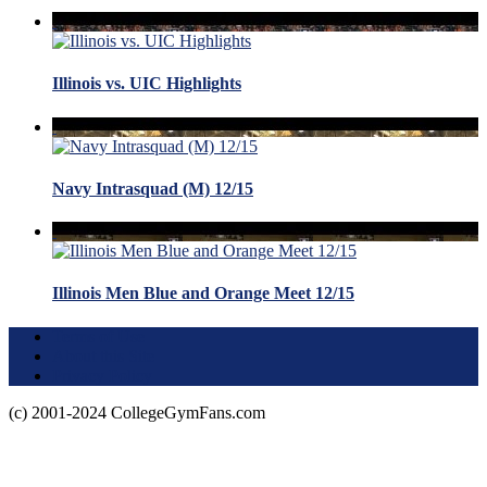
Illinois vs. UIC Highlights
Navy Intrasquad (M) 12/15
Illinois Men Blue and Orange Meet 12/15
Terms of Use
About this Site
Privacy Policy
(c) 2001-2024 CollegeGymFans.com