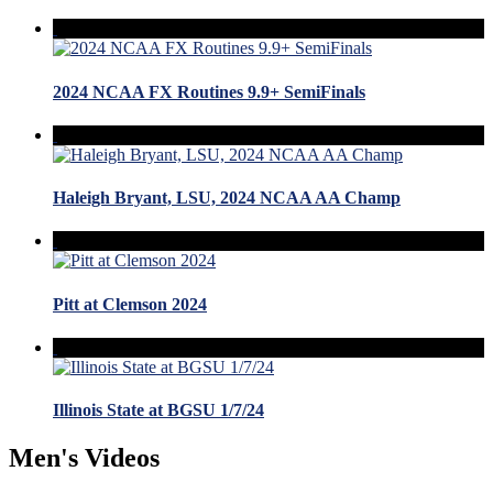
2024 NCAA FX Routines 9.9+ SemiFinals
Haleigh Bryant, LSU, 2024 NCAA AA Champ
Pitt at Clemson 2024
Illinois State at BGSU 1/7/24
Men's Videos