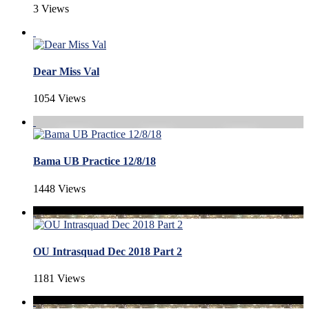
3 Views
Dear Miss Val
1054 Views
Bama UB Practice 12/8/18
1448 Views
OU Intrasquad Dec 2018 Part 2
1181 Views