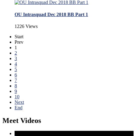
OU Intrasquad Dec 2018 BB Part 1
1226 Views
Start
Prev
1
2
3
4
5
6
7
8
9
10
Next
End
Meet Videos