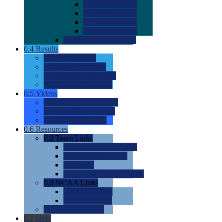
0.0
2022 Ratings
0.0
2023 Ratings
0.0
2024 Ratings
0.0
2025 Ratings
0.0
Rating Methdology
0.4
Results
0.0
Meet Results
0.0
Men's Rankings
0.0
Women's Rankings
0.0
Road to Nationals
0.5
Videos
0.0
Videos by Category
0.0
Recruitable Videos
0.0
Suggest a Video
0.6
Resources
0.0
Team Links
0.0
Women's Div I & II
0.0
Women's Div III
0.0
Men's
0.0
Fan and Booster Sites
0.0
NCAA Links
0.0
NCAA (W)
0.0
NCAA (M)
0.0
Sites and Blogs
0.7
Help