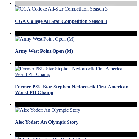
CGA College All-Star Competition Season 3
Army West Point Open (M)
Former PSU Star Stephen Nedoroscik First American
World PH Champ
Alec Yoder: An Olympic Story