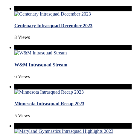
Centenary Intrasquad December 2023
8 Views
W&M Intrasquad Stream
6 Views
Minnesota Intrasquad Recap 2023
5 Views