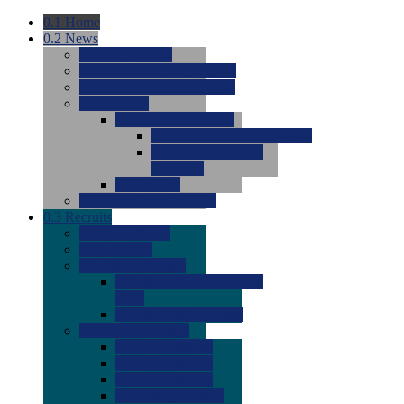
0.1
Home
0.2
News
0.0
Latest News
0.0
Around the NCAA (W)
0.0
Around the NCAA (M)
0.0
Features
0.0
Season Previews
0.0
#1 to #8: 2026 Previews
0.0
#9 to #16: 2026
Previews
0.0
Articles
0.0
News from the Web
0.3
Recruits
0.0
Newcomers
0.0
Commits
0.0
Men's Recruits
0.0
Men's Commits 2026-
2027
0.0
Men's Newcomers
0.0
Recruit Ratings
0.0
2028 Ratings
0.0
2027 Ratings
0.0
2026 Ratings
0.0
Rating Archive