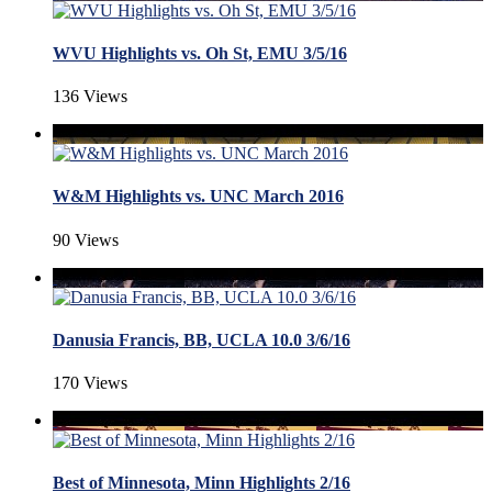
WVU Highlights vs. Oh St, EMU 3/5/16
136 Views
W&M Highlights vs. UNC March 2016
90 Views
Danusia Francis, BB, UCLA 10.0 3/6/16
170 Views
Best of Minnesota, Minn Highlights 2/16