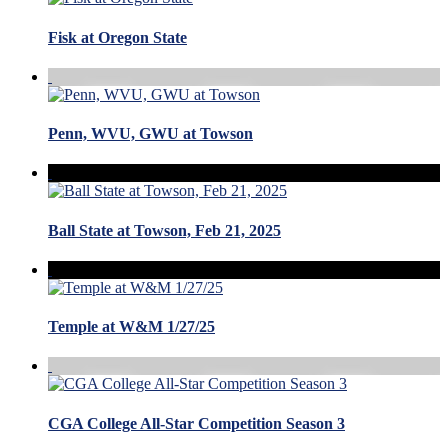
Fisk at Oregon State
Penn, WVU, GWU at Towson
Ball State at Towson, Feb 21, 2025
Temple at W&M 1/27/25
CGA College All-Star Competition Season 3