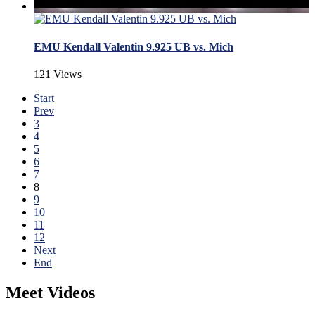
EMU Kendall Valentin 9.925 UB vs. Mich
121 Views
Start
Prev
3
4
5
6
7
8
9
10
11
12
Next
End
Meet Videos