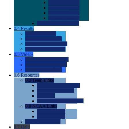
0.0
2022 Ratings
0.0
2023 Ratings
0.0
2024 Ratings
0.0
2025 Ratings
0.0
Rating Methdology
0.4
Results
0.0
Meet Results
0.0
Men's Rankings
0.0
Women's Rankings
0.0
Road to Nationals
0.5
Videos
0.0
Videos by Category
0.0
Recruitable Videos
0.0
Suggest a Video
0.6
Resources
0.0
Team Links
0.0
Women's Div I & II
0.0
Women's Div III
0.0
Men's
0.0
Fan and Booster Sites
0.0
NCAA Links
0.0
NCAA (W)
0.0
NCAA (M)
0.0
Sites and Blogs
0.7
Help