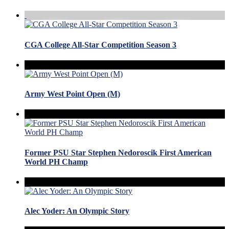
CGA College All-Star Competition Season 3
Army West Point Open (M)
Former PSU Star Stephen Nedoroscik First American
World PH Champ
Alec Yoder: An Olympic Story