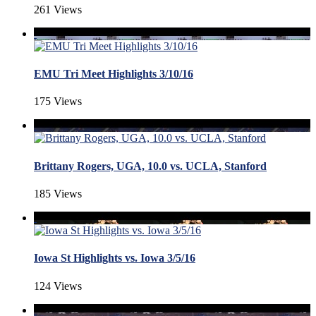
261 Views
EMU Tri Meet Highlights 3/10/16
175 Views
Brittany Rogers, UGA, 10.0 vs. UCLA, Stanford
185 Views
Iowa St Highlights vs. Iowa 3/5/16
124 Views