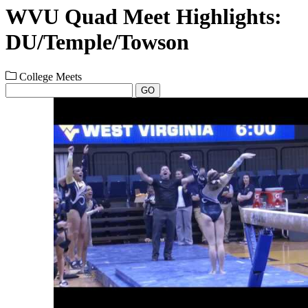
WVU Quad Meet Highlights:
DU/Temple/Towson
College Meets
GO