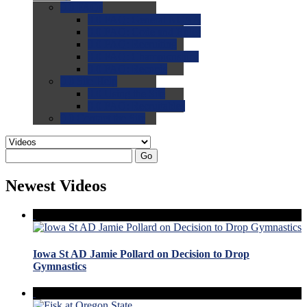
0.0
FAQs
0.0
FAQ: General NCAA
0.0
FAQ: Code and Rules
0.0
FAQ: Recruiting
0.0
FAQ: Championships
0.0
FAQ: Records
0.0
Site Help
0.0
Using the Site
0.0
FAQ: Recruitables
0.0
Contact the Site
Go
Newest Videos
Iowa St AD Jamie Pollard on Decision to Drop
Gymnastics