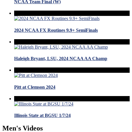
NCAA Team Final (W)
2024 NCAA FX Routines 9.9+ SemiFinals
Haleigh Bryant, LSU, 2024 NCAA AA Champ
Pitt at Clemson 2024
Illinois State at BGSU 1/7/24
Men's Videos