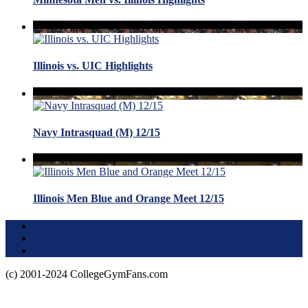
Illinois vs. UIC Highlights
Navy Intrasquad (M) 12/15
Illinois Men Blue and Orange Meet 12/15
Terms of Use
About this Site
Privacy Policy
(c) 2001-2024 CollegeGymFans.com