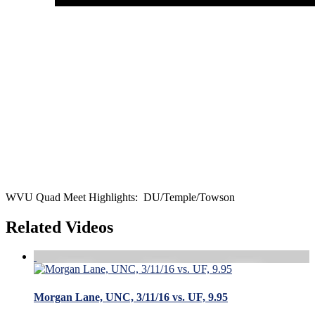
WVU Quad Meet Highlights: DU/Temple/Towson
Related Videos
Morgan Lane, UNC, 3/11/16 vs. UF, 9.95