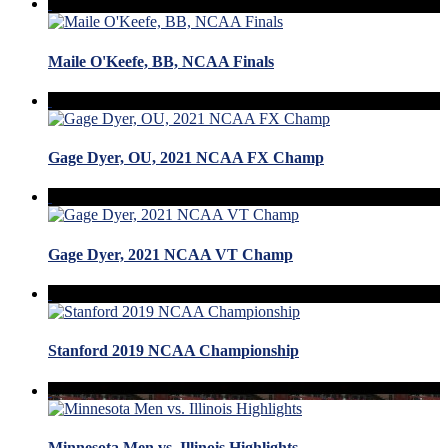
Maile O'Keefe, BB, NCAA Finals
Gage Dyer, OU, 2021 NCAA FX Champ
Gage Dyer, 2021 NCAA VT Champ
Stanford 2019 NCAA Championship
Minnesota Men vs. Illinois Highlights