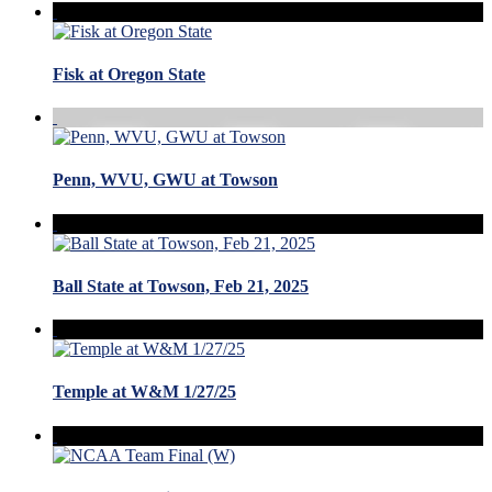
Fisk at Oregon State
Penn, WVU, GWU at Towson
Ball State at Towson, Feb 21, 2025
Temple at W&M 1/27/25