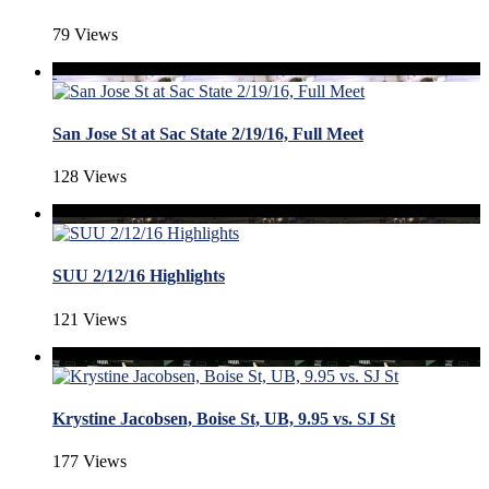
79 Views
San Jose St at Sac State 2/19/16, Full Meet
128 Views
SUU 2/12/16 Highlights
121 Views
Krystine Jacobsen, Boise St, UB, 9.95 vs. SJ St
177 Views