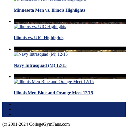
Minnesota Men vs. Illinois Highlights
Illinois vs. UIC Highlights
Navy Intrasquad (M) 12/15
Illinois Men Blue and Orange Meet 12/15
Terms of Use
About this Site
Privacy Policy
(c) 2001-2024 CollegeGymFans.com