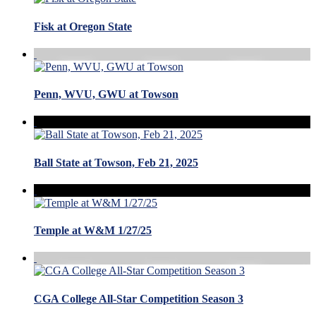
Fisk at Oregon State
Penn, WVU, GWU at Towson
Ball State at Towson, Feb 21, 2025
Temple at W&M 1/27/25
CGA College All-Star Competition Season 3