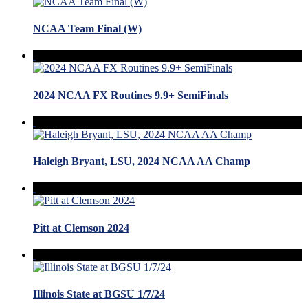
NCAA Team Final (W)
2024 NCAA FX Routines 9.9+ SemiFinals
Haleigh Bryant, LSU, 2024 NCAA AA Champ
Pitt at Clemson 2024
Illinois State at BGSU 1/7/24