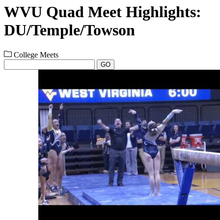
WVU Quad Meet Highlights:
DU/Temple/Towson
College Meets
GO