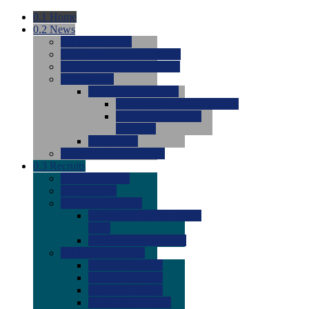
0.1
Home
0.2
News
0.0
Latest News
0.0
Around the NCAA (W)
0.0
Around the NCAA (M)
0.0
Features
0.0
Season Previews
0.0
#1 to #8: 2026 Previews
0.0
#9 to #16: 2026
Previews
0.0
Articles
0.0
News from the Web
0.3
Recruits
0.0
Newcomers
0.0
Commits
0.0
Men's Recruits
0.0
Men's Commits 2026-
2027
0.0
Men's Newcomers
0.0
Recruit Ratings
0.0
2028 Ratings
0.0
2027 Ratings
0.0
2026 Ratings
0.0
Rating Archive