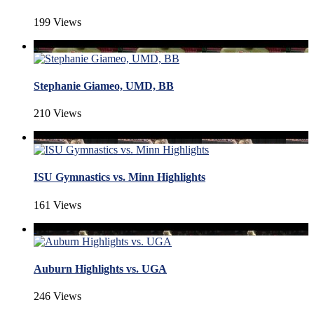
199 Views
Stephanie Giameo, UMD, BB
210 Views
ISU Gymnastics vs. Minn Highlights
161 Views
Auburn Highlights vs. UGA
246 Views