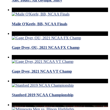
Alec Yoder: An Olympic Story
Maile O'Keefe, BB, NCAA Finals
Gage Dyer, OU, 2021 NCAA FX Champ
Gage Dyer, 2021 NCAA VT Champ
Stanford 2019 NCAA Championship