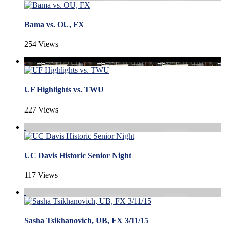
Bama vs. OU, FX
254 Views
UF Highlights vs. TWU
227 Views
UC Davis Historic Senior Night
117 Views
Sasha Tsikhanovich, UB, FX 3/11/15