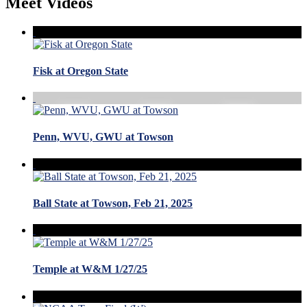
Meet Videos
Fisk at Oregon State
Penn, WVU, GWU at Towson
Ball State at Towson, Feb 21, 2025
Temple at W&M 1/27/25