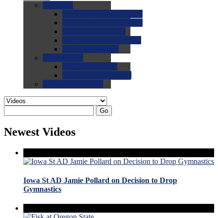
0.0
FAQs
0.0
FAQ: General NCAA
0.0
FAQ: Code and Rules
0.0
FAQ: Recruiting
0.0
FAQ: Championships
0.0
FAQ: Records
0.0
Site Help
0.0
Using the Site
0.0
FAQ: Recruitables
0.0
Contact the Site
Go
Newest Videos
Iowa St AD Jamie Pollard on Decision to Drop
Gymnastics