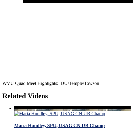
WVU Quad Meet Highlights: DU/Temple/Towson
Related Videos
Maria Hundley, SPU, USAG CN UB Champ