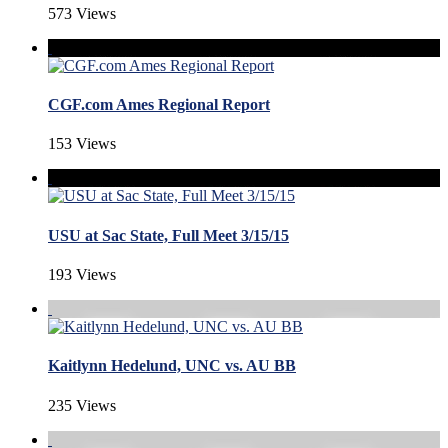
573 Views
CGF.com Ames Regional Report
153 Views
USU at Sac State, Full Meet 3/15/15
193 Views
Kaitlynn Hedelund, UNC vs. AU BB
235 Views