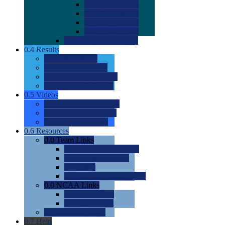
0.0
2022 Ratings
0.0
2023 Ratings
0.0
2024 Ratings
0.0
2025 Ratings
0.0
Rating Methdology
0.4
Results
0.0
Meet Results
0.0
Men's Rankings
0.0
Women's Rankings
0.0
Road to Nationals
0.5
Videos
0.0
Videos by Category
0.0
Recruitable Videos
0.0
Suggest a Video
0.6
Resources
0.0
Team Links
0.0
Women's Div I & II
0.0
Women's Div III
0.0
Men's
0.0
Fan and Booster Sites
0.0
NCAA Links
0.0
NCAA (W)
0.0
NCAA (M)
0.0
Sites and Blogs
0.7
Help