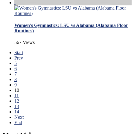
Women's Gymnastics: LSU vs Alabama (Alabama Floor
Routines)
567 Views
Start
Prev
5
6
7
8
9
10
11
12
13
14
Next
End