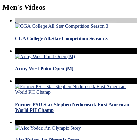
Men's Videos
CGA College All-Star Competition Season 3
Army West Point Open (M)
Former PSU Star Stephen Nedoroscik First American
World PH Champ