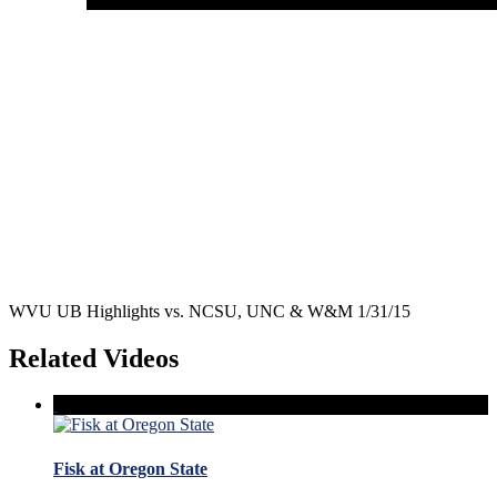
WVU UB Highlights vs. NCSU, UNC & W&M 1/31/15
Related Videos
Fisk at Oregon State