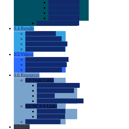
0.0
2022 Ratings
0.0
2023 Ratings
0.0
2024 Ratings
0.0
2025 Ratings
0.0
Rating Methdology
0.4
Results
0.0
Meet Results
0.0
Men's Rankings
0.0
Women's Rankings
0.0
Road to Nationals
0.5
Videos
0.0
Videos by Category
0.0
Recruitable Videos
0.0
Suggest a Video
0.6
Resources
0.0
Team Links
0.0
Women's Div I & II
0.0
Women's Div III
0.0
Men's
0.0
Fan and Booster Sites
0.0
NCAA Links
0.0
NCAA (W)
0.0
NCAA (M)
0.0
Sites and Blogs
0.7
Help