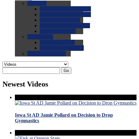
0.0
FAQs
0.0
FAQ: General NCAA
0.0
FAQ: Code and Rules
0.0
FAQ: Recruiting
0.0
FAQ: Championships
0.0
FAQ: Records
0.0
Site Help
0.0
Using the Site
0.0
FAQ: Recruitables
0.0
Contact the Site
Go
Newest Videos
Iowa St AD Jamie Pollard on Decision to Drop
Gymnastics