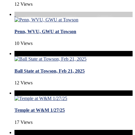
12 Views
Penn, WVU, GWU at Towson
10 Views
Ball State at Towson, Feb 21, 2025
12 Views
Temple at W&M 1/27/25
17 Views