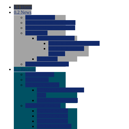
0.1
Home
0.2
News
0.0
Latest News
0.0
Around the NCAA (W)
0.0
Around the NCAA (M)
0.0
Features
0.0
Season Previews
0.0
#1 to #8: 2026 Previews
0.0
#9 to #16: 2026
Previews
0.0
Articles
0.0
News from the Web
0.3
Recruits
0.0
Newcomers
0.0
Commits
0.0
Men's Recruits
0.0
Men's Commits 2026-
2027
0.0
Men's Newcomers
0.0
Recruit Ratings
0.0
2028 Ratings
0.0
2027 Ratings
0.0
2026 Ratings
0.0
Rating Archive