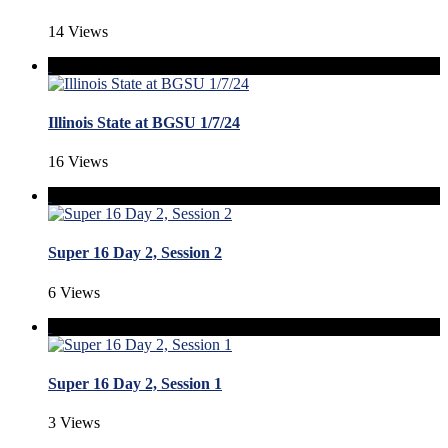
14 Views
Illinois State at BGSU 1/7/24
16 Views
Super 16 Day 2, Session 2
6 Views
Super 16 Day 2, Session 1
3 Views