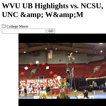
WVU UB Highlights vs. NCSU,
UNC &amp; W&amp;M
College Meets
GO