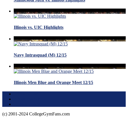
Illinois vs. UIC Highlights
Navy Intrasquad (M) 12/15
Illinois Men Blue and Orange Meet 12/15
Terms of Use
About this Site
Privacy Policy
(c) 2001-2024 CollegeGymFans.com