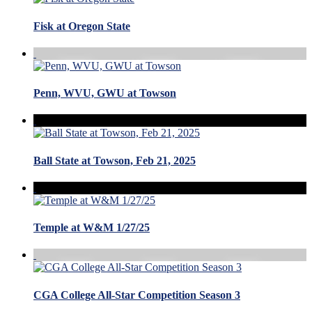
Fisk at Oregon State
Penn, WVU, GWU at Towson
Ball State at Towson, Feb 21, 2025
Temple at W&M 1/27/25
CGA College All-Star Competition Season 3