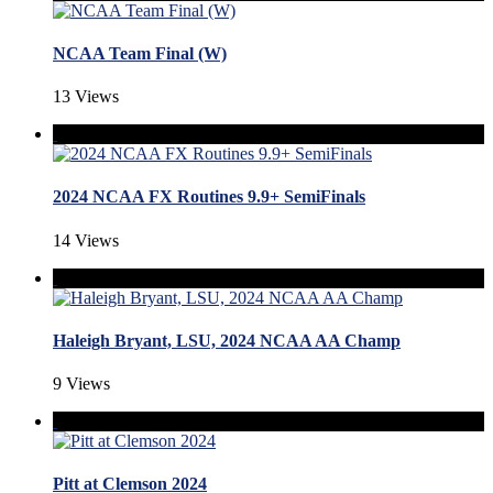
NCAA Team Final (W)
13 Views
2024 NCAA FX Routines 9.9+ SemiFinals
14 Views
Haleigh Bryant, LSU, 2024 NCAA AA Champ
9 Views
Pitt at Clemson 2024