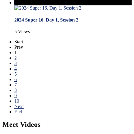
2024 Super 16, Day 1, Session 2
5 Views
Start
Prev
1
2
3
4
5
6
7
8
9
10
Next
End
Meet Videos