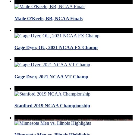
Maile O'Keefe, BB, NCAA Finals
Gage Dyer, OU, 2021 NCAA FX Champ
Gage Dyer, 2021 NCAA VT Champ
Stanford 2019 NCAA Championship
Minnesota Men vs. Illinois Highlights