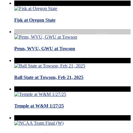
Fisk at Oregon State
Penn, WVU, GWU at Towson
Ball State at Towson, Feb 21, 2025
Temple at W&M 1/27/25