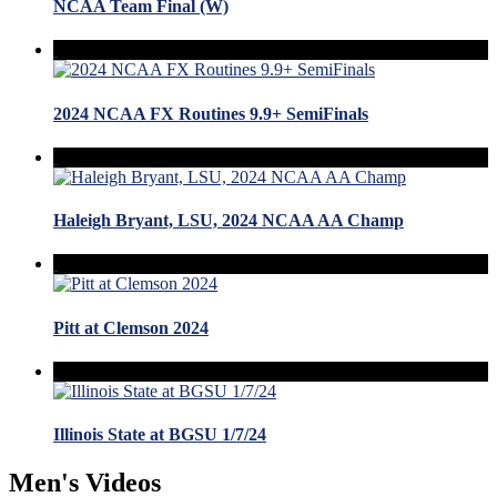
NCAA Team Final (W)
2024 NCAA FX Routines 9.9+ SemiFinals
Haleigh Bryant, LSU, 2024 NCAA AA Champ
Pitt at Clemson 2024
Illinois State at BGSU 1/7/24
Men's Videos