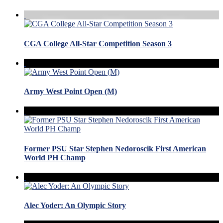
CGA College All-Star Competition Season 3
Army West Point Open (M)
Former PSU Star Stephen Nedoroscik First American
World PH Champ
Alec Yoder: An Olympic Story