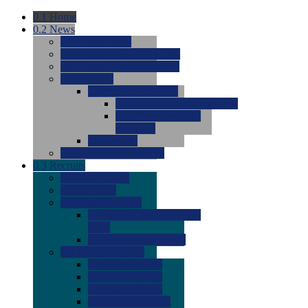
0.1
Home
0.2
News
0.0
Latest News
0.0
Around the NCAA (W)
0.0
Around the NCAA (M)
0.0
Features
0.0
Season Previews
0.0
#1 to #8: 2026 Previews
0.0
#9 to #16: 2026
Previews
0.0
Articles
0.0
News from the Web
0.3
Recruits
0.0
Newcomers
0.0
Commits
0.0
Men's Recruits
0.0
Men's Commits 2026-
2027
0.0
Men's Newcomers
0.0
Recruit Ratings
0.0
2028 Ratings
0.0
2027 Ratings
0.0
2026 Ratings
0.0
Rating Archive