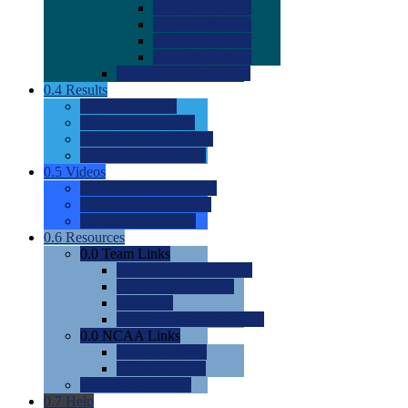
0.0
2022 Ratings
0.0
2023 Ratings
0.0
2024 Ratings
0.0
2025 Ratings
0.0
Rating Methdology
0.4
Results
0.0
Meet Results
0.0
Men's Rankings
0.0
Women's Rankings
0.0
Road to Nationals
0.5
Videos
0.0
Videos by Category
0.0
Recruitable Videos
0.0
Suggest a Video
0.6
Resources
0.0
Team Links
0.0
Women's Div I & II
0.0
Women's Div III
0.0
Men's
0.0
Fan and Booster Sites
0.0
NCAA Links
0.0
NCAA (W)
0.0
NCAA (M)
0.0
Sites and Blogs
0.7
Help