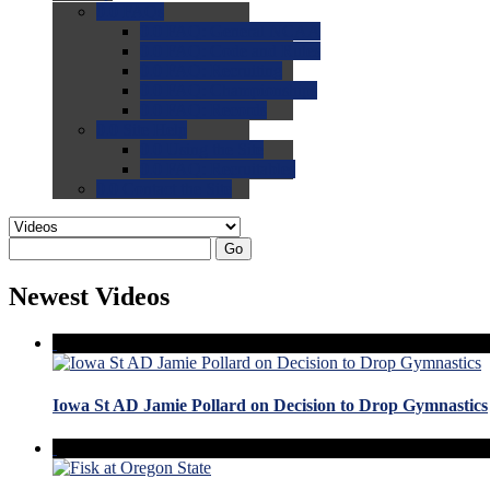
0.0
FAQs
0.0
FAQ: General NCAA
0.0
FAQ: Code and Rules
0.0
FAQ: Recruiting
0.0
FAQ: Championships
0.0
FAQ: Records
0.0
Site Help
0.0
Using the Site
0.0
FAQ: Recruitables
0.0
Contact the Site
Go
Newest Videos
Iowa St AD Jamie Pollard on Decision to Drop Gymnastics