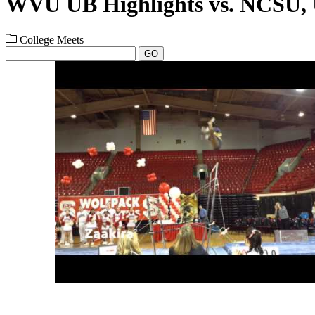
WVU UB Highlights vs. NCS
College Meets
GO