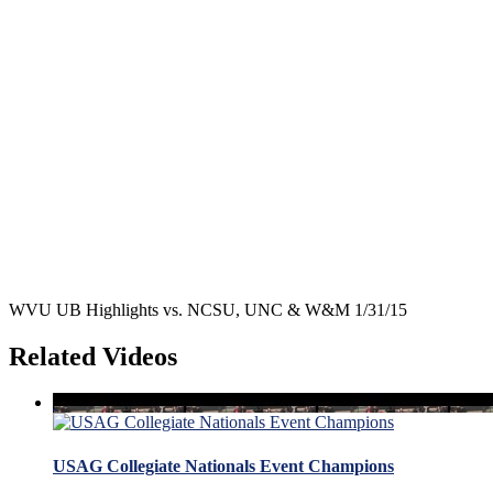
WVU UB Highlights vs. NCSU, UNC & W&M 1/31/15
Related Videos
USAG Collegiate Nationals Event Champions