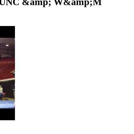
U, UNC &amp; W&amp;M