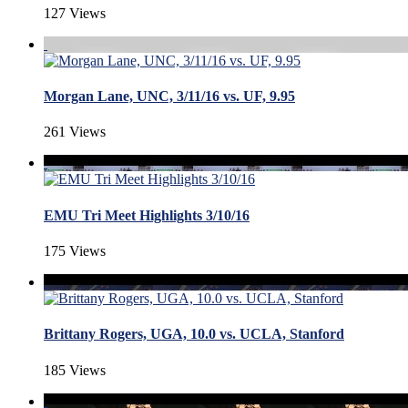
127 Views
Morgan Lane, UNC, 3/11/16 vs. UF, 9.95
261 Views
EMU Tri Meet Highlights 3/10/16
175 Views
Brittany Rogers, UGA, 10.0 vs. UCLA, Stanford
185 Views