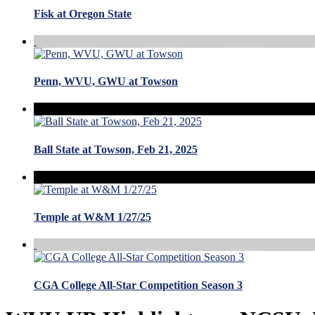
Fisk at Oregon State
Penn, WVU, GWU at Towson
Ball State at Towson, Feb 21, 2025
Temple at W&M 1/27/25
CGA College All-Star Competition Season 3