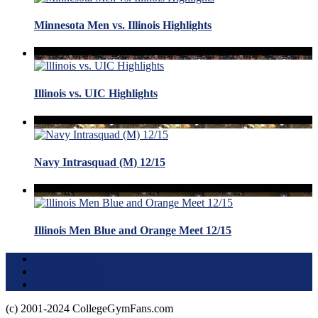
Minnesota Men vs. Illinois Highlights
Illinois vs. UIC Highlights
Navy Intrasquad (M) 12/15
Illinois Men Blue and Orange Meet 12/15
Terms of Use
About this Site
Privacy Policy
(c) 2001-2024 CollegeGymFans.com