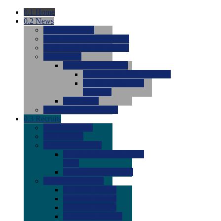
0.1
Home
0.2
News
0.0
Latest News
0.0
Around the NCAA (W)
0.0
Around the NCAA (M)
0.0
Features
0.0
Season Previews
0.0
#1 to #8: 2026 Previews
0.0
#9 to #16: 2026
Previews
0.0
Articles
0.0
News from the Web
0.3
Recruits
0.0
Newcomers
0.0
Commits
0.0
Men's Recruits
0.0
Men's Commits 2026-
2027
0.0
Men's Newcomers
0.0
Recruit Ratings
0.0
2028 Ratings
0.0
2027 Ratings
0.0
2026 Ratings
0.0
Rating Archive