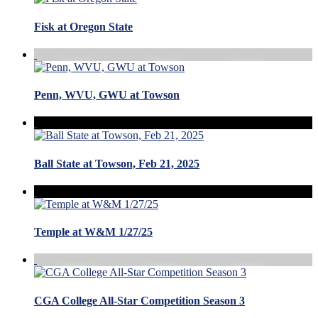
Fisk at Oregon State
Penn, WVU, GWU at Towson
Ball State at Towson, Feb 21, 2025
Temple at W&M 1/27/25
CGA College All-Star Competition Season 3