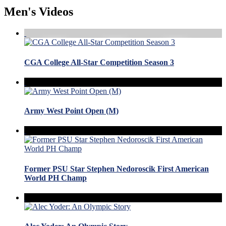
Men's Videos
CGA College All-Star Competition Season 3
Army West Point Open (M)
Former PSU Star Stephen Nedoroscik First American
World PH Champ