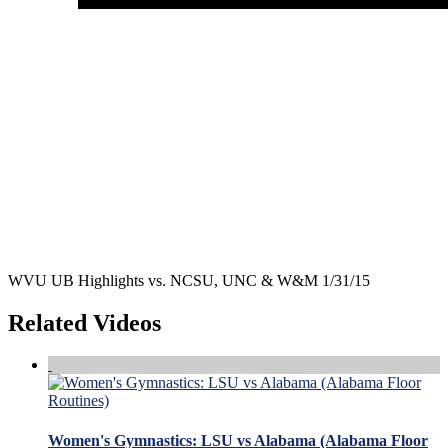
WVU UB Highlights vs. NCSU, UNC & W&M 1/31/15
Related Videos
Women's Gymnastics: LSU vs Alabama (Alabama Floor