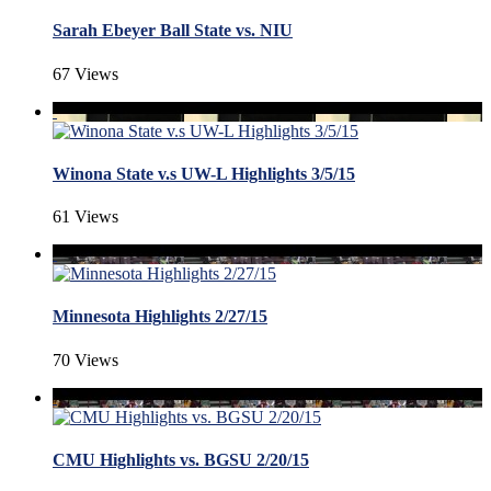
Sarah Ebeyer Ball State vs. NIU
67 Views
Winona State v.s UW-L Highlights 3/5/15
61 Views
Minnesota Highlights 2/27/15
70 Views
CMU Highlights vs. BGSU 2/20/15