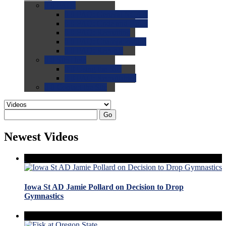
0.0
FAQs
0.0
FAQ: General NCAA
0.0
FAQ: Code and Rules
0.0
FAQ: Recruiting
0.0
FAQ: Championships
0.0
FAQ: Records
0.0
Site Help
0.0
Using the Site
0.0
FAQ: Recruitables
0.0
Contact the Site
Go
Newest Videos
Iowa St AD Jamie Pollard on Decision to Drop
Gymnastics