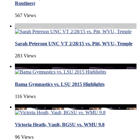
Routines)
567 Views
Sarah Peterson UNC VT 2/28/15 vs. Pitt, WVU, Temple
283 Views
Bama Gymnastics vs. LSU 2015 Highlights
116 Views
Victoria Heath, Vault, BGSU vs. WMU 9.8
96 Views