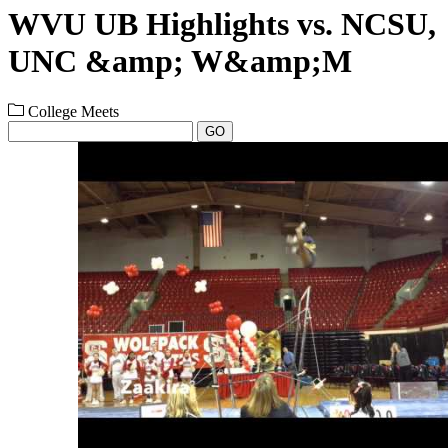
WVU UB Highlights vs. NCSU,
UNC &amp; W&amp;M
College Meets
GO