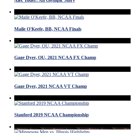
Alec Yoder: An Olympic Story
Maile O'Keefe, BB, NCAA Finals
Gage Dyer, OU, 2021 NCAA FX Champ
Gage Dyer, 2021 NCAA VT Champ
Stanford 2019 NCAA Championship