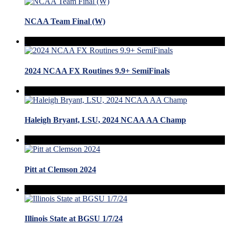
NCAA Team Final (W)
2024 NCAA FX Routines 9.9+ SemiFinals
Haleigh Bryant, LSU, 2024 NCAA AA Champ
Pitt at Clemson 2024
Illinois State at BGSU 1/7/24