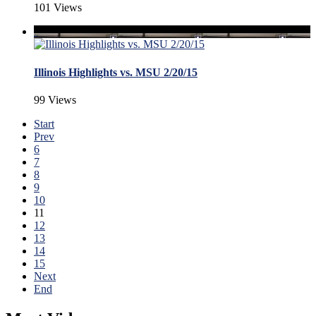
101 Views
Illinois Highlights vs. MSU 2/20/15
99 Views
Start
Prev
6
7
8
9
10
11
12
13
14
15
Next
End