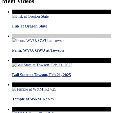
Meet Videos
Fisk at Oregon State
Penn, WVU, GWU at Towson
Ball State at Towson, Feb 21, 2025
Temple at W&M 1/27/25