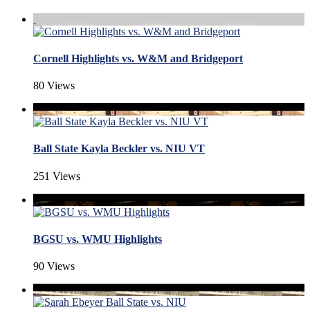
Cornell Highlights vs. W&M and Bridgeport
80 Views
Ball State Kayla Beckler vs. NIU VT
251 Views
BGSU vs. WMU Highlights
90 Views