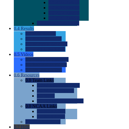
0.0
2022 Ratings
0.0
2023 Ratings
0.0
2024 Ratings
0.0
2025 Ratings
0.0
Rating Methdology
0.4
Results
0.0
Meet Results
0.0
Men's Rankings
0.0
Women's Rankings
0.0
Road to Nationals
0.5
Videos
0.0
Videos by Category
0.0
Recruitable Videos
0.0
Suggest a Video
0.6
Resources
0.0
Team Links
0.0
Women's Div I & II
0.0
Women's Div III
0.0
Men's
0.0
Fan and Booster Sites
0.0
NCAA Links
0.0
NCAA (W)
0.0
NCAA (M)
0.0
Sites and Blogs
0.7
Help