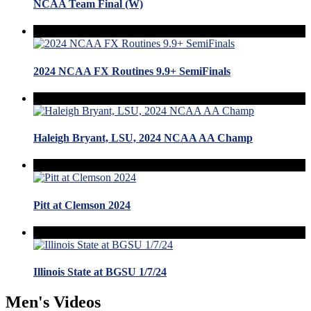
NCAA Team Final (W)
2024 NCAA FX Routines 9.9+ SemiFinals
Haleigh Bryant, LSU, 2024 NCAA AA Champ
Pitt at Clemson 2024
Illinois State at BGSU 1/7/24
Men's Videos