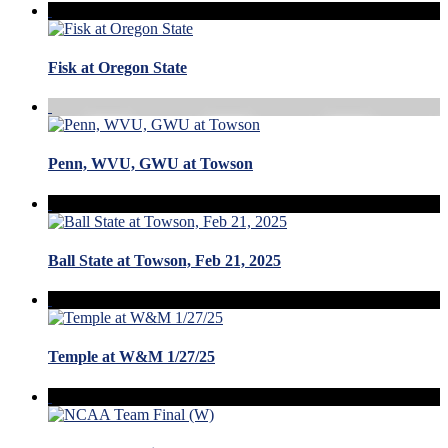
Fisk at Oregon State
Penn, WVU, GWU at Towson
Ball State at Towson, Feb 21, 2025
Temple at W&M 1/27/25