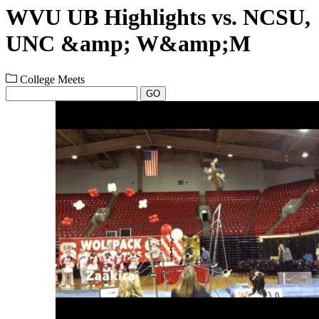
WVU UB Highlights vs. NCSU,
UNC &amp; W&amp;M
College Meets
GO