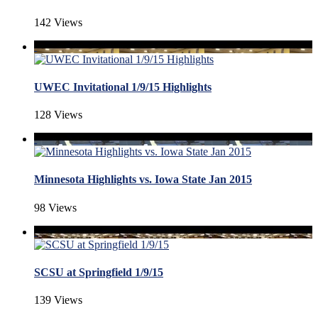
142 Views
UWEC Invitational 1/9/15 Highlights
128 Views
Minnesota Highlights vs. Iowa State Jan 2015
98 Views
SCSU at Springfield 1/9/15
139 Views