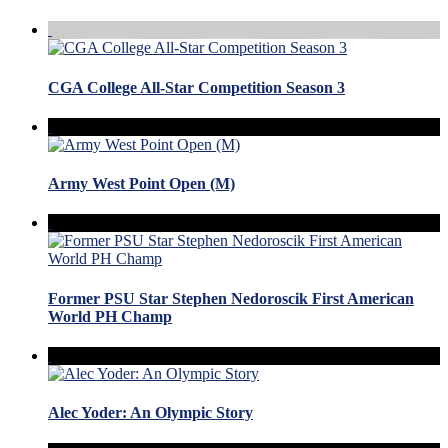
CGA College All-Star Competition Season 3
Army West Point Open (M)
Former PSU Star Stephen Nedoroscik First American
World PH Champ
Alec Yoder: An Olympic Story