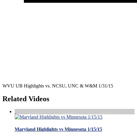
WVU UB Highlights vs. NCSU, UNC & W&M 1/31/15
Related Videos
Maryland Highlights vs Minnesota 1/15/15