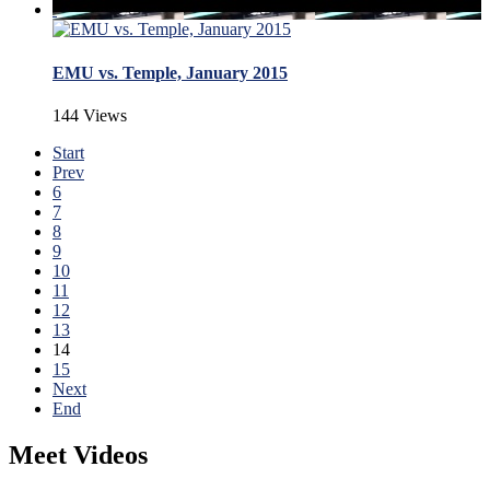
EMU vs. Temple, January 2015
144 Views
Start
Prev
6
7
8
9
10
11
12
13
14
15
Next
End
Meet Videos