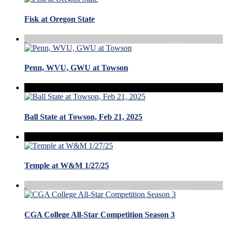
Fisk at Oregon State
Penn, WVU, GWU at Towson
Ball State at Towson, Feb 21, 2025
Temple at W&M 1/27/25
CGA College All-Star Competition Season 3