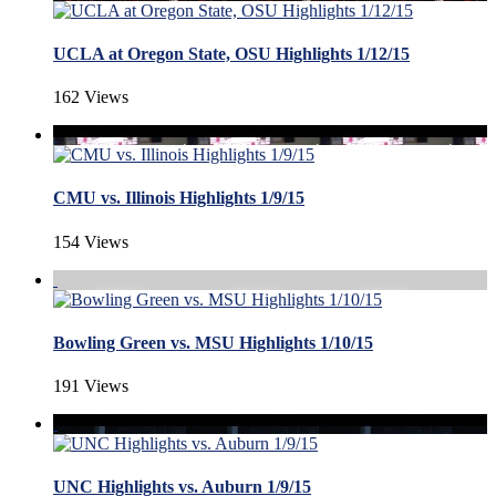
UCLA at Oregon State, OSU Highlights 1/12/15
162 Views
CMU vs. Illinois Highlights 1/9/15
154 Views
Bowling Green vs. MSU Highlights 1/10/15
191 Views
UNC Highlights vs. Auburn 1/9/15