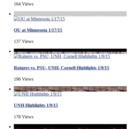
164 Views
OU at Minnesota 1/17/15
137 Views
Rutgers vs. PSU, UNH, Cornell Highlights 1/9/15
196 Views
UNH Highlights 1/9/15
178 Views