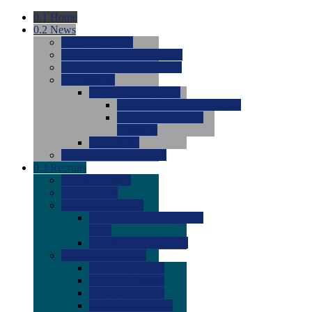
0.1
Home
0.2
News
0.0
Latest News
0.0
Around the NCAA (W)
0.0
Around the NCAA (M)
0.0
Features
0.0
Season Previews
0.0
#1 to #8: 2026 Previews
0.0
#9 to #16: 2026
Previews
0.0
Articles
0.0
News from the Web
0.3
Recruits
0.0
Newcomers
0.0
Commits
0.0
Men's Recruits
0.0
Men's Commits 2026-
2027
0.0
Men's Newcomers
0.0
Recruit Ratings
0.0
2028 Ratings
0.0
2027 Ratings
0.0
2026 Ratings
0.0
Rating Archive