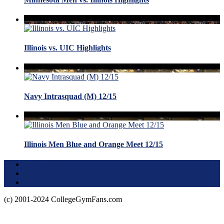
Illinois vs. UIC Highlights
Navy Intrasquad (M) 12/15
Illinois Men Blue and Orange Meet 12/15
Terms of Use
About this Site
Privacy Policy
(c) 2001-2024 CollegeGymFans.com