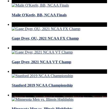
Maile O'Keefe, BB, NCAA Finals
Gage Dyer, OU, 2021 NCAA FX Champ
Gage Dyer, 2021 NCAA VT Champ
Stanford 2019 NCAA Championship
Minnesota Men vs. Illinois Highlights