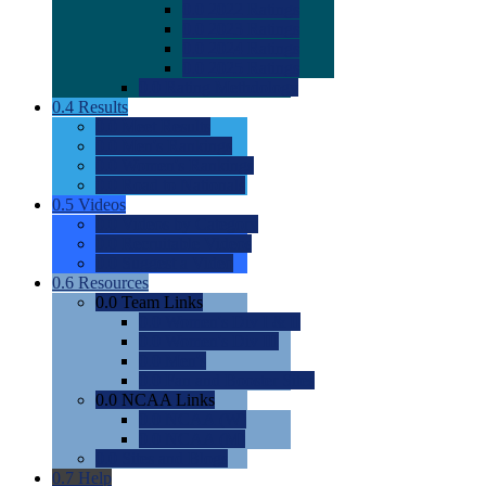
0.0
2022 Ratings
0.0
2023 Ratings
0.0
2024 Ratings
0.0
2025 Ratings
0.0
Rating Methdology
0.4
Results
0.0
Meet Results
0.0
Men's Rankings
0.0
Women's Rankings
0.0
Road to Nationals
0.5
Videos
0.0
Videos by Category
0.0
Recruitable Videos
0.0
Suggest a Video
0.6
Resources
0.0
Team Links
0.0
Women's Div I & II
0.0
Women's Div III
0.0
Men's
0.0
Fan and Booster Sites
0.0
NCAA Links
0.0
NCAA (W)
0.0
NCAA (M)
0.0
Sites and Blogs
0.7
Help