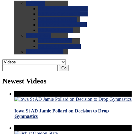
0.0
FAQs
0.0
FAQ: General NCAA
0.0
FAQ: Code and Rules
0.0
FAQ: Recruiting
0.0
FAQ: Championships
0.0
FAQ: Records
0.0
Site Help
0.0
Using the Site
0.0
FAQ: Recruitables
0.0
Contact the Site
Go
Newest Videos
Iowa St AD Jamie Pollard on Decision to Drop
Gymnastics