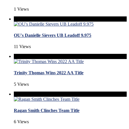
1 Views
OU's Danielle Sievers UB Leadoff 9.975
11 Views
Trinity Thomas Wins 2022 AA Title
5 Views
Ragan Smith Clinches Team Title
6 Views