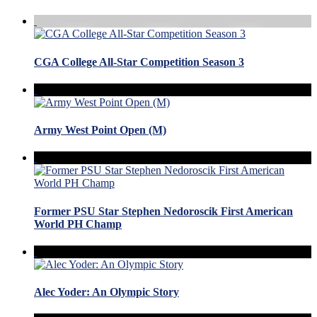
CGA College All-Star Competition Season 3
Army West Point Open (M)
Former PSU Star Stephen Nedoroscik First American
World PH Champ
Alec Yoder: An Olympic Story