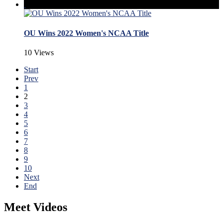
OU Wins 2022 Women's NCAA Title
10 Views
Start
Prev
1
2
3
4
5
6
7
8
9
10
Next
End
Meet Videos