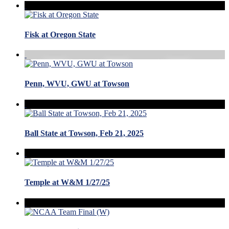
Fisk at Oregon State
Penn, WVU, GWU at Towson
Ball State at Towson, Feb 21, 2025
Temple at W&M 1/27/25