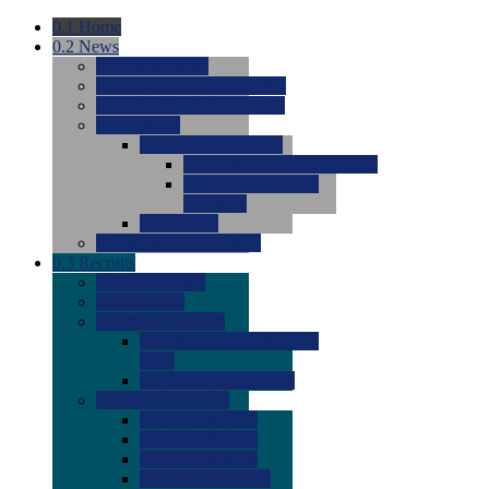
0.1
Home
0.2
News
0.0
Latest News
0.0
Around the NCAA (W)
0.0
Around the NCAA (M)
0.0
Features
0.0
Season Previews
0.0
#1 to #8: 2026 Previews
0.0
#9 to #16: 2026
Previews
0.0
Articles
0.0
News from the Web
0.3
Recruits
0.0
Newcomers
0.0
Commits
0.0
Men's Recruits
0.0
Men's Commits 2026-
2027
0.0
Men's Newcomers
0.0
Recruit Ratings
0.0
2028 Ratings
0.0
2027 Ratings
0.0
2026 Ratings
0.0
Rating Archive