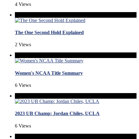
4 Views
The One Second Hold Explained
2 Views
Women's NCAA Title Summary
6 Views
2023 UB Champ: Jordan Chiles, UCLA
6 Views