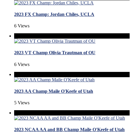
2023 FX Champ: Jordan Chiles, UCLA
6 Views
2023 VT Champ Olivia Trautman of OU
6 Views
2023 AA Champ Maile O'Keefe of Utah
5 Views
2023 NCAA AA and BB Champ Maile O'Keefe of Utah