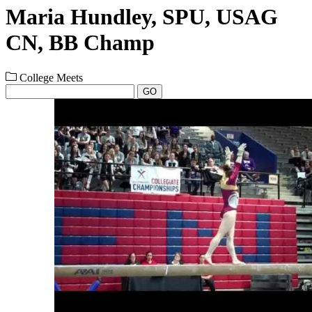
Maria Hundley, SPU, USAG
CN, BB Champ
College Meets
GO