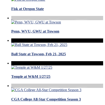
Fisk at Oregon State
Penn, WVU, GWU at Towson
Ball State at Towson, Feb 21, 2025
Temple at W&M 1/27/25
CGA College All-Star Competition Season 3