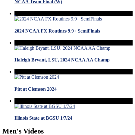
NCAA Team Final (W)
2024 NCAA FX Routines 9.9+ SemiFinals
Haleigh Bryant, LSU, 2024 NCAA AA Champ
Pitt at Clemson 2024
Illinois State at BGSU 1/7/24
Men's Videos