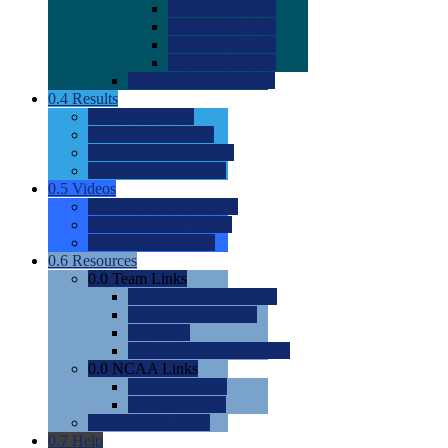
0.0
2022 Ratings
0.0
2023 Ratings
0.0
2024 Ratings
0.0
2025 Ratings
0.0
Rating Methdology
0.4
Results
0.0
Meet Results
0.0
Men's Rankings
0.0
Women's Rankings
0.0
Road to Nationals
0.5
Videos
0.0
Videos by Category
0.0
Recruitable Videos
0.0
Suggest a Video
0.6
Resources
0.0
Team Links
0.0
Women's Div I & II
0.0
Women's Div III
0.0
Men's
0.0
Fan and Booster Sites
0.0
NCAA Links
0.0
NCAA (W)
0.0
NCAA (M)
0.0
Sites and Blogs
0.7
Help