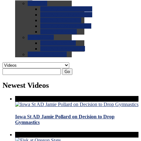
0.0
FAQs
0.0
FAQ: General NCAA
0.0
FAQ: Code and Rules
0.0
FAQ: Recruiting
0.0
FAQ: Championships
0.0
FAQ: Records
0.0
Site Help
0.0
Using the Site
0.0
FAQ: Recruitables
0.0
Contact the Site
Go
Newest Videos
Iowa St AD Jamie Pollard on Decision to Drop
Gymnastics