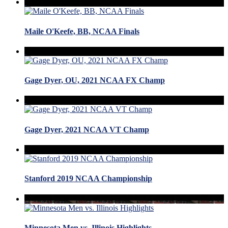
Maile O'Keefe, BB, NCAA Finals
Gage Dyer, OU, 2021 NCAA FX Champ
Gage Dyer, 2021 NCAA VT Champ
Stanford 2019 NCAA Championship
Minnesota Men vs. Illinois Highlights