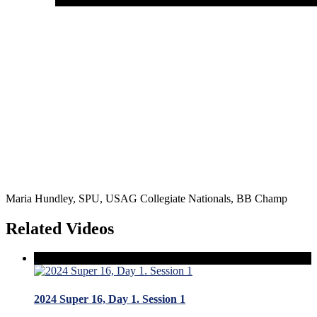
Maria Hundley, SPU, USAG Collegiate Nationals, BB Champ
Related Videos
2024 Super 16, Day 1. Session 1