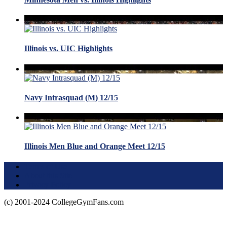
Illinois vs. UIC Highlights
Navy Intrasquad (M) 12/15
Illinois Men Blue and Orange Meet 12/15
Terms of Use
About this Site
Privacy Policy
(c) 2001-2024 CollegeGymFans.com