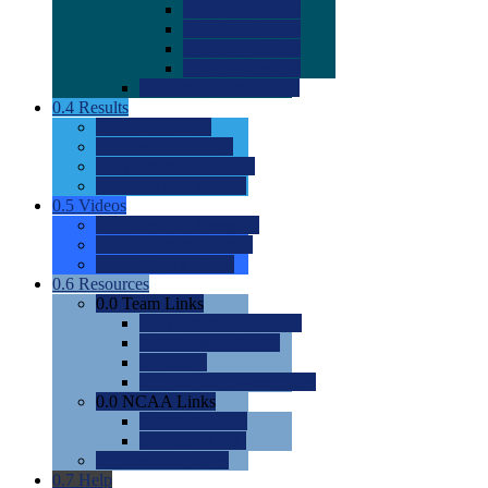
0.0
2022 Ratings
0.0
2023 Ratings
0.0
2024 Ratings
0.0
2025 Ratings
0.0
Rating Methdology
0.4
Results
0.0
Meet Results
0.0
Men's Rankings
0.0
Women's Rankings
0.0
Road to Nationals
0.5
Videos
0.0
Videos by Category
0.0
Recruitable Videos
0.0
Suggest a Video
0.6
Resources
0.0
Team Links
0.0
Women's Div I & II
0.0
Women's Div III
0.0
Men's
0.0
Fan and Booster Sites
0.0
NCAA Links
0.0
NCAA (W)
0.0
NCAA (M)
0.0
Sites and Blogs
0.7
Help