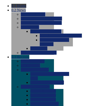
0.1
Home
0.2
News
0.0
Latest News
0.0
Around the NCAA (W)
0.0
Around the NCAA (M)
0.0
Features
0.0
Season Previews
0.0
#1 to #8: 2026 Previews
0.0
#9 to #16: 2026
Previews
0.0
Articles
0.0
News from the Web
0.3
Recruits
0.0
Newcomers
0.0
Commits
0.0
Men's Recruits
0.0
Men's Commits 2026-
2027
0.0
Men's Newcomers
0.0
Recruit Ratings
0.0
2028 Ratings
0.0
2027 Ratings
0.0
2026 Ratings
0.0
Rating Archive