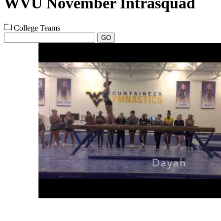
WVU November Intrasquad
College Teams
GO