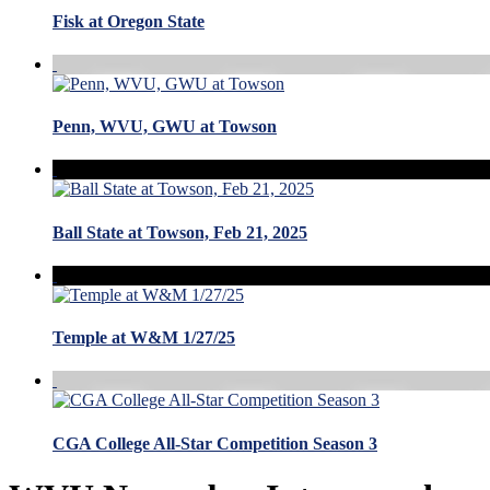
Fisk at Oregon State
Penn, WVU, GWU at Towson
Ball State at Towson, Feb 21, 2025
Temple at W&M 1/27/25
CGA College All-Star Competition Season 3