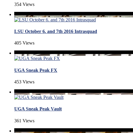
354 Views
LSU October 6. and 7th 2016 Intrasquad
405 Views
UGA Sneak Peak FX
453 Views
UGA Sneak Peak Vault
361 Views