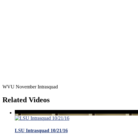
WVU November Intrasquad
Related Videos
LSU Intrasquad 10/21/16