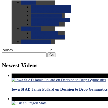
0.0
FAQs
0.0
FAQ: General NCAA
0.0
FAQ: Code and Rules
0.0
FAQ: Recruiting
0.0
FAQ: Championships
0.0
FAQ: Records
0.0
Site Help
0.0
Using the Site
0.0
FAQ: Recruitables
0.0
Contact the Site
Go
Newest Videos
Iowa St AD Jamie Pollard on Decision to Drop Gymnastics