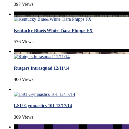
397 Views
Kentucky Blue&White Tiara Phipps FX
536 Views
Rutgers Intrasquad 12/11/14
400 Views
LSU Gymnastics 101 12/17/14
369 Views