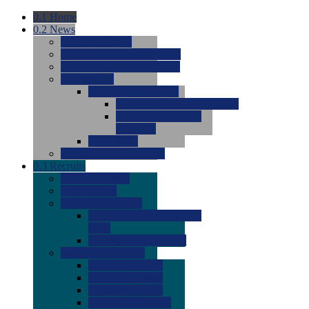
0.1
Home
0.2
News
0.0
Latest News
0.0
Around the NCAA (W)
0.0
Around the NCAA (M)
0.0
Features
0.0
Season Previews
0.0
#1 to #8: 2026 Previews
0.0
#9 to #16: 2026
Previews
0.0
Articles
0.0
News from the Web
0.3
Recruits
0.0
Newcomers
0.0
Commits
0.0
Men's Recruits
0.0
Men's Commits 2026-
2027
0.0
Men's Newcomers
0.0
Recruit Ratings
0.0
2028 Ratings
0.0
2027 Ratings
0.0
2026 Ratings
0.0
Rating Archive