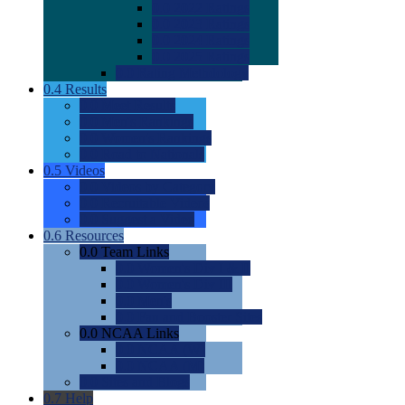
0.0
2022 Ratings
0.0
2023 Ratings
0.0
2024 Ratings
0.0
2025 Ratings
0.0
Rating Methdology
0.4
Results
0.0
Meet Results
0.0
Men's Rankings
0.0
Women's Rankings
0.0
Road to Nationals
0.5
Videos
0.0
Videos by Category
0.0
Recruitable Videos
0.0
Suggest a Video
0.6
Resources
0.0
Team Links
0.0
Women's Div I & II
0.0
Women's Div III
0.0
Men's
0.0
Fan and Booster Sites
0.0
NCAA Links
0.0
NCAA (W)
0.0
NCAA (M)
0.0
Sites and Blogs
0.7
Help