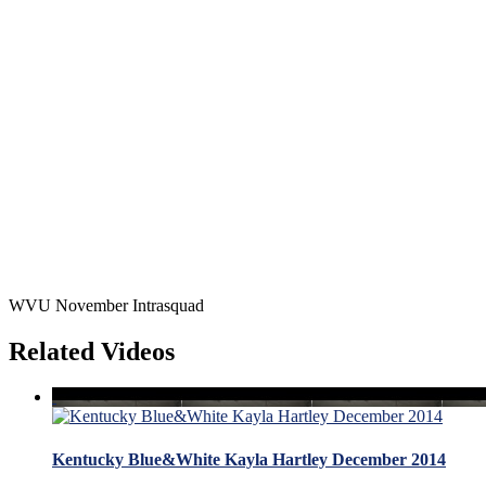
WVU November Intrasquad
Related Videos
Kentucky Blue&White Kayla Hartley December 2014