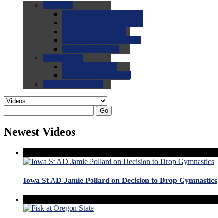
0.0
FAQs
0.0
FAQ: General NCAA
0.0
FAQ: Code and Rules
0.0
FAQ: Recruiting
0.0
FAQ: Championships
0.0
FAQ: Records
0.0
Site Help
0.0
Using the Site
0.0
FAQ: Recruitables
0.0
Contact the Site
Go
Newest Videos
Iowa St AD Jamie Pollard on Decision to Drop Gymnastics