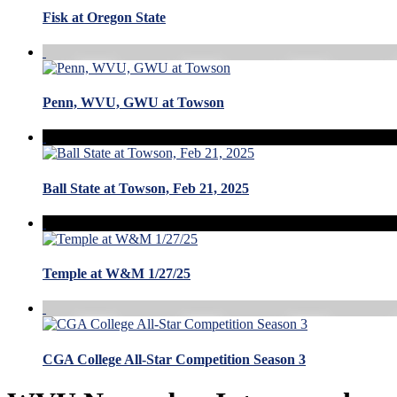
Fisk at Oregon State
Penn, WVU, GWU at Towson
Ball State at Towson, Feb 21, 2025
Temple at W&M 1/27/25
CGA College All-Star Competition Season 3