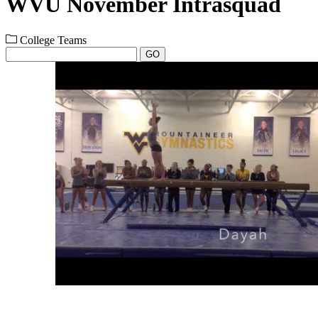
WVU November Intrasquad
College Teams
GO